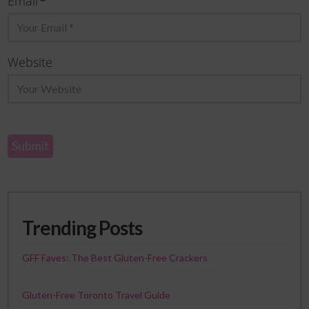
*
Email
Website
Trending Posts
GFF Faves: The Best Gluten-Free Crackers
Gluten-Free Toronto Travel Guide