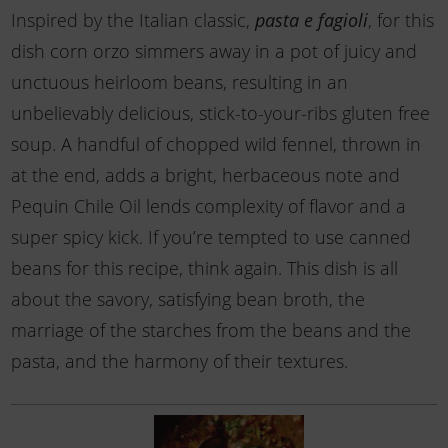
Inspired by the Italian classic,
pasta e fagioli
, for this
dish corn orzo simmers away in a pot of juicy and
unctuous heirloom beans, resulting in an
unbelievably delicious, stick-to-your-ribs gluten free
soup. A handful of chopped wild fennel, thrown in
at the end, adds a bright, herbaceous note and
Pequin Chile Oil lends complexity of flavor and a
super spicy kick. If you’re tempted to use canned
beans for this recipe, think again. This dish is all
about the savory, satisfying bean broth, the
marriage of the starches from the beans and the
pasta, and the harmony of their textures.