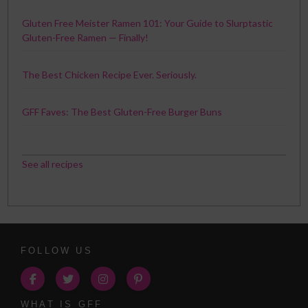
Gluten Free Meister Ramen 101: Your Guide to Slurptastic
Gluten-Free Ramen — Finally!
The Best Chicken Recipe Ever. Seriously.
GFF Faves: The Best Gluten-Free Burger Buns
See all recipes
FOLLOW US
WHAT IS GFF