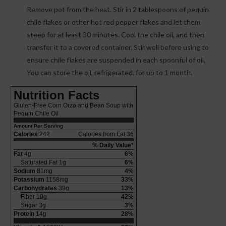
Remove pot from the heat. Stir in 2 tablespoons of pequin
chile flakes or other hot red pepper flakes and let them
steep for at least 30 minutes. Cool the chile oil, and then
transfer it to a covered container. Stir well before using to
ensure chile flakes are suspended in each spoonful of oil.
You can store the oil, refrigerated, for up to 1 month.
Nutrition Facts
Gluten-Free Corn Orzo and Bean Soup with
Pequin Chile Oil
Amount Per Serving
Calories
242
Calories from Fat 36
% Daily Value*
Fat
4g
6%
Saturated Fat 1g
6%
Sodium
81mg
4%
Potassium
1158mg
33%
Carbohydrates
39g
13%
Fiber 10g
42%
Sugar 3g
3%
Protein
14g
28%