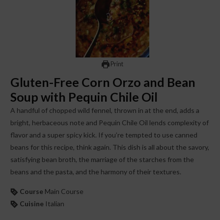
Print
Gluten-Free Corn Orzo and Bean
Soup with Pequin Chile Oil
A handful of chopped wild fennel, thrown in at the end, adds a
bright, herbaceous note and Pequin Chile Oil lends complexity of
flavor and a super spicy kick. If you’re tempted to use canned
beans for this recipe, think again. This dish is all about the savory,
satisfying bean broth, the marriage of the starches from the
beans and the pasta, and the harmony of their textures.
Course
Main Course
Cuisine
Italian