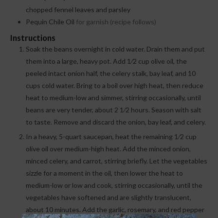
chopped fennel leaves and parsley
Pequin Chile Oil
for garnish (recipe follows)
Instructions
Soak the beans overnight in cold water. Drain them and put
them into a large, heavy pot. Add 1⁄2 cup olive oil, the
peeled intact onion half, the celery stalk, bay leaf, and 10
cups cold water. Bring to a boil over high heat, then reduce
heat to medium-low and simmer, stirring occasionally, until
beans are very tender, about 2 1⁄2 hours. Season with salt
to taste. Remove and discard the onion, bay leaf, and celery.
In a heavy, 5-quart saucepan, heat the remaining 1⁄2 cup
olive oil over medium-high heat. Add the minced onion,
minced celery, and carrot, stirring briefly. Let the vegetables
sizzle for a moment in the oil, then lower the heat to
medium-low or low and cook, stirring occasionally, until the
vegetables have softened and are slightly translucent,
about 10 minutes. Add the garlic, rosemary, and red pepper