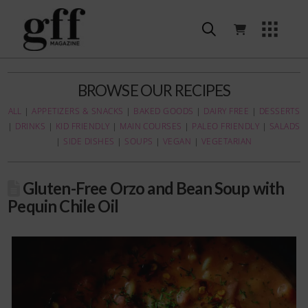
BROWSE OUR RECIPES
ALL
|
APPETIZERS & SNACKS
|
BAKED GOODS
|
DAIRY FREE
|
DESSERTS
|
DRINKS
|
KID FRIENDLY
|
MAIN COURSES
|
PALEO FRIENDLY
|
SALADS
|
SIDE DISHES
|
SOUPS
|
VEGAN
|
VEGETARIAN
Gluten-Free Orzo and Bean Soup with
Pequin Chile Oil