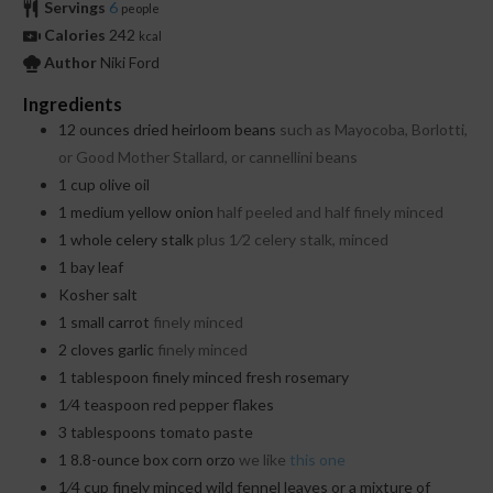
Servings
6
people
Calories
242
kcal
Author
Niki Ford
Ingredients
12
ounces
dried heirloom beans
such as Mayocoba, Borlotti,
or Good Mother Stallard, or cannellini beans
1
cup
olive oil
1
medium yellow onion
half peeled and half finely minced
1
whole celery stalk
plus 1⁄2 celery stalk, minced
1
bay leaf
Kosher salt
1
small carrot
finely minced
2
cloves
garlic
finely minced
1
tablespoon
finely minced fresh rosemary
1⁄4
teaspoon
red pepper flakes
3
tablespoons
tomato paste
1
8.8-ounce box corn orzo
we like
this one
1⁄4
cup
finely minced wild fennel leaves or a mixture of