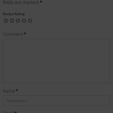
*
fields are marked
Recipe Rating
*
Comment
*
Name