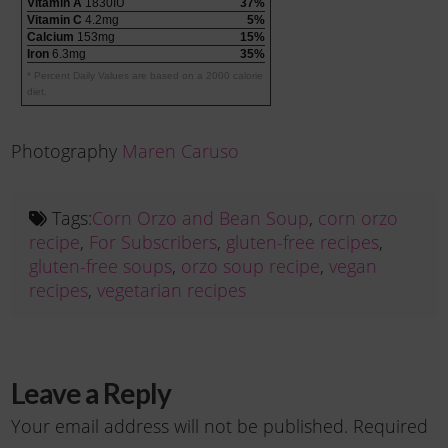
Vitamin A
1830IU
37%
Vitamin C
4.2mg
5%
Calcium
153mg
15%
Iron
6.3mg
35%
* Percent Daily Values are based on a 2000 calorie
diet.
Photography
Maren Caruso
Tags:
Corn Orzo and Bean Soup
,
corn orzo
recipe
,
For Subscribers
,
gluten-free recipes
,
gluten-free soups
,
orzo soup recipe
,
vegan
recipes
,
vegetarian recipes
Leave a Reply
Your email address will not be published.
Required