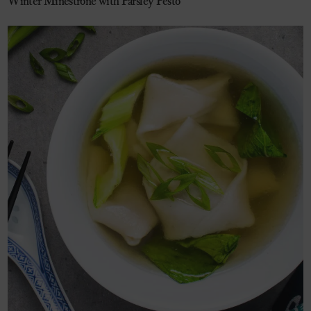
Winter Minestrone with Parsley Pesto