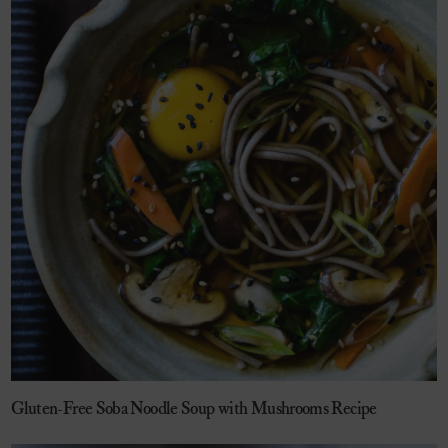
Gluten-Free Soba Noodle Soup with Mushrooms Recipe