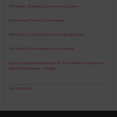
GFF Faves: The Best Gluten-Free Crackers
Gluten-Free Toronto Travel Guide
GFF Faves: The Best Gluten-Free Burger Buns
The Best Chicken Recipe Ever. Seriously.
Gluten Free Meister Ramen 101: Your Guide to Slurptastic
Gluten-Free Ramen — Finally!
See all recipes