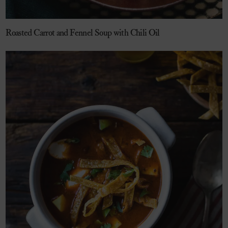
Roasted Carrot and Fennel Soup with Chili Oil