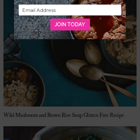
JOIN TODAY
Wild Mushroom and Brown Rice Soup Gluten-Free Recipe