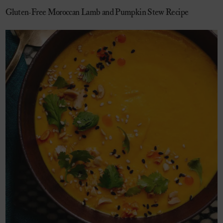
Gluten-Free Moroccan Lamb and Pumpkin Stew Recipe