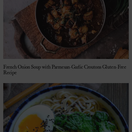
French Onion Soup with Parmesan-Garlic Croutons Gluten-Free
Recipe