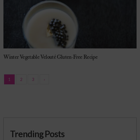
Winter Vegetable Velouté Gluten-Free Recipe
1
2
3
›
Trending Posts