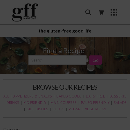
the gluten-free good life
Find a Recipe
BROWSE OUR RECIPES
ALL
|
APPETIZERS & SNACKS
|
BAKED GOODS
|
DAIRY FREE
|
DESSERTS
|
DRINKS
|
KID FRIENDLY
|
MAIN COURSES
|
PALEO FRIENDLY
|
SALADS
|
SIDE DISHES
|
SOUPS
|
VEGAN
|
VEGETARIAN