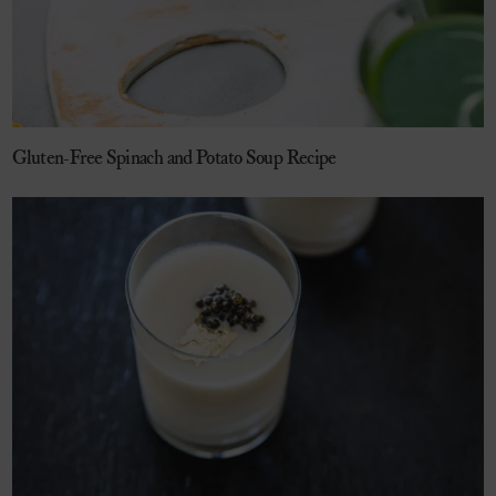
Gluten-Free Spinach and Potato Soup Recipe