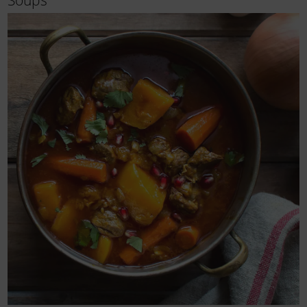
Soups