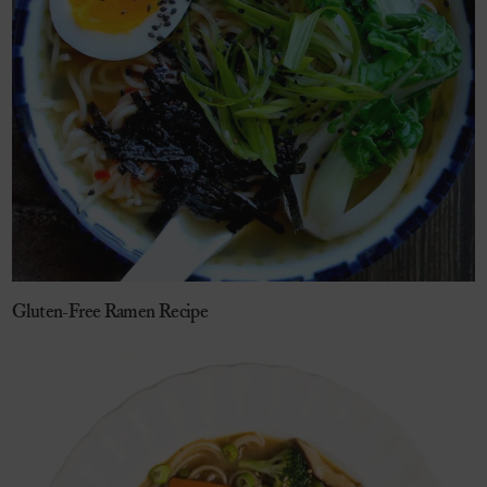
Gluten-Free Ramen Recipe