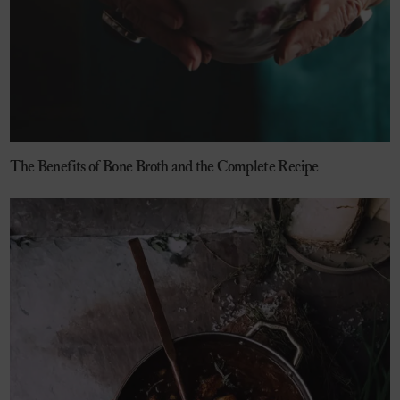
The Benefits of Bone Broth and the Complete Recipe