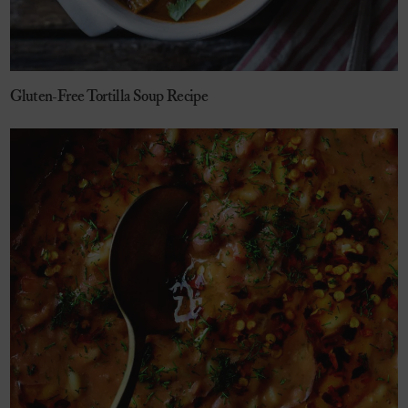
Gluten-Free Tortilla Soup Recipe