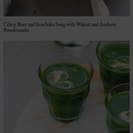
Celery Root and Sunchoke Soup with Walnut and Anchovy
Breadcrumbs