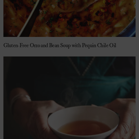
Gluten-Free Orzo and Bean Soup with Pequin Chile Oil