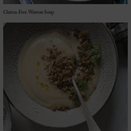
Gluten-Free Wonton Soup