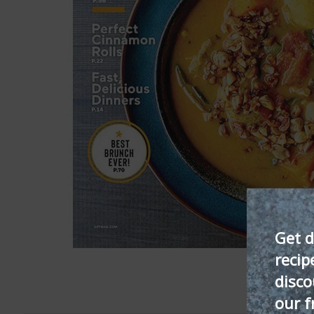
Get d
recip
disco
our f