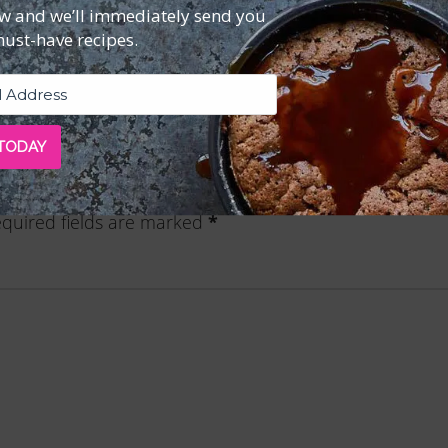
ow and we’ll immediately send you
Reviews (0)
must-have recipes.
 TODAY
e 18—Downloadable PDF”
quired fields are marked
*