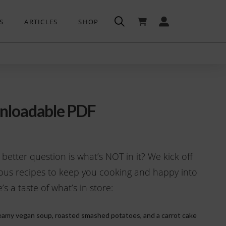
S
ARTICLES
SHOP
nloadable PDF
 better question is what’s NOT in it? We kick off
ous recipes to keep you cooking and happy into
s a taste of what’s in store:
amy vegan soup, roasted smashed potatoes, and a carrot cake