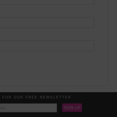
P FOR OUR FREE NEWSLETTER