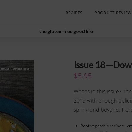
RECIPES
PRODUCT REVIEW
the gluten-free good life
Issue 18—Dow
$
5.95
What’s in this issue? The
2019 with enough delici
spring and beyond. Here’
Root vegetable recipes—cre