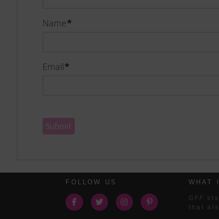
Name
*
Email
*
FOLLOW US
WHAT 
GFF
sta
that al