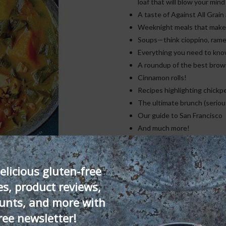
loaf that will blow your mind
A taste of Against All Grai
Weeknight meals that make t
Soups—think cioppino, rame
Everything you need to know
A roundup of the best brow
Cinnamon rolls!
Recipes highlighting chickpe
The ultimate brunch (serious
Our guide to San Francisco
And much more!
Issue
Add to cart
18
elicious gluten-free
—
es, product reviews,
Downloadable
SKU:
DP-ISS18
Category:
Singl
unts, and more with
PDF
quantity
ree newsletter!