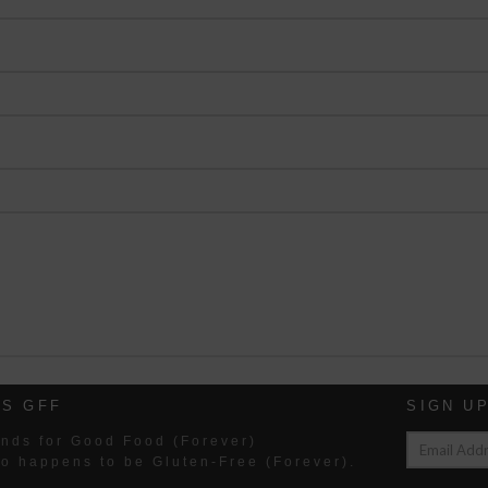
IS GFF
SIGN U
nds for Good Food (Forever)
so happens to be Gluten-Free (Forever).