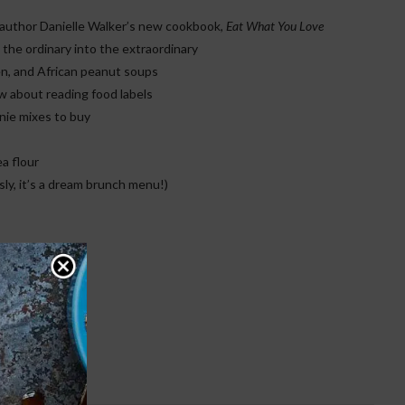
n author Danielle Walker’s new cookbook,
Eat What You Love
he ordinary into the extraordinary
n, and African peanut soups
 about reading food labels
nie mixes to buy
a flour
ly, it’s a dream brunch menu!)
e Issue