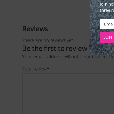
Join n
three 
Reviews
JOIN
There are no reviews yet.
Be the first to review “Issu
Your email address will not be published.
Re
Your review
*