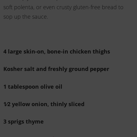
soft polenta, or even crusty gluten-free bread to
sop up the sauce.
4 large skin-on, bone-in chicken thighs
Kosher salt and freshly ground pepper
1 tablespoon olive oil
1⁄2 yellow onion, thinly sliced
3 sprigs thyme