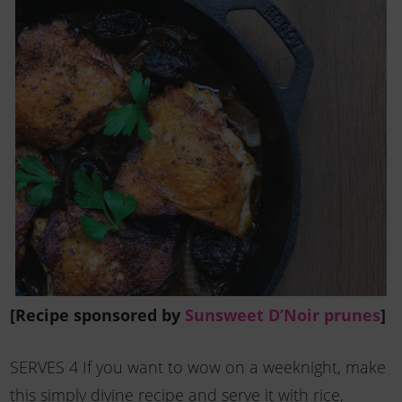
[Recipe sponsored by
Sunsweet D’Noir prunes
]
SERVES 4 If you want to wow on a weeknight, make
this simply divine recipe and serve it with rice,