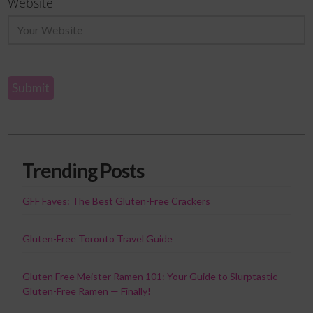
Website
Trending Posts
GFF Faves: The Best Gluten-Free Crackers
Gluten-Free Toronto Travel Guide
Gluten Free Meister Ramen 101: Your Guide to Slurptastic
Gluten-Free Ramen — Finally!