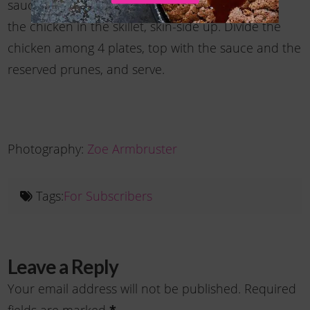
sauce with salt and pepper to taste. Warm
the chicken in the skillet, skin-side up. Divide the
chicken among 4 plates, top with the sauce and the
reserved prunes, and serve.
Photography:
Zoe Armbruster
Tags:
For Subscribers
Leave a Reply
Your email address will not be published.
Required