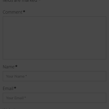
fields are marked
*
Comment
*
Name
*
Email
*