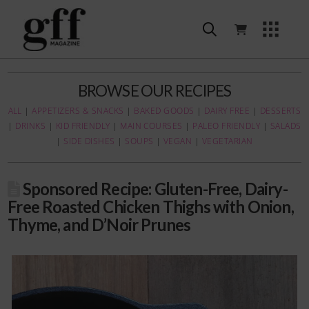
BROWSE OUR RECIPES
ALL
|
APPETIZERS & SNACKS
|
BAKED GOODS
|
DAIRY FREE
|
DESSERTS
|
DRINKS
|
KID FRIENDLY
|
MAIN COURSES
|
PALEO FRIENDLY
|
SALADS
|
SIDE DISHES
|
SOUPS
|
VEGAN
|
VEGETARIAN
Sponsored Recipe: Gluten-Free, Dairy-
Free Roasted Chicken Thighs with Onion,
Thyme, and D’Noir Prunes