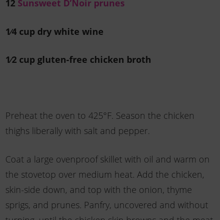
12
Sunsweet D’Noir prunes
1⁄4 cup dry white wine
1⁄2 cup gluten-free chicken broth
Preheat the oven to 425°F. Season the chicken
thighs liberally with salt and pepper.
Coat a large ovenproof skillet with oil and warm on
the stovetop over medium heat. Add the chicken,
skin-side down, and top with the onion, thyme
sprigs, and prunes. Panfry, uncovered and without
turning, until the chicken skin browns and the meat