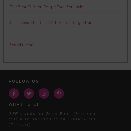
The Best Chicken Recipe Ever. Seriously.
GFF Faves: The Best Gluten-Free Burger Buns
See all recipes
FOLLOW US
WHAT IS GFF
GFF
stands for Good Food (Forever)
that also happens to be Gluten-Free
(Forever).