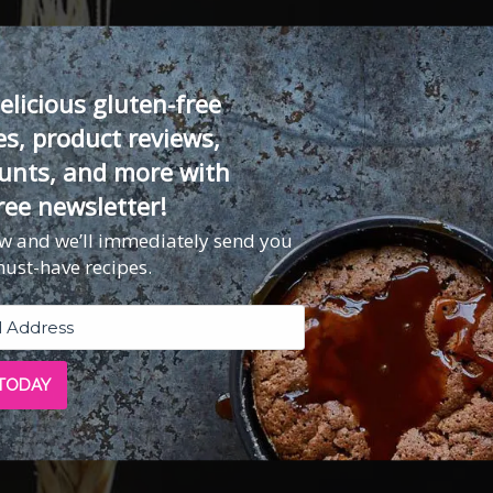
elicious gluten-free
es, product reviews,
unts, and more with
ree newsletter!
ow and we’ll immediately send you
must-have recipes.
 TODAY