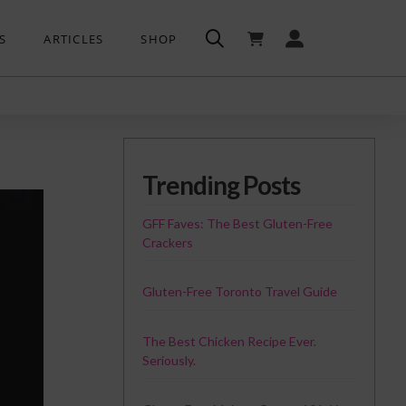
S
ARTICLES
SHOP
Trending Posts
GFF Faves: The Best Gluten-Free
Crackers
Gluten-Free Toronto Travel Guide
The Best Chicken Recipe Ever.
Seriously.