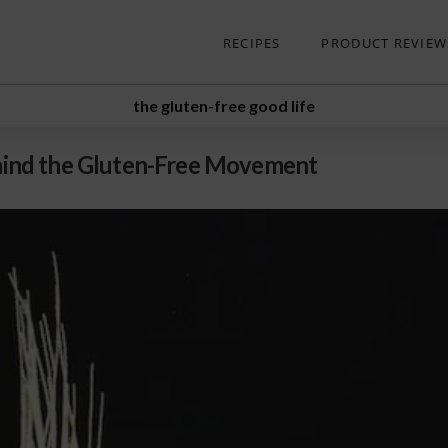
RECIPES
PRODUCT REVIEW
the gluten-free good life
Behind the Gluten-Free Movement