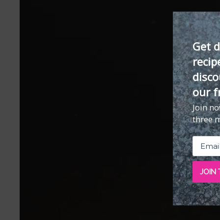
Get d
recip
disco
our f
Join n
three 
JOIN