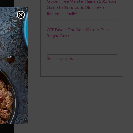
Gluten Free Meister Ramen 101: Your
Guide to Slurptastic Gluten-Free
Ramen — Finally!
GFF Faves: The Best Gluten-Free
Burger Buns
See all recipes