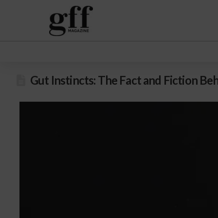
Gut Instincts: The Fact and Fiction 