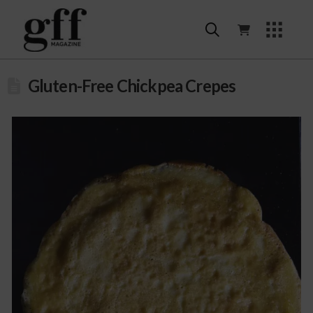
Gluten-Free Chickpea Crepes