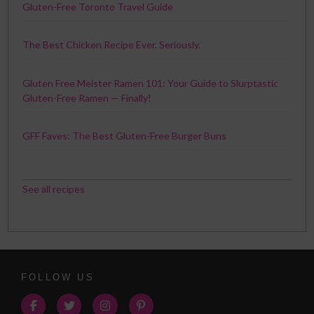
Gluten-Free Toronto Travel Guide
The Best Chicken Recipe Ever. Seriously.
Gluten Free Meister Ramen 101: Your Guide to Slurptastic
Gluten-Free Ramen — Finally!
GFF Faves: The Best Gluten-Free Burger Buns
See all recipes
FOLLOW US