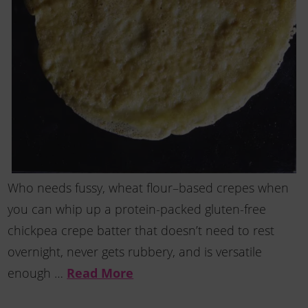
Who needs fussy, wheat flour–based crepes when
you can whip up a protein-packed gluten-free
chickpea crepe batter that doesn’t need to rest
overnight, never gets rubbery, and is versatile
Read More
enough …