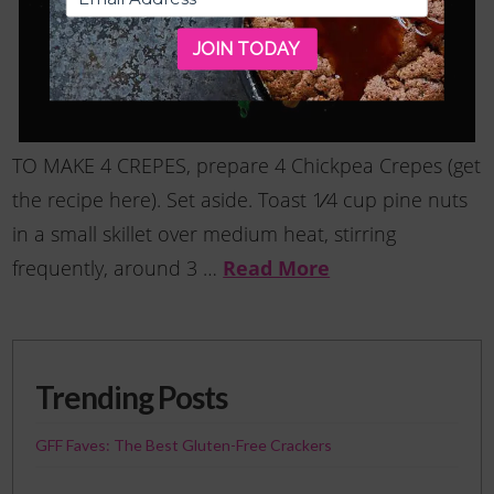
JOIN TODAY
TO MAKE 4 CREPES, prepare 4 Chickpea Crepes (get
the recipe here). Set aside. Toast 1⁄4 cup pine nuts
in a small skillet over medium heat, stirring
Read More
frequently, around 3 …
Trending Posts
GFF Faves: The Best Gluten-Free Crackers