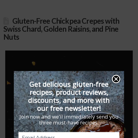
Gluten-Free Chickpea Crepes with
Swiss Chard, Golden Raisins, and Pine
Nuts
Get delicious gluten-free
recipes, product reviews,
discounts, and more with
our free newsletter!
Join now and we’ll immediately send you
three must-have recipes.