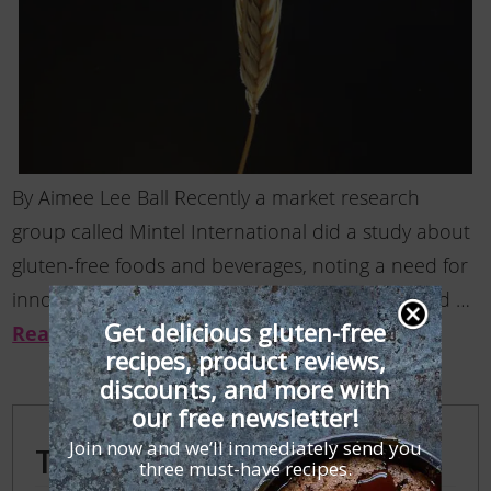
By Aimee Lee Ball Recently a market research
group called Mintel International did a study about
gluten-free foods and beverages, noting a need for
innovation. Few Americans have been diagnosed …
Get delicious gluten-free
Read More
recipes, product reviews,
discounts, and more with
our free newsletter!
Join now and we’ll immediately send you
Trending Posts
three must-have recipes.