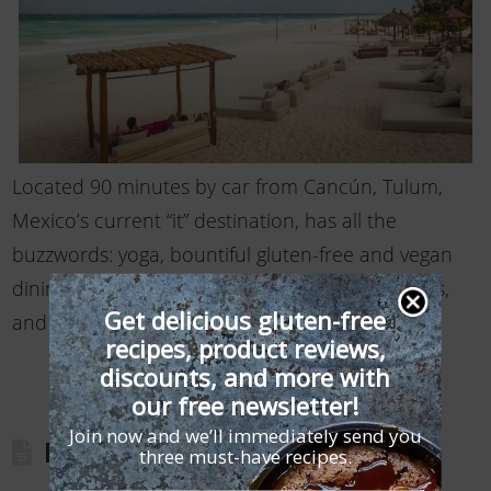
Located 90 minutes by car from Cancún, Tulum,
Mexico’s current “it” destination, has all the
buzzwords: yoga, bountiful gluten-free and vegan
dining, beachfront dance clubs, chic restaurants,
Get delicious gluten-free
and easy ways …
Read More
recipes, product reviews,
discounts, and more with
our free newsletter!
Join now and we’ll immediately send you
Brooklyn Gluten-Free Travel Guide
three must-have recipes.