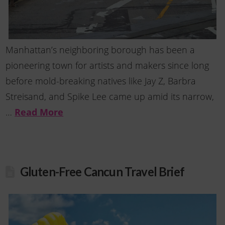
Manhattan’s neighboring borough has been a
pioneering town for artists and makers since long
before mold-breaking natives like Jay Z, Barbra
Streisand, and Spike Lee came up amid its narrow,
…
Read More
Gluten-Free Cancun Travel Brief