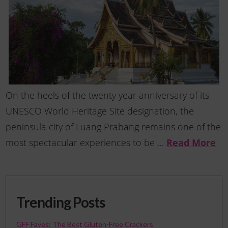
On the heels of the twenty year anniversary of its
UNESCO World Heritage Site designation, the
peninsula city of Luang Prabang remains one of the
most spectacular experiences to be …
Read More
Trending Posts
GFF Faves: The Best Gluten-Free Crackers