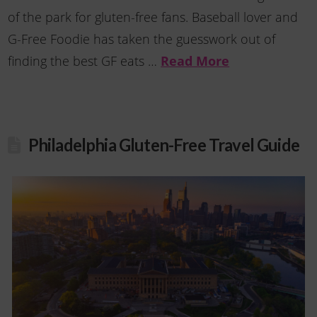
of the park for gluten-free fans. Baseball lover and
G-Free Foodie has taken the guesswork out of
finding the best GF eats …
Read More
Philadelphia Gluten-Free Travel Guide