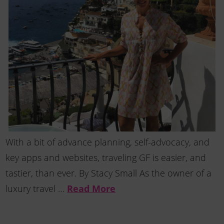
With a bit of advance planning, self-advocacy, and
key apps and websites, traveling GF is easier, and
tastier, than ever. By Stacy Small As the owner of a
luxury travel …
Read More