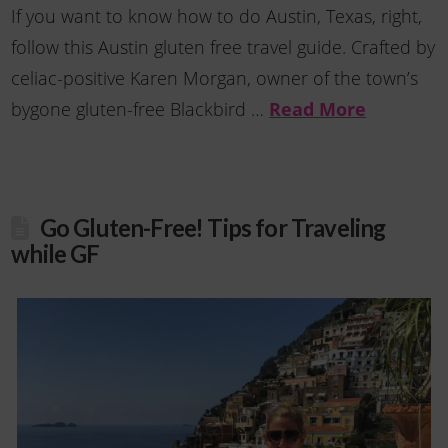
If you want to know how to do Austin, Texas, right,
follow this Austin gluten free travel guide. Crafted by
celiac-positive Karen Morgan, owner of the town’s
bygone gluten-free Blackbird …
Read More
Go Gluten-Free! Tips for Traveling
while GF