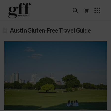
Austin Gluten-Free Travel Guide