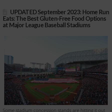
UPDATED September 2023: Home Run
Eats: The Best Gluten-Free Food Options
at Major League Baseball Stadiums
Some stadium concession stands are hitting it out