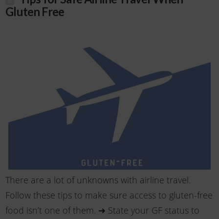
Gluten Free
There are a lot of unknowns with airline travel.
Follow these tips to make sure access to gluten-free
food isn’t one of them. ➜ State your GF status to