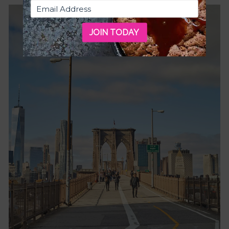
JOIN TODAY