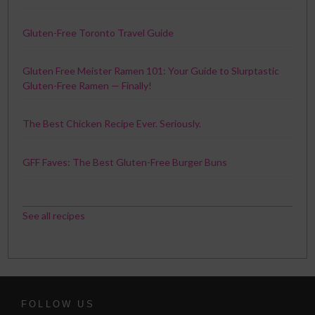
Gluten-Free Toronto Travel Guide
Gluten Free Meister Ramen 101: Your Guide to Slurptastic
Gluten-Free Ramen — Finally!
The Best Chicken Recipe Ever. Seriously.
GFF Faves: The Best Gluten-Free Burger Buns
See all recipes
FOLLOW US