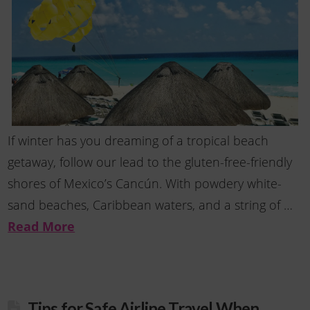
If winter has you dreaming of a tropical beach
getaway, follow our lead to the gluten-free-friendly
shores of Mexico’s Cancún. With powdery white-
sand beaches, Caribbean waters, and a string of …
Read More
Tips for Safe Airline Travel When