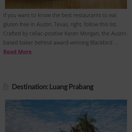
If you want to know the best restaurants to eat
gluten free in Austin, Texas, right, follow this list.
Crafted by celiac-positive Karen Morgan, the Austin-
based baker behind award-winning Blackbird …
Read More
Destination: Luang Prabang