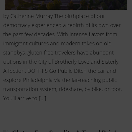
by Catherine Murray The birthplace of our
democracy experienced a rebirth of its own over
the past few decades. With intense flavors from
immigrant cultures and modern takes on old
standbys, gluten free travelers have abundant
options in the City of Brotherly Love and Sisterly
Affection. DO THIS Go Public Ditch the car and
explore Philadelphia via the far-reaching public
transportation system, rideshare, by bike, or foot.
You’ll arrive to […]