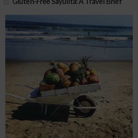
Gluten-Free Sayulita: A Travel Brief