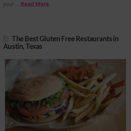
your …
Read More
The Best Gluten Free Restaurants in
Austin, Texas