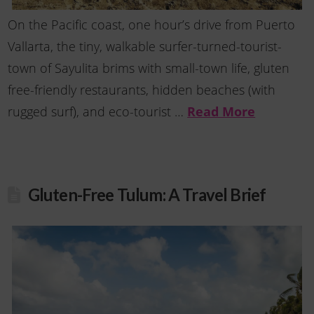
On the Pacific coast, one hour’s drive from Puerto
Vallarta, the tiny, walkable surfer-turned-tourist-
town of Sayulita brims with small-town life, gluten
free-friendly restaurants, hidden beaches (with
rugged surf), and eco-tourist …
Read More
Gluten-Free Tulum: A Travel Brief