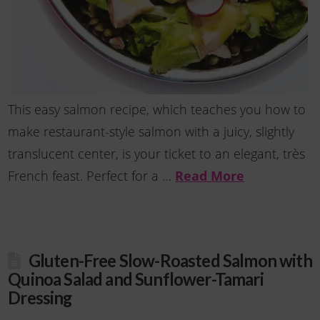
This easy salmon recipe, which teaches you how to
make restaurant-style salmon with a juicy, slightly
translucent center, is your ticket to an elegant, très
French feast. Perfect for a …
Read More
Gluten-Free Slow-Roasted Salmon with
Quinoa Salad and Sunflower-Tamari
Dressing