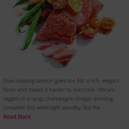
Slow roasting salmon gives the fish a rich, elegant
flavor and makes it harder to overcook. Vibrant
veggies in a tangy champagne vinegar dressing
complete this weeknight standby. But the …
Read More