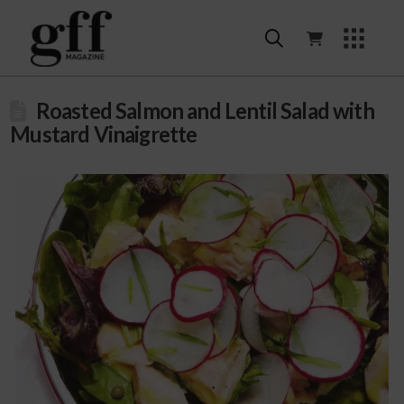
Roasted Salmon and Lentil Salad with
Mustard Vinaigrette