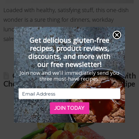
Loaded with healthy, satisfying stuff, this one-dish
wonder is a sure thing for dinners, workday
lunches, and picnics. Don’t be afraid to skip the
salmon or swap it for cooked …
Read More
Get delicious gluten-free
recipes, product reviews,
discounts, and more with
our free newsletter!
Join now and we’ll immediately send you
Gluten-Free Slow-Roasted Salmon with
three must-have recipes.
Cherry Tomatoes and Green Beans Recipe
JOIN TODAY