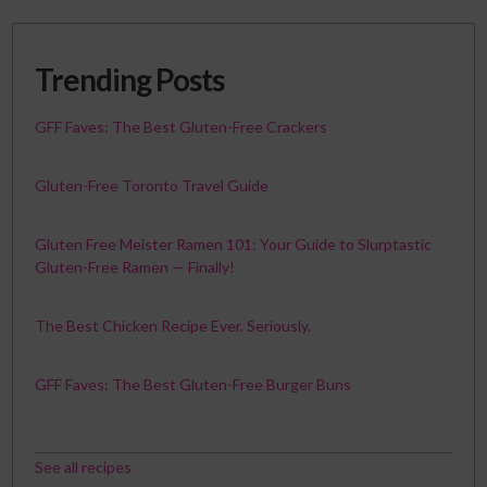
Trending Posts
GFF Faves: The Best Gluten-Free Crackers
Gluten-Free Toronto Travel Guide
Gluten Free Meister Ramen 101: Your Guide to Slurptastic
Gluten-Free Ramen — Finally!
The Best Chicken Recipe Ever. Seriously.
GFF Faves: The Best Gluten-Free Burger Buns
See all recipes