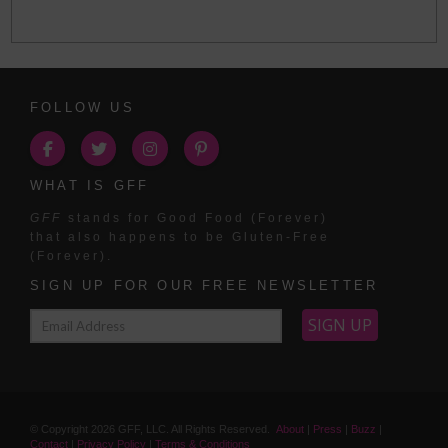
FOLLOW US
WHAT IS GFF
GFF
stands for Good Food (Forever)
that also happens to be Gluten-Free
(Forever).
SIGN UP FOR OUR FREE NEWSLETTER
© Copyright
2026
GFF, LLC. All Rights Reserved.
About
|
Press
|
Buzz
|
Contact
|
Privacy Policy
|
Terms & Conditions