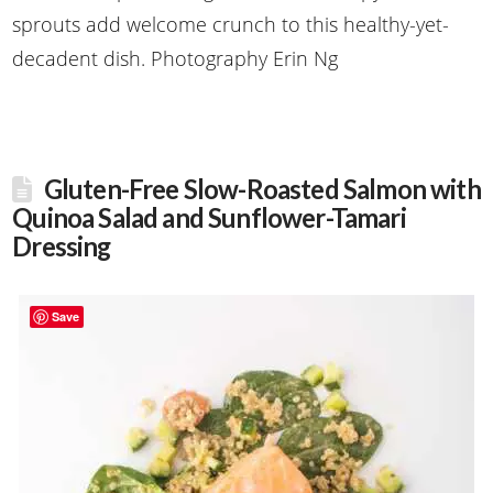
sprouts add welcome crunch to this healthy-yet-
decadent dish. Photography Erin Ng
Gluten-Free Slow-Roasted Salmon with
Quinoa Salad and Sunflower-Tamari
Dressing
Save