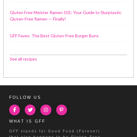
Gluten Free Meister Ramen 101: Your Guide to Slurptastic
Gluten-Free Ramen — Finally!
GFF Faves: The Best Gluten-Free Burger Buns
See all recipes
FOLLOW US
WHAT IS GFF
GFF
stands for Good Food (Forever)
that also happens to be Gluten-Free