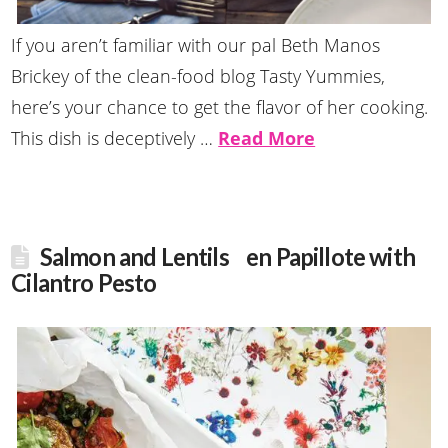
If you aren’t familiar with our pal Beth Manos
Brickey of the clean-food blog Tasty Yummies,
here’s your chance to get the flavor of her cooking.
This dish is deceptively …
Read More
Salmon and Lentils en Papillote with
Cilantro Pesto