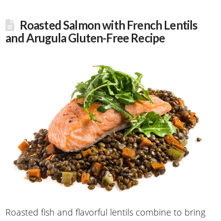
Roasted Salmon with French Lentils
and Arugula Gluten-Free Recipe
Roasted fish and flavorful lentils combine to bring