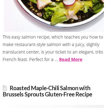
This easy salmon recipe, which teaches you how to
make restaurant-style salmon with a juicy, slightly
translucent center, is your ticket to an elegant, très
French feast. Perfect for a …
Read More
Roasted Maple-Chili Salmon with
Brussels Sprouts Gluten-Free Recipe