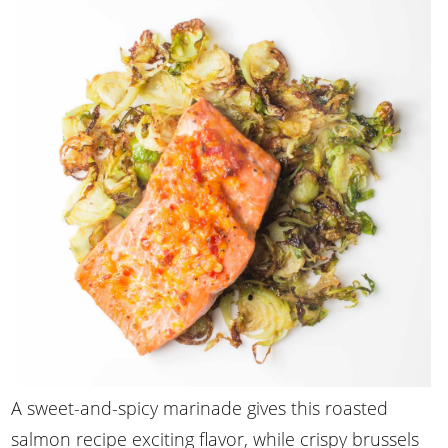
A sweet-and-spicy marinade gives this roasted
salmon recipe exciting flavor, while crispy brussels