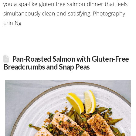
you a spa-like gluten free salmon dinner that feels
simultaneously clean and satisfying. Photography
Erin Ng
Pan-Roasted Salmon with Gluten-Free
Breadcrumbs and Snap Peas