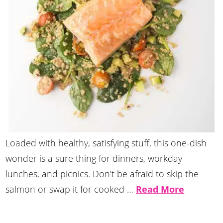
Loaded with healthy, satisfying stuff, this one-dish
wonder is a sure thing for dinners, workday
lunches, and picnics. Don’t be afraid to skip the
salmon or swap it for cooked …
Read More