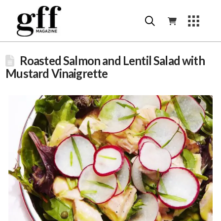
Roasted Salmon and Lentil Salad with
Mustard Vinaigrette