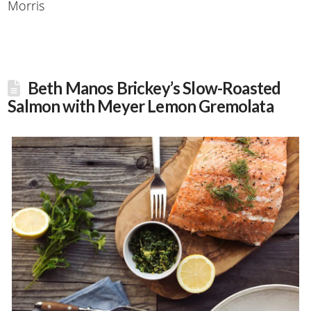
Morris
Beth Manos Brickey’s Slow-Roasted
Salmon with Meyer Lemon Gremolata