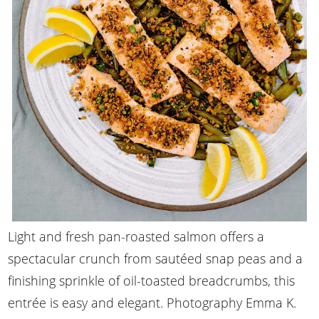
Light and fresh pan-roasted salmon offers a
spectacular crunch from sautéed snap peas and a
finishing sprinkle of oil-toasted breadcrumbs, this
entrée is easy and elegant. Photography Emma K.