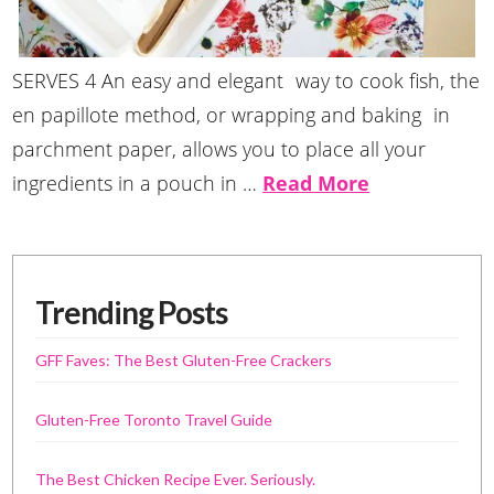
SERVES 4 An easy and elegant way to cook fish, the
en papillote method, or wrapping and baking in
parchment paper, allows you to place all your
ingredients in a pouch in …
Read More
Trending Posts
GFF Faves: The Best Gluten-Free Crackers
Gluten-Free Toronto Travel Guide
The Best Chicken Recipe Ever. Seriously.