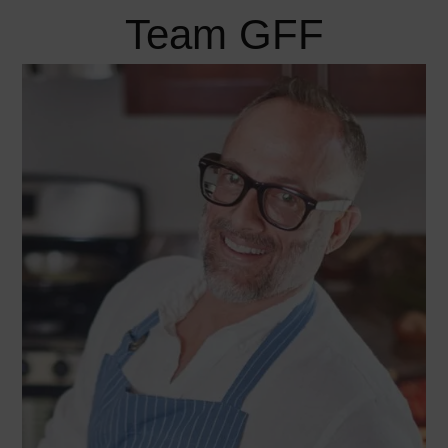
Team GFF