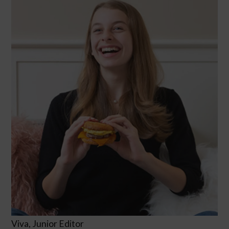
Viva, Junior Editor