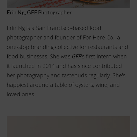
Erin Ng, GFF Photographer
Erin Ng is a San Francisco-based food
photographer and founder of For Here Co., a
one-stop branding collective for restaurants and
food businesses. She was
's first intern when
GFF
it launched in 2014 and has since contributed
her photography and tastebuds regularly. She's
happiest around a table of oysters, wine, and
loved ones.