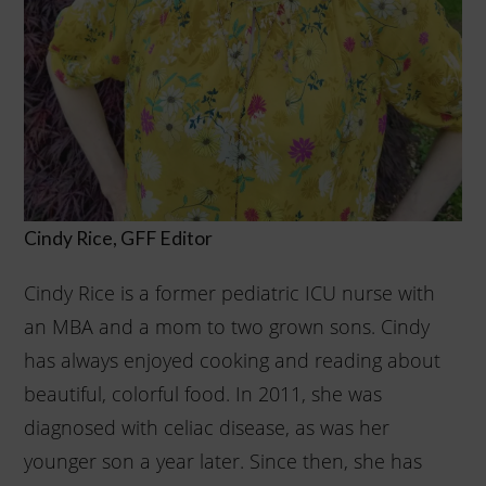
Cindy Rice, GFF Editor
Cindy Rice is a former pediatric ICU nurse with
an MBA and a mom to two grown sons. Cindy
has always enjoyed cooking and reading about
beautiful, colorful food. In 2011, she was
diagnosed with celiac disease, as was her
younger son a year later. Since then, she has