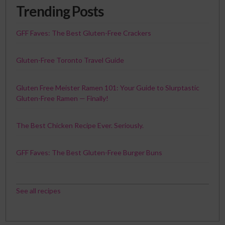
Trending Posts
GFF Faves: The Best Gluten-Free Crackers
Gluten-Free Toronto Travel Guide
Gluten Free Meister Ramen 101: Your Guide to Slurptastic
Gluten-Free Ramen — Finally!
The Best Chicken Recipe Ever. Seriously.
GFF Faves: The Best Gluten-Free Burger Buns
See all recipes