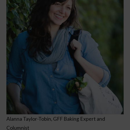
Alanna Taylor-Tobin, GFF Baking Expert and
Columnist