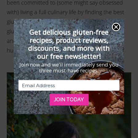
been committed to (some might say obsessed
with) living a full culinary life by finding the best
gluten-free recipes and wholesome, healthy
Get delicious gluten-free
gluten-free products to share with her friends
recipes, product reviews,
and family. Cindy lives in New Jersey with her
discounts, and more with
husband and three dogs.
our free newsletter!
Join now and we’ll immediately send you
three must-have recipes.
JOIN TODAY