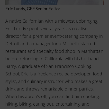
Eric Lundy, GFF Senior Editor
A native Californian with a midwest upbringing,
Eric Lundy spent several years as creative
director for a premier event/catering company in
Detroit and a manager for a Michelin-starred
restaurant and specialty food shop in Manhattan
before returning to California with his husband,
Barry. A graduate of San Francisco Cooking
School, Eric is a freelance recipe developer, food
stylist, and culinary instructor who makes a great
drink and throws remarkable dinner parties.
When his apron's off, you can find him cooking,
hiking, biking, eating out, entertaining, and