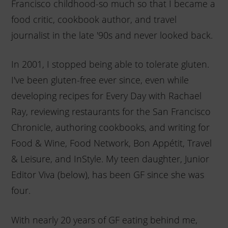
Francisco childhood-so much so that I became a
food critic, cookbook author, and travel
journalist in the late '90s and never looked back.
In 2001, I stopped being able to tolerate gluten.
I've been gluten-free ever since, even while
developing recipes for Every Day with Rachael
Ray, reviewing restaurants for the San Francisco
Chronicle, authoring cookbooks, and writing for
Food & Wine, Food Network, Bon Appétit, Travel
& Leisure, and InStyle. My teen daughter, Junior
Editor Viva (below), has been GF since she was
four.
With nearly 20 years of GF eating behind me,