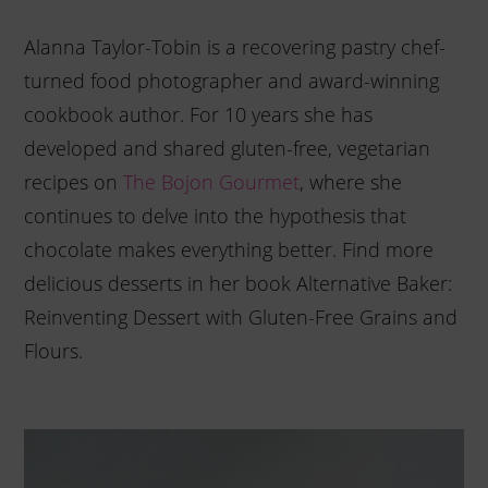
Alanna Taylor-Tobin is a recovering pastry chef-
turned food photographer and award-winning
cookbook author. For 10 years she has
developed and shared gluten-free, vegetarian
recipes on
The Bojon Gourmet
, where she
continues to delve into the hypothesis that
chocolate makes everything better. Find more
delicious desserts in her book Alternative Baker:
Reinventing Dessert with Gluten-Free Grains and
Flours.