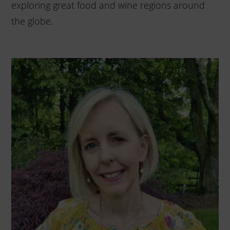
exploring great food and wine regions around
the globe.