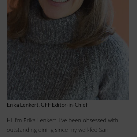
Erika Lenkert, GFF
Editor-in-Chief
Hi. I'm Erika Lenkert. I've been obsessed with
outstanding dining since my well-fed San