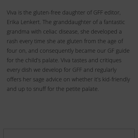
Viva is the gluten-free daughter of GFF editor,
Erika Lenkert. The granddaughter of a fantastic
grandma with celiac disease, she developed a
rash every time she ate gluten from the age of
four on, and consequently became our GF guide
for the child’s palate. Viva tastes and critiques
every dish we develop for GFF and regularly
offers her sage advice on whether it’s kid-friendly
and up to snuff for the petite palate.