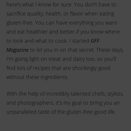
here's what I know for sure: You don't have to
sacrifice quality, health, or flavor when eating
gluten-free. You can have everything you want-
and eat healthier and better-if you know where
to look and what to cook. I started
GFF
to let you in on that secret. These days,
Magazine
I'm going light on meat and dairy too, so you'll
find lots of recipes that are shockingly good
without these ingredients.
With the help of incredibly talented chefs, stylists,
and photographers, it's my goal to bring you an
unparalleled taste of the gluten-free good life.