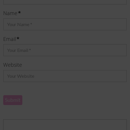
Name
*
Email
*
Website