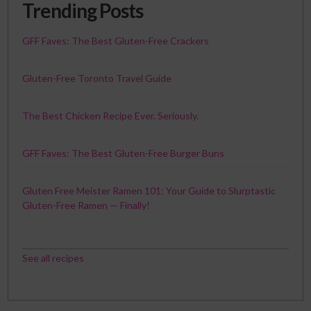
Trending Posts
GFF Faves: The Best Gluten-Free Crackers
Gluten-Free Toronto Travel Guide
The Best Chicken Recipe Ever. Seriously.
GFF Faves: The Best Gluten-Free Burger Buns
Gluten Free Meister Ramen 101: Your Guide to Slurptastic
Gluten-Free Ramen — Finally!
See all recipes