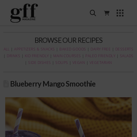
BROWSE OUR RECIPES
ALL
|
APPETIZERS & SNACKS
|
BAKED GOODS
|
DAIRY FREE
|
DESSERTS
|
DRINKS
|
KID FRIENDLY
|
MAIN COURSES
|
PALEO FRIENDLY
|
SALADS
|
SIDE DISHES
|
SOUPS
|
VEGAN
|
VEGETARIAN
Blueberry Mango Smoothie