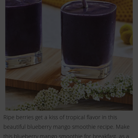
Ripe berries get a kiss of tropical flavor in this
beautiful blueberry mango smoothie recipe. Make
this blueberry mango smoothie for breakfast, as a