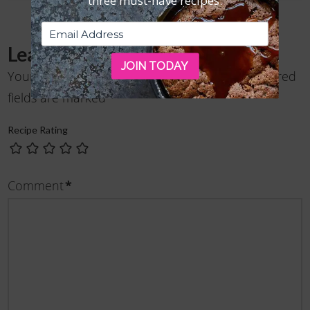
three must-have recipes.
Leave a Reply
JOIN TODAY
Your email address will not be published.
Required
fields are marked
*
Recipe Rating
Comment
*