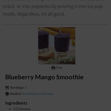
snack, or into popsicles by pouring it into ice-pop
molds. Regardless, it’s all good.
Print
Blueberry Mango Smoothie
Servings
2
Author
Beth Manos Brickey
Ingredients
1/2
banana