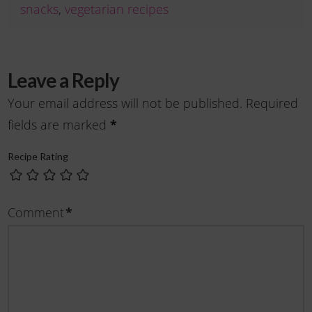
snacks
,
vegetarian recipes
Leave a Reply
Your email address will not be published.
Required
fields are marked
*
Recipe Rating
Comment
*