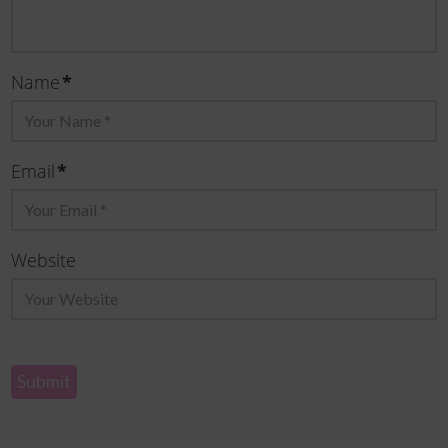
Name
*
Email
*
Website