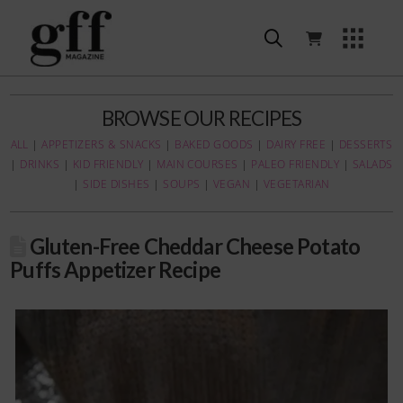
BROWSE OUR RECIPES
ALL
|
APPETIZERS & SNACKS
|
BAKED GOODS
|
DAIRY FREE
|
DESSERTS
|
DRINKS
|
KID FRIENDLY
|
MAIN COURSES
|
PALEO FRIENDLY
|
SALADS
|
SIDE DISHES
|
SOUPS
|
VEGAN
|
VEGETARIAN
Gluten-Free Cheddar Cheese Potato
Puffs Appetizer Recipe