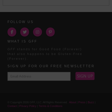
FOLLOW US
WHAT IS GFF
GFF
stands for Good Food (Forever)
that also happens to be Gluten-Free
(Forever).
SIGN UP FOR OUR FREE NEWSLETTER
© Copyright
2026
GFF, LLC. All Rights Reserved.
About
|
Press
|
Buzz
|
Contact
|
Privacy Policy
|
Terms & Conditions