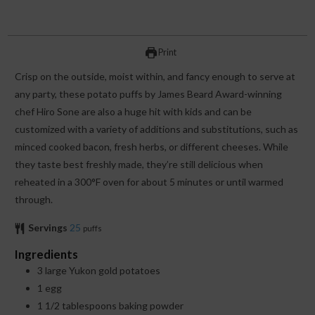
Print
Crisp on the outside, moist within, and fancy enough to serve at
any party, these potato puffs by James Beard Award-winning
chef Hiro Sone are also a huge hit with kids and can be
customized with a variety of additions and substitutions, such as
minced cooked bacon, fresh herbs, or different cheeses. While
they taste best freshly made, they’re still delicious when
reheated in a 300°F oven for about 5 minutes or until warmed
through.
Servings
25
puffs
Ingredients
3
large Yukon gold potatoes
1
egg
1 1/2
tablespoons
baking powder