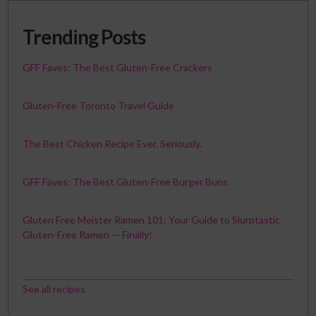
Trending Posts
GFF Faves: The Best Gluten-Free Crackers
Gluten-Free Toronto Travel Guide
The Best Chicken Recipe Ever. Seriously.
GFF Faves: The Best Gluten-Free Burger Buns
Gluten Free Meister Ramen 101: Your Guide to Slurptastic
Gluten-Free Ramen — Finally!
See all recipes