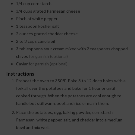
1/4
cup
cornstarch
3/4
cups
grated Parmesan cheese
Pinch
of white pepper
1
teaspoon
kosher salt
2
ounces
grated cheddar cheese
2 to 3
cups
canola oil
3
tablespoons
sour cream mixed with 2 teaspoons chopped
chives
for garnish (optional)
Caviar
for garnish (optional)
Instructions
Preheat the oven to 350°F. Poke 8 to 12 deep holes with a
fork all over the potatoes and bake for 1 hour or until
cooked through. When the potatoes are cool enough to
handle but still warm, peel, and rice or mash them.
Place the potatoes, egg, baking powder, cornstarch,
Parmesan, white pepper, salt, and cheddar into a medium
bowl and mix well.