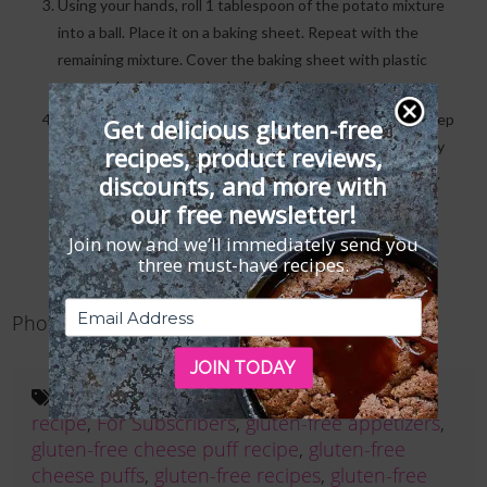
Using your hands, roll 1 tablespoon of the potato mixture
into a ball. Place it on a baking sheet. Repeat with the
remaining mixture. Cover the baking sheet with plastic
wrap and refrigerate the balls for 3 hours.
In a small pot, heat enough oil so it’s at least 3 inches deep
Get delicious gluten-free
until it registers 330°F on a deep-frying thermometer. Fry
recipes, product reviews,
the balls in batches until golden brown, about 2 minutes.
discounts, and more with
Transfer them to a paper towel to drain the excess oil.
our free newsletter!
Serve hot, garnished with the sour cream and caviar if
Join now and we’ll immediately send you
desired.
three must-have recipes.
Photography
Maren Caruso
JOIN TODAY
Tags:
cheese puff appetizer
,
cheese puff
recipe
,
For Subscribers
,
gluten-free appetizers
,
gluten-free cheese puff recipe
,
gluten-free
cheese puffs
,
gluten-free recipes
,
gluten-free