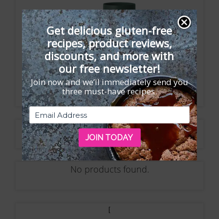
Get delicious gluten-free
recipes, product reviews,
discounts, and more with
our free newsletter!
Join now and we’ll immediately send you
three must-have recipes.
No products found.
JOIN TODAY
No products found.
[