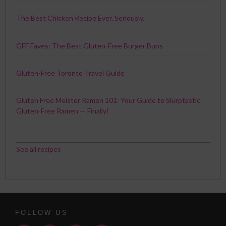
The Best Chicken Recipe Ever. Seriously.
GFF Faves: The Best Gluten-Free Burger Buns
Gluten-Free Toronto Travel Guide
Gluten Free Meister Ramen 101: Your Guide to Slurptastic
Gluten-Free Ramen — Finally!
See all recipes
FOLLOW US