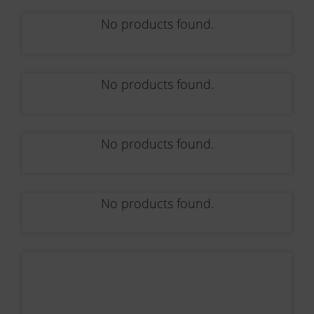
No products found.
No products found.
No products found.
No products found.