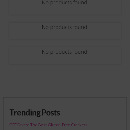
No products found.
No products found.
No products found.
Trending Posts
GFF Faves: The Best Gluten-Free Crackers