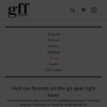
Shop All
Kitchen
Pantry
Tabletop
Travel
Books
Gift Guide
Find our favorite on-the-go gear right
here!
As an Amazon Associate, we earn from qualifying purchases. This helps
keep us in business, so thanks for shopping with us!