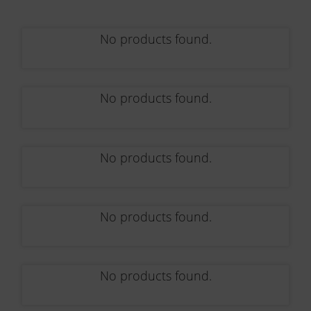
No products found.
No products found.
No products found.
No products found.
No products found.