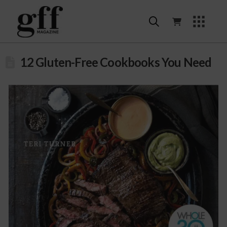
12 Gluten-Free Cookbooks You Need