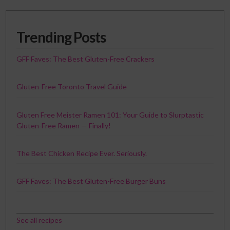
Trending Posts
GFF Faves: The Best Gluten-Free Crackers
Gluten-Free Toronto Travel Guide
Gluten Free Meister Ramen 101: Your Guide to Slurptastic
Gluten-Free Ramen — Finally!
The Best Chicken Recipe Ever. Seriously.
GFF Faves: The Best Gluten-Free Burger Buns
See all recipes