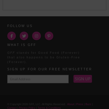
FOLLOW US
WHAT IS GFF
GFF
stands for Good Food (Forever)
that also happens to be Gluten-Free
(Forever).
SIGN UP FOR OUR FREE NEWSLETTER
© Copyright
2026
GFF, LLC. All Rights Reserved.
About
|
Press
|
Buzz
|
Contact
|
Privacy Policy
|
Terms & Conditions