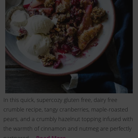
In this quick, supercozy gluten free, dairy free
crumble recipe, tangy cranberries, maple-roasted
pears, and a crumbly hazelnut topping infused with
the warmth of cinnamon and nutmeg are perfectly
Read More