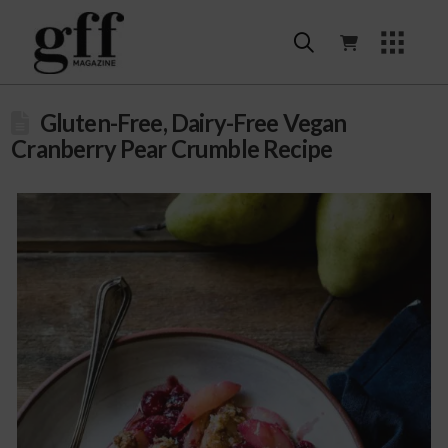
Gluten-Free, Dairy-Free Vegan
Cranberry Pear Crumble Recipe