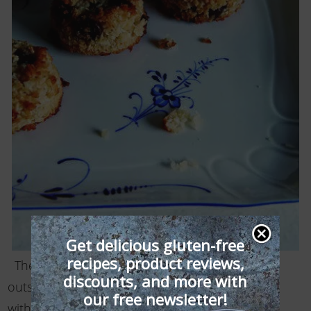
Get delicious gluten-free
recipes, product reviews,
These cute bite-size treats are crisp on the
discounts, and more with
outside, slightly moist on the inside, and loaded
our free newsletter!
with coconut chocolate flavor. Be careful not to