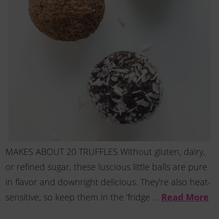
MAKES ABOUT 20 TRUFFLES Without gluten, dairy,
or refined sugar, these luscious little balls are pure
in flavor and downright delicious. They’re also heat-
Read More
sensitive, so keep them in the ‘fridge …