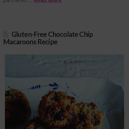
partnered …
Gluten-Free Chocolate Chip
Macaroons Recipe