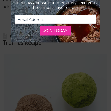
Join now and we’ll immediately send you
Read More
add the chocolate chips to …
three must-have recipes.
JOIN TODAY
Gluten Free Chocolate-Coconut
Truffles Recipe