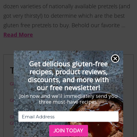
dozen varieties of nationally available pretzels (and
got very thirsty!) to determine which are the best
gluten free pretzels to buy. Behold our favorite …
Read More
Get delicious gluten-free
Trending Posts
recipes, product reviews,
discounts, and more with
GFF Faves: The Best Gluten-Free Crackers
our free newsletter!
Join now and we’ll immediately send you
Gluten-Free Toronto Travel Guide
three must-have recipes.
Gluten Free Meister Ramen 101: Your Guide to Slurptastic
Gluten-Free Ramen — Finally!
JOIN TODAY