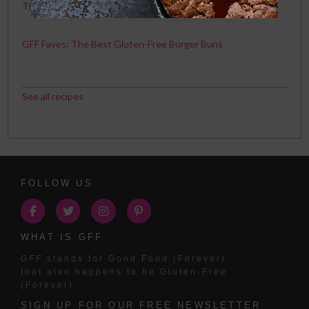
The Best Chicken Recipe Ever. Seriously.
GFF Faves: The Best Gluten-Free Burger Buns
See all recipes
FOLLOW US
WHAT IS GFF
GFF
stands for Good Food (Forever)
that also happens to be Gluten-Free
(Forever).
SIGN UP FOR OUR FREE NEWSLETTER