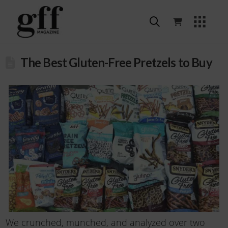
The Best Gluten-Free Pretzels to Buy
We crunched, munched, and analyzed over two