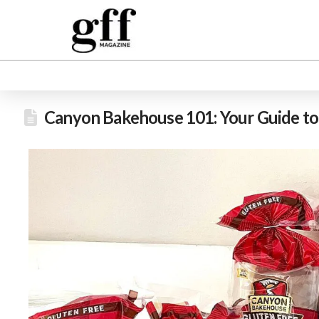
Canyon Bakehouse 101: Your Guide t