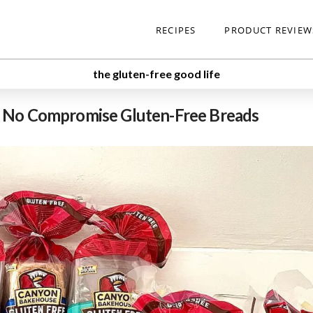
RECIPES
PRODUCT REVIEW
the gluten-free good life
o No Compromise Gluten-Free Breads