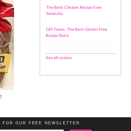
The Best Chicken Recipe Ever.
Seriously.
GFF Faves: The Best Gluten-Free
Burger Buns
See all recipes
t
P FOR OUR FREE NEWSLETTER