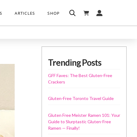
S
ARTICLES
SHOP
Trending Posts
GFF Faves: The Best Gluten-Free
Crackers
Gluten-Free Toronto Travel Guide
Gluten Free Meister Ramen 101: Your
Guide to Slurptastic Gluten-Free
Ramen — Finally!