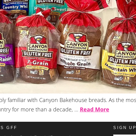
bably familiar with Canyon Bakehouse breads. As the mos
ountry for more than a decade, …
Read More
IS GFF
SIGN U