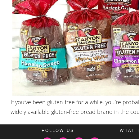
If you’ve been gluten-free for a while, you’re pro
widely available gluten-free bread brand in the c
FOLLOW US
WHAT 