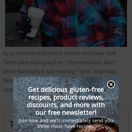
by acclaimed endurance athlete and New York
Times best-selling author “Ultramarathon Man”
Dean Karnazes It was nearing 11p.m. and I was
famished. Unfortunately, there weren’t a lot of
Get delicious gluten-free
options available. …
Read More
recipes, product reviews,
discounts, and more with
our free newsletter!
Join now and we’ll immediately send you
Trending Posts
three must-have recipes.