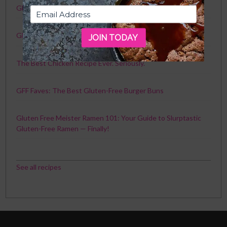
GFF Faves: The Best Gluten-Free Crackers
Gluten-Free Toronto Travel Guide
JOIN TODAY
The Best Chicken Recipe Ever. Seriously.
GFF Faves: The Best Gluten-Free Burger Buns
Gluten Free Meister Ramen 101: Your Guide to Slurptastic
Gluten-Free Ramen — Finally!
See all recipes