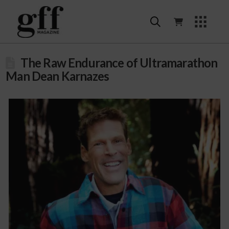
The Raw Endurance of Ultramarathon
Man Dean Karnazes