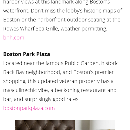
harbor views at this landmark along Boston’s
waterfront. Don’t miss the lobby’s historic maps of
Boston or the harborfront outdoor seating at the
Rowes Wharf Sea Grille, weather permitting.
bhh.com
Boston Park Plaza
Located near the famous Public Garden, historic
Back Bay neighborhood, and Boston’s premier
shopping, this updated veteran property has a
masculinechic vibe, a beckoning restaurant and
bar, and surprisingly good rates.
bostonparkplaza.com