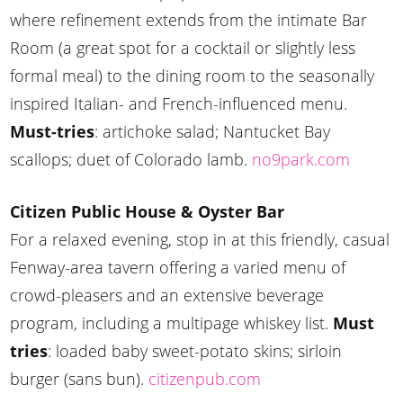
where refinement extends from the intimate Bar
Room (a great spot for a cocktail or slightly less
formal meal) to the dining room to the seasonally
inspired Italian- and French-influenced menu.
Must-tries
: artichoke salad; Nantucket Bay
scallops; duet of Colorado lamb.
no9park.com
Citizen Public House & Oyster Bar
For a relaxed evening, stop in at this friendly, casual
Fenway-area tavern offering a varied menu of
crowd-pleasers and an extensive beverage
program, including a multipage whiskey list.
Must
tries
: loaded baby sweet-potato skins; sirloin
burger (sans bun).
citizenpub.com