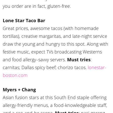
you order are in fact, gluten-free.
Lone Star Taco Bar
Great prices, awesome tacos (with homemade
tortillas), creative margaritas, and late-night service
draw the young and hungry to this spot. Along with
festive music, expect TVs broadcasting Westerns
and food allergy–savvy servers.
Must tries
:
carnitas; Dallas spicy beef; chorizo tacos.
lonestar-
boston.com
Myers + Chang
Asian fusion stars at this South End staple offering
allergy-friendly menus, a food-knowledgeable staff,