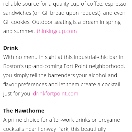
reliable source for a quality cup of coffee, espresso,
sandwiches (on GF bread upon request), and even
GF cookies. Outdoor seating is a dream in spring
and summer.
thinkingcup.com
Drink
With no menu in sight at this industrial-chic bar in
Boston’s up-and-coming Fort Point neighborhood,
you simply tell the bartenders your alcohol and
flavor preferences and let them create a cocktail
just for you.
drinkfortpoint.com
The Hawthorne
A prime choice for after-work drinks or pregame
cocktails near Fenway Park, this beautifully