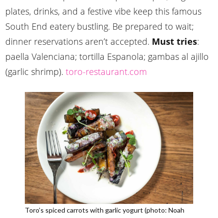
plates, drinks, and a festive vibe keep this famous
South End eatery bustling. Be prepared to wait;
dinner reservations aren’t accepted.
Must tries
:
paella Valenciana; tortilla Espanola; gambas al ajillo
(garlic shrimp).
toro-restaurant.com
Toro’s spiced carrots with garlic yogurt (photo: Noah