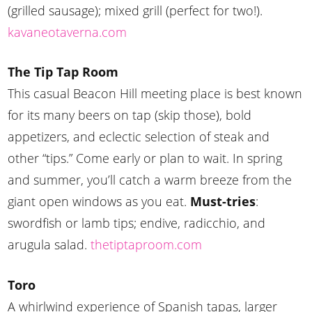
(grilled sausage); mixed grill (perfect for two!).
kavaneotaverna.com
The Tip Tap Room
This casual Beacon Hill meeting place is best known
for its many beers on tap (skip those), bold
appetizers, and eclectic selection of steak and
other “tips.” Come early or plan to wait. In spring
and summer, you’ll catch a warm breeze from the
giant open windows as you eat.
Must-tries
:
swordfish or lamb tips; endive, radicchio, and
arugula salad.
thetiptaproom.com
Toro
A whirlwind experience of Spanish tapas, larger