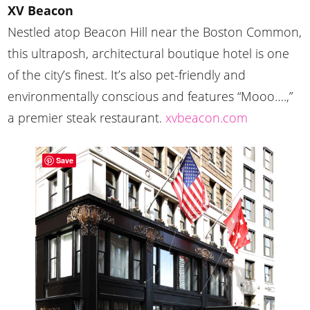
XV Beacon
Nestled atop Beacon Hill near the Boston Common,
this ultraposh, architectural boutique hotel is one
of the city’s finest. It’s also pet-friendly and
environmentally conscious and features “Mooo….,”
a premier steak restaurant.
xvbeacon.com
Save