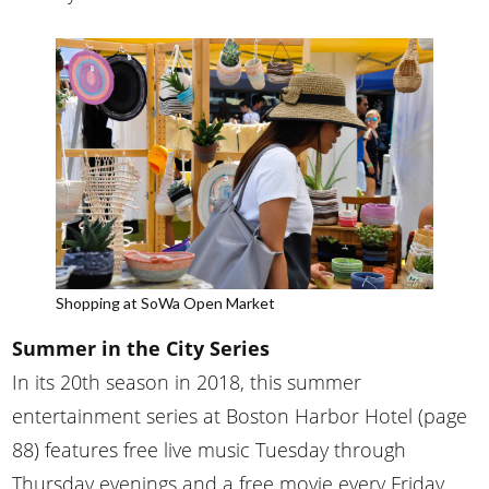
Shopping at SoWa Open Market
Summer in the City Series
In its 20th season in 2018, this summer
entertainment series at Boston Harbor Hotel (page
88) features free live music Tuesday through
Thursday evenings and a free movie every Friday