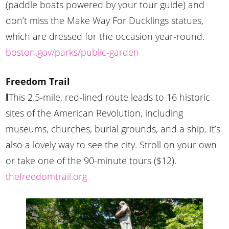
(paddle boats powered by your tour guide) and
don’t miss the Make Way For Ducklings statues,
which are dressed for the occasion year-round.
boston.gov/parks/public-garden
Freedom Trail
l
This 2.5-mile, red-lined route leads to 16 historic
sites of the American Revolution, including
museums, churches, burial grounds, and a ship. It’s
also a lovely way to see the city. Stroll on your own
or take one of the 90-minute tours ($12).
thefreedomtrail.org