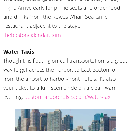
night. Arrive early for prime seats and order food
and drinks from the Rowes Wharf Sea Grille
restaurant adjacent to the stage.
thebostoncalendar.com
Water Taxis
Though this floating on-call transportation is a great
way to get across the harbor, to East Boston, or
from the airport to harbor-front hotels, it’s also
your ticket to a fun, scenic ride on a clear, warm
evening.
bostonharborcruises.com/water-taxi