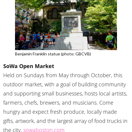
Benjamin Franklin statue (photo: GBCVB)
SoWa Open Market
Held on Sundays from May through October, this
outdoor market, with a goal of building community
and supporting small businesses, hosts local artists,
farmers, chefs, brewers, and musicians. Come
hungry and expect fresh produce, locally made
gifts, artwork, and the largest array of food trucks in
the city.
sowaboston.com