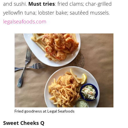
and sushi.
Must tries
: fried clams; char-grilled
yellowfin tuna; lobster bake; sautéed mussels.
legalseafoods.com
Fried goodness at Legal Seafoods
Sweet Cheeks Q