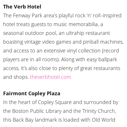
The Verb Hotel
The Fenway Park area’s playful rock ’n’ roll–inspired
hotel treats guests to music memorabilia, a
seasonal outdoor pool, an ultrahip restaurant
boasting vintage video games and pinball machines,
and access to an extensive vinyl collection (record
players are in all rooms). Along with easy ballpark
access, it’s also close to plenty of great restaurants
and shops.
theverbhotel.com
Fairmont Copley Plaza
In the heart of Copley Square and surrounded by
the Boston Public Library and the Trinity Church,
this Back Bay landmark is loaded with Old World