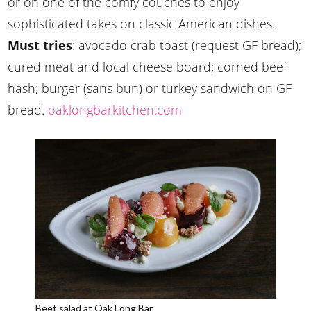
or on one of the comfy couches to enjoy
sophisticated takes on classic American dishes.
Must tries
: avocado crab toast (request GF bread);
cured meat and local cheese board; corned beef
hash; burger (sans bun) or turkey sandwich on GF
bread.
oaklongbarkitchen.com
Beet salad at Oak Long Bar