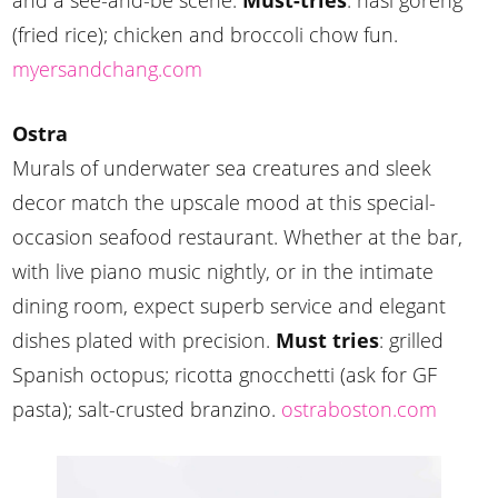
and a see-and-be scene.
Must-tries
: nasi goreng
(fried rice); chicken and broccoli chow fun.
myersandchang.com
Ostra
Murals of underwater sea creatures and sleek
decor match the upscale mood at this special-
occasion seafood restaurant. Whether at the bar,
with live piano music nightly, or in the intimate
dining room, expect superb service and elegant
dishes plated with precision.
Must tries
: grilled
Spanish octopus; ricotta gnocchetti (ask for GF
pasta); salt-crusted branzino.
ostraboston.com