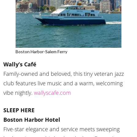
Boston Harbor-Salem Ferry
Wally’s Café
Family-owned and beloved, this tiny veteran jazz
club features live music and a warm, welcoming
vibe nightly.
wallyscafe.com
SLEEP HERE
Boston Harbor Hotel
Five-star elegance and service meets sweeping