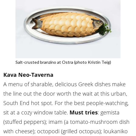
Salt-crusted branzino at Ostra (photo Kristin Teig)
Kava Neo-Taverna
A menu of sharable, delicious Greek dishes make
the line out the door worth the wait at this urban,
South End hot spot. For the best people-watching,
sit at a cozy window table.
Must tries
: gemista
(stuffed peppers); imam (a tomato-mushroom dish
with cheese); octopodi (grilled octopus); loukaniko