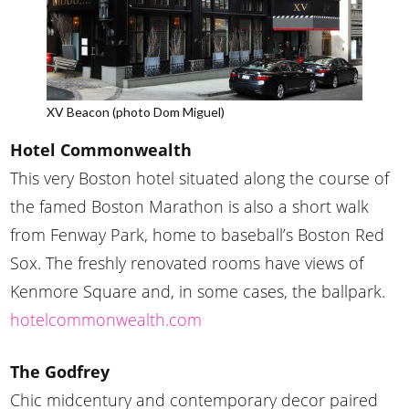
XV Beacon (photo Dom Miguel)
Hotel Commonwealth
This very Boston hotel situated along the course of
the famed Boston Marathon is also a short walk
from Fenway Park, home to baseball’s Boston Red
Sox. The freshly renovated rooms have views of
Kenmore Square and, in some cases, the ballpark.
hotelcommonwealth.com
The Godfrey
Chic midcentury and contemporary decor paired