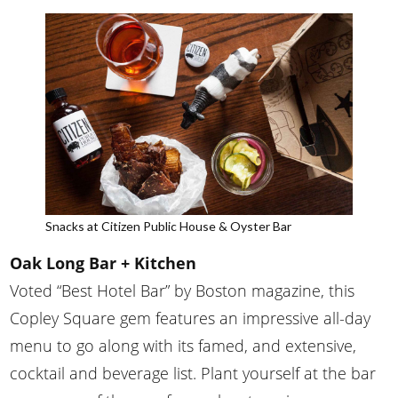
Snacks at Citizen Public House & Oyster Bar
Oak Long Bar + Kitchen
Voted “Best Hotel Bar” by Boston magazine, this
Copley Square gem features an impressive all-day
menu to go along with its famed, and extensive,
cocktail and beverage list. Plant yourself at the bar