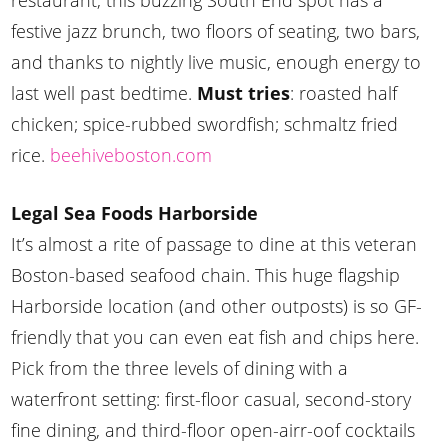
restaurant, this buzzing South End spot has a
festive jazz brunch, two floors of seating, two bars,
and thanks to nightly live music, enough energy to
last well past bedtime.
Must tries
: roasted half
chicken; spice-rubbed swordfish; schmaltz fried
rice.
beehiveboston.com
Legal Sea Foods Harborside
It’s almost a rite of passage to dine at this veteran
Boston-based seafood chain. This huge flagship
Harborside location (and other outposts) is so GF-
friendly that you can even eat fish and chips here.
Pick from the three levels of dining with a
waterfront setting: first-floor casual, second-story
fine dining, and third-floor open-airr-oof cocktails