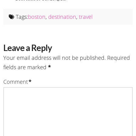
Tags:
boston
,
destination
,
travel
Leave a Reply
Your email address will not be published.
Required
fields are marked
*
Comment
*