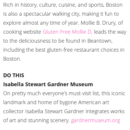
Rich in history, culture, cuisine, and sports, Boston
is also a spectacular walking city, making it fun to
explore almost any time of year. Mollie B. Drury, of
cooking website
Gluten Free Mollie D,
leads the way
to the deliciousness to be found in Beantown,
including the best gluten-free restaurant choices in
Boston.
DO THIS
Isabella Stewart Gardner Museum
On pretty much everyone’s must-visit list, this iconic
landmark and home of bygone American art
collector Isabella Stewart Gardner integrates works
of art and stunning scenery.
gardnermuseum.org