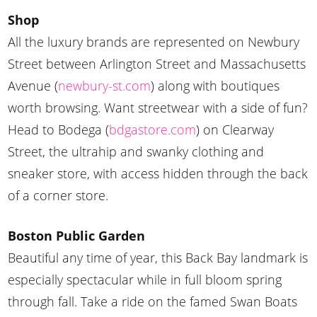
Shop
All the luxury brands are represented on Newbury
Street between Arlington Street and Massachusetts
Avenue (
newbury-st.com
) along with boutiques
worth browsing. Want streetwear with a side of fun?
Head to Bodega (
bdgastore.com
) on Clearway
Street, the ultrahip and swanky clothing and
sneaker store, with access hidden through the back
of a corner store.
Boston Public Garden
Beautiful any time of year, this Back Bay landmark is
especially spectacular while in full bloom spring
through fall. Take a ride on the famed Swan Boats