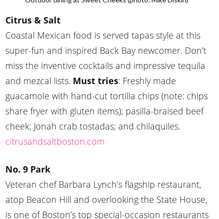
Citrus & Salt
Coastal Mexican food is served tapas style at this
super-fun and inspired Back Bay newcomer. Don’t
miss the inventive cocktails and impressive tequila
and mezcal lists.
Must tries
: Freshly made
guacamole with hand-cut tortilla chips (note: chips
share fryer with gluten items); pasilla-braised beef
cheek; Jonah crab tostadas; and chilaquiles.
citrusandsaltboston.com
No. 9 Park
Veteran chef Barbara Lynch’s flagship restaurant,
atop Beacon Hill and overlooking the State House,
is one of Boston’s top special-occasion restaurants