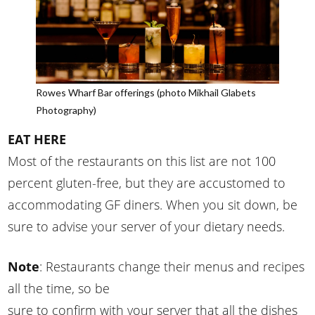
Rowes Wharf Bar offerings (photo Mikhail Glabets
Photography)
EAT HERE
Most of the restaurants on this list are not 100
percent gluten-free, but they are accustomed to
accommodating GF diners. When you sit down, be
sure to advise your server of your dietary needs.
Note
: Restaurants change their menus and recipes
all the time, so be
sure to confirm with your server that all the dishes