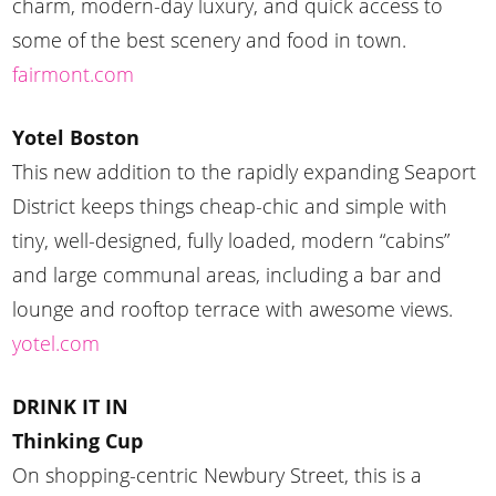
charm, modern-day luxury, and quick access to
some of the best scenery and food in town.
fairmont.com
Yotel Boston
This new addition to the rapidly expanding Seaport
District keeps things cheap-chic and simple with
tiny, well-designed, fully loaded, modern “cabins”
and large communal areas, including a bar and
lounge and rooftop terrace with awesome views.
yotel.com
DRINK IT IN
Thinking Cup
On shopping-centric Newbury Street, this is a