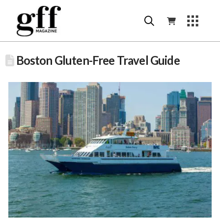
Boston Gluten-Free Travel Guide