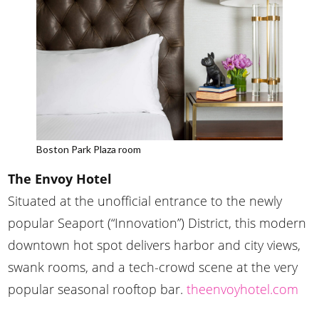
Boston Park Plaza room
The Envoy Hotel
Situated at the unofficial entrance to the newly
popular Seaport (“Innovation”) District, this modern
downtown hot spot delivers harbor and city views,
swank rooms, and a tech-crowd scene at the very
popular seasonal rooftop bar.
theenvoyhotel.com