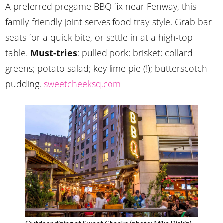
A preferred pregame BBQ fix near Fenway, this
family-friendly joint serves food tray-style. Grab bar
seats for a quick bite, or settle in at a high-top
table.
Must-tries
: pulled pork; brisket; collard
greens; potato salad; key lime pie (!); butterscotch
pudding.
sweetcheeksq.com
Outdoor dining at Sweet Cheeks (photo: Mike Diskin)