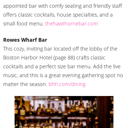
appointed bar with comfy seating and friendly staff
offers classic cocktails, house specialties, and a
small food menu.
thehawthornebar.com
Rowes Wharf Bar
This cozy, inviting bar located off the lobby of the
Boston Harbor Hotel (page 88) crafts classic
cocktails and a perfect size bar menu. Add the live
music, and this is a great evening gathering spot no
matter the season.
bhh.com/dining