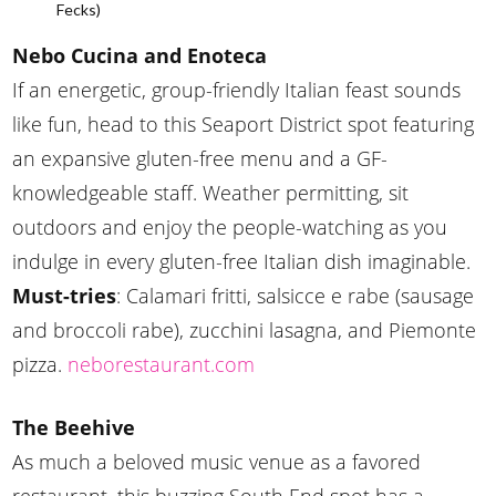
Fecks)
Nebo Cucina and Enoteca
If an energetic, group-friendly Italian feast sounds
like fun, head to this Seaport District spot featuring
an expansive gluten-free menu and a GF-
knowledgeable staff. Weather permitting, sit
outdoors and enjoy the people-watching as you
indulge in every gluten-free Italian dish imaginable.
Must-tries
: Calamari fritti, salsicce e rabe (sausage
and broccoli rabe), zucchini lasagna, and Piemonte
pizza.
neborestaurant.com
The Beehive
As much a beloved music venue as a favored