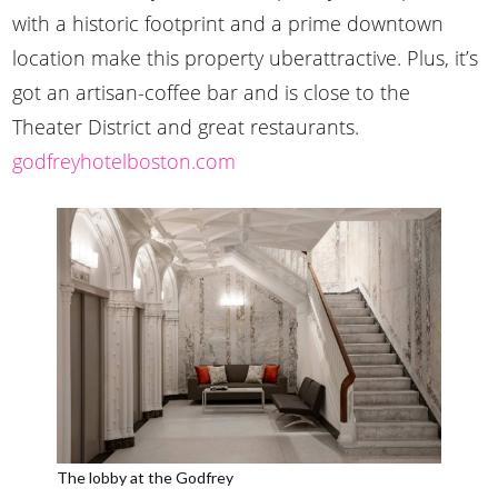
with a historic footprint and a prime downtown
location make this property uberattractive. Plus, it’s
got an artisan-coffee bar and is close to the
Theater District and great restaurants.
godfreyhotelboston.com
The lobby at the Godfrey