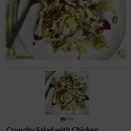
Print
Crunchy Salad with Chicken,