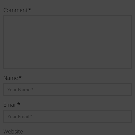
*
Comment
*
Name
*
Email
Website