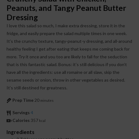
Peanuts, and Tangy Peanut Butter
Dressing
I love this salad so much, I make extra dressing, store it in the
fridge, and easily prepare the salad multiple times in one week.
It’s the crunchy texture, tangy-peanut-y dressing, and all-around
healthy feeling I get after eating that keeps me coming back for
more. Try it once and you too are likely to fall for the seduction
that is this fantastic salad. Bonus: it’s still delicious if you don’t
have all the ingredients: use all romaine or all slaw, skip the
sesame seeds or onion, throw in other vegetables as desired.
It’s still destined for greatness.
Prep Time
20
minutes
Servings
4
Calories
357
kcal
Ingredients