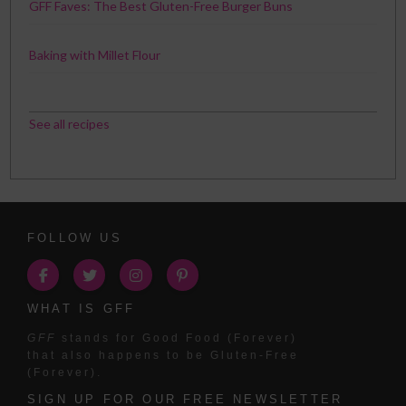
GFF Faves: The Best Gluten-Free Burger Buns
Baking with Millet Flour
See all recipes
FOLLOW US
WHAT IS GFF
GFF
stands for Good Food (Forever)
that also happens to be Gluten-Free
(Forever).
SIGN UP FOR OUR FREE NEWSLETTER