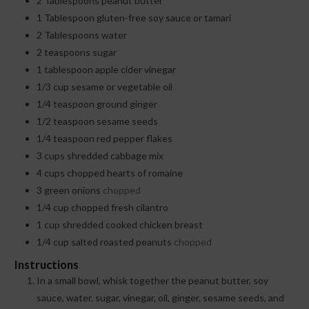
2
Tablespoons
peanut butter
1
Tablespoon
gluten-free soy sauce or tamari
2
Tablespoons
water
2
teaspoons
sugar
1
tablespoon
apple cider vinegar
1/3
cup
sesame or vegetable oil
1/4
teaspoon
ground ginger
1/2
teaspoon
sesame seeds
1/4
teaspoon
red pepper flakes
3
cups
shredded cabbage mix
4
cups
chopped hearts of romaine
3
green onions
chopped
1/4
cup
chopped fresh cilantro
1
cup
shredded cooked chicken breast
1/4
cup
salted roasted peanuts
chopped
Instructions
In a small bowl, whisk together the peanut butter, soy
sauce, water, sugar, vinegar, oil, ginger, sesame seeds, and