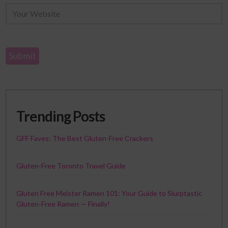
Trending Posts
GFF Faves: The Best Gluten-Free Crackers
Gluten-Free Toronto Travel Guide
Gluten Free Meister Ramen 101: Your Guide to Slurptastic
Gluten-Free Ramen — Finally!