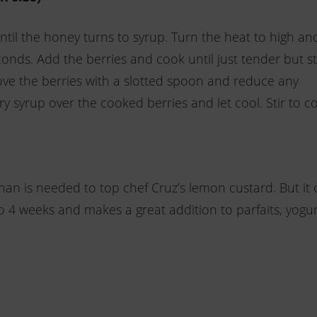
til the honey turns to syrup. Turn the heat to high an
onds. Add the berries and cook until just tender but sti
ove the berries with a slotted spoon and reduce any
ry syrup over the cooked berries and let cool. Stir to 
n is needed to top chef Cruz’s lemon custard. But it 
 to 4 weeks and makes a great addition to parfaits, yogur