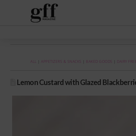
ALL
|
APPETIZERS & SNACKS
|
BAKED GOODS
|
DAIRY FRE
Lemon Custard with Glazed Blackberri