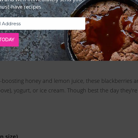
must-have recipes.
xture is thick and custard-like.
ive oil while whisking to emulsify. Strain through a fi
etween 6 small (about 3-ounce) cups or ramekins. Cove
 TODAY
gerate for at least 2 hours or until completely cool. To
e and serve.
-boosting honey and lemon juice, these blackberries a
ove), yogurt, or ice cream. Though best the day they’r
n size)