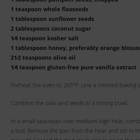
1 teaspoon whole flaxseeds
1 tablespoon sunflower seeds
2 tablespoons coconut sugar
1⁄4 teaspoon kosher salt
1 tablespoon honey, preferably
orange bloss
21⁄2 teaspoons olive oil
1⁄4 teaspoon gluten-free pure
vanilla extract
Preheat the oven to 265°F. Line a rimmed baking s
Combine the oats and seeds in a mixing bowl.
In a small saucepan over medium-high heat, combin
a boil. Remove the pan from the heat and stir in th