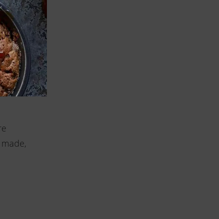
ne-mesh
r the
p each
re
e made,