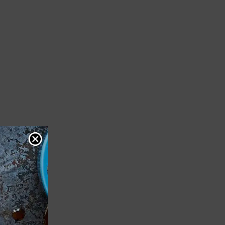
til
f bowl.
 the