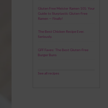
Gluten Free Meister Ramen 101: Your
Guide to Slurptastic Gluten-Free
Ramen — Finally!
The Best Chicken Recipe Ever.
Seriously.
GFF Faves: The Best Gluten-Free
Burger Buns
See all recipes