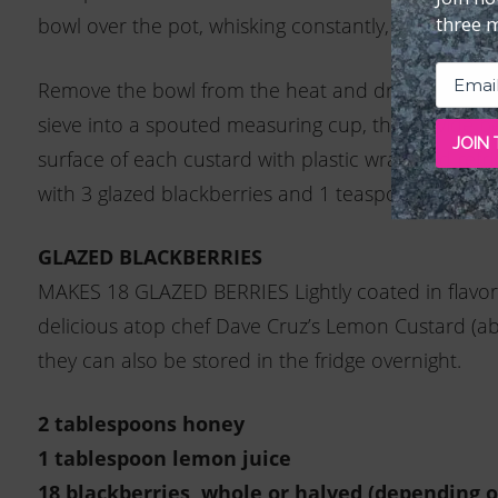
three 
bowl over the pot, whisking constantly, until the mi
Remove the bowl from the heat and drizzle in the ol
sieve into a spouted measuring cup, then divide b
JOIN
surface of each custard with plastic wrap and refri
with 3 glazed blackberries and 1 teaspoon crumbl
GLAZED BLACKBERRIES
MAKES 18 GLAZED BERRIES Lightly coated in flavor
delicious atop chef Dave Cruz’s Lemon Custard (ab
they can also be stored in the fridge overnight.
2 tablespoons honey
1 tablespoon lemon juice
18 blackberries, whole or halved (depending o