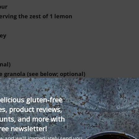
our
erving the zest of 1 lemon
ey
onal)
e granola (see below; optional)
spoons of the lemon juice to make a slurry.
elicious gluten-free
es, product reviews,
ggs, honey, and vanilla seeds in a blender and blend un
unts, and more with
 blend again. Pour the mixture into a metal or heatproo
ree newsletter!
 of water and heat to a simmer over medium heat. Place
ow and we’ll immediately send you