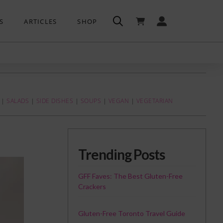
S
ARTICLES
SHOP
|
SALADS
|
SIDE DISHES
|
SOUPS
|
VEGAN
|
VEGETARIAN
Trending Posts
GFF Faves: The Best Gluten-Free
Crackers
Gluten-Free Toronto Travel Guide