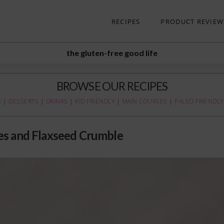
RECIPES
PRODUCT REVIEW
the gluten-free good life
BROWSE OUR RECIPES
E
|
DESSERTS
|
DRINKS
|
KID FRIENDLY
|
MAIN COURSES
|
PALEO FRIENDLY
es and Flaxseed Crumble