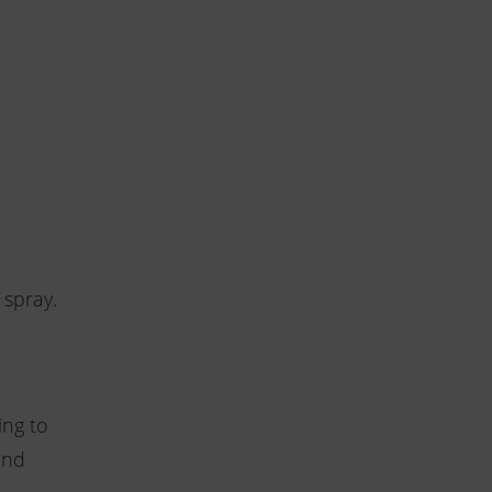
 spray.
ing to
and