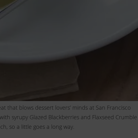
reat that blows dessert lovers’ minds at San Francisco
d with syrupy Glazed Blackberries and Flaxseed Crumble
ch, so a little goes a long way.