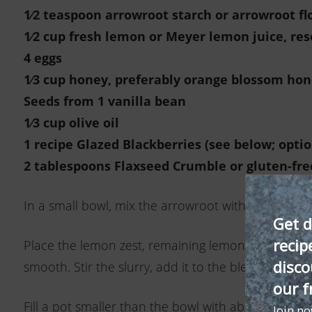
1⁄2 teaspoon arrowroot starch or arrowroot fl
1⁄2 cup fresh lemon or Meyer lemon juice, res
4 eggs
1
⁄3 cup honey, preferably orange
blossom hon
Seeds from 1 vanilla bean
1
⁄3 cup olive oil
1 recipe Glazed Blackberries (see below
; opti
2 tablespoons Flaxseed Crumble
or gluten-fre
In a small bowl, mix the arrowroot with 11⁄2 table
Get d
recip
Place the lemon zest, remaining lemon juice, the e
disco
smooth. Stir the slurry, add it to the blender, and
our f
Fill a pot smaller than the bowl with about 1 inch
Join n