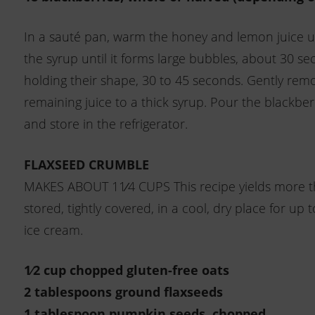
In a sauté pan, warm the honey and lemon juice un
the syrup until it forms large bubbles, about 30 sec
holding their shape, 30 to 45 seconds. Gently rem
remaining juice to a thick syrup. Pour the blackber
and store in the refrigerator.
FLAXSEED CRUMBLE
MAKES ABOUT 11⁄4 CUPS This recipe yields more tha
stored, tightly covered, in a cool, dry place for up
ice cream.
1⁄2 cup chopped gluten-free oats
2 tablespoons ground flaxseeds
1 tablespoon pumpkin seeds, chopped