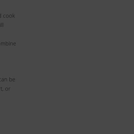
d cook
ll
combine
can be
t, or