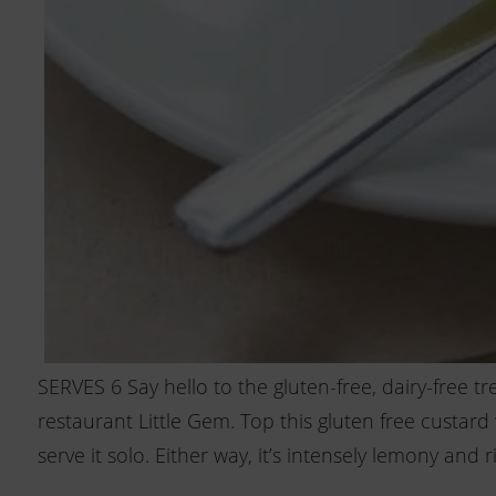
SERVES 6 Say hello to the gluten-free, dairy-free t
restaurant Little Gem. Top this gluten free custar
serve it solo. Either way, it’s intensely lemony and ri