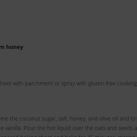
om honey
heet with parchment or spray with gluten-free cooking
e the coconut sugar, salt, honey, and olive oil and br
e vanilla. Pour the hot liquid over the oats and seeds 