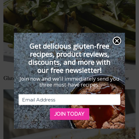
Get delicious gluten-free
recipes, product reviews,
discounts, and more with
our free newsletter!
Join now and we’ll immediately send you
Gluten-Free Grilled Zucchini with Pistachios and Mint Recipe
three must-have recipes.
JOIN TODAY