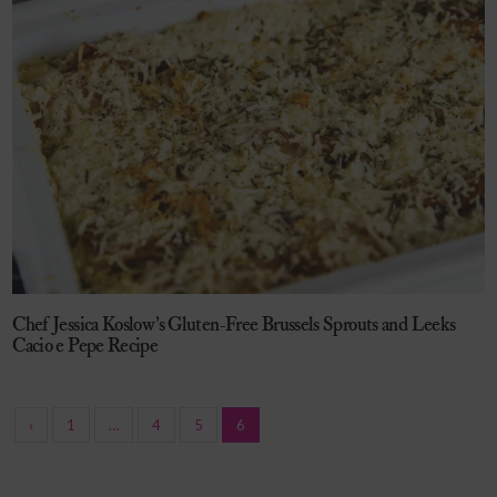
Chef Jessica Koslow’s Gluten-Free Brussels Sprouts and Leeks
Cacio e Pepe Recipe
‹
1
…
4
5
6