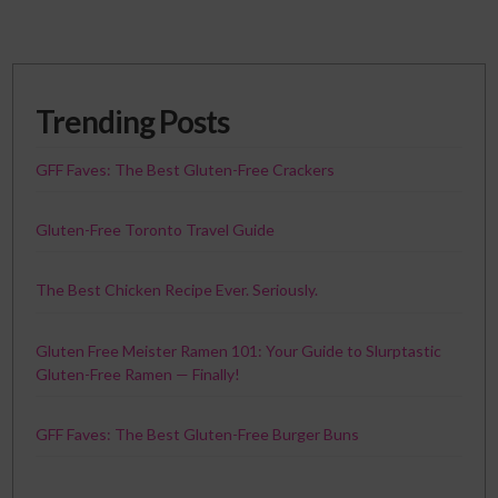
Trending Posts
GFF Faves: The Best Gluten-Free Crackers
Gluten-Free Toronto Travel Guide
The Best Chicken Recipe Ever. Seriously.
Gluten Free Meister Ramen 101: Your Guide to Slurptastic
Gluten-Free Ramen — Finally!
GFF Faves: The Best Gluten-Free Burger Buns