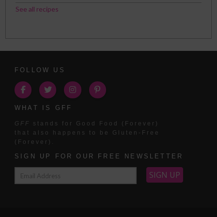
See all recipes
FOLLOW US
WHAT IS GFF
GFF
stands for Good Food (Forever)
that also happens to be Gluten-Free
(Forever).
SIGN UP FOR OUR FREE NEWSLETTER