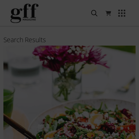
Search Results