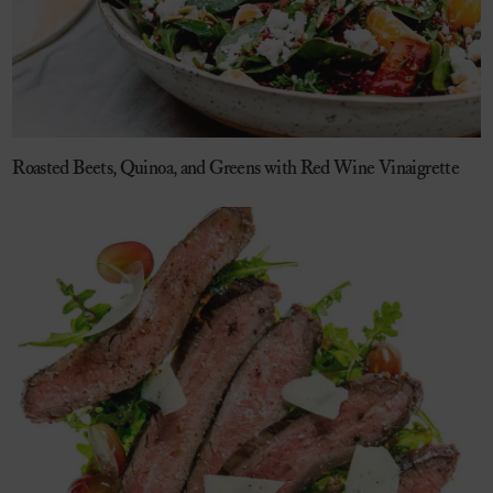
Roasted Beets, Quinoa, and Greens with Red Wine Vinaigrette