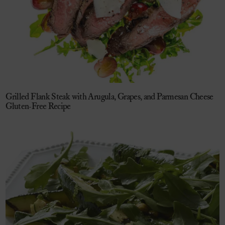
Grilled Flank Steak with Arugula, Grapes, and Parmesan Cheese
Gluten-Free Recipe