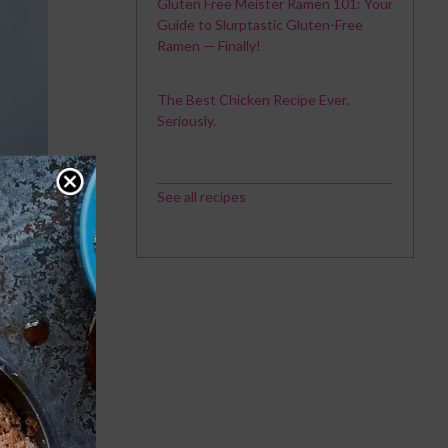
Gluten Free Meister Ramen 101: Your
Guide to Slurptastic Gluten-Free
Ramen — Finally!
The Best Chicken Recipe Ever.
Seriously.
See all recipes