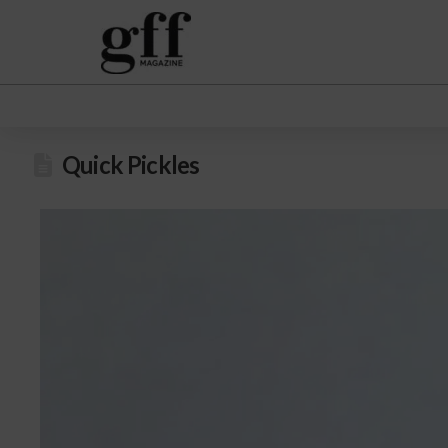
Quick Pickles