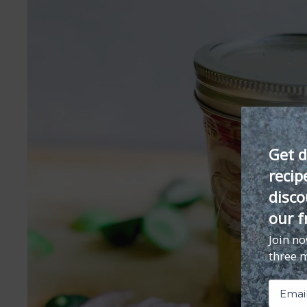
Get d
recip
disco
our f
Join n
three 