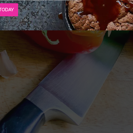
 TODAY