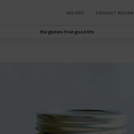
RECIPES
PRODUCT REVIEW
the gluten-free good life