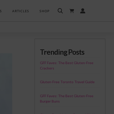
S
ARTICLES
SHOP
Trending Posts
GFF Faves: The Best Gluten-Free
Crackers
Gluten-Free Toronto Travel Guide
GFF Faves: The Best Gluten-Free
Burger Buns