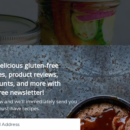
elicious gluten-free
es, product reviews,
unts, and more with
ree newsletter!
ow and we’ll immediately send you
must-have recipes.