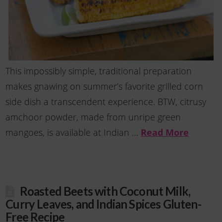
This impossibly simple, traditional preparation
makes gnawing on summer’s favorite grilled corn
side dish a transcendent experience. BTW, citrusy
amchoor powder, made from unripe green
Read More
mangoes, is available at Indian …
Roasted Beets with Coconut Milk,
Curry Leaves, and Indian Spices Gluten-
Free Recipe