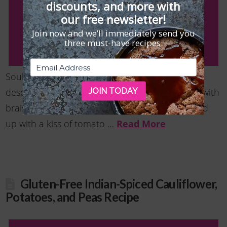
discounts, and more with
our free newsletter!
Join now and we’ll immediately send you
three must-have recipes.
Soulful and comforting are the best ways to
JOIN TODAY
describe this savory gluten free side dish made with
braised Swiss chard and cannellini beans perked
Read More
up with a kiss of tomato …
Gluten-Free Indian-Spiced Cauliflower,
Potatoes, and Peas Recipe