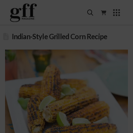
Indian-Style Grilled Corn Recipe