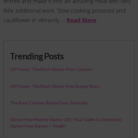
entree and make it into an amazing meal with very
little additional work. Slow cooking potatoes and
Read More
cauliflower in vibrantly …
Trending Posts
GFF Faves: The Best Gluten-Free Crackers
GFF Faves: The Best Gluten-Free Burger Buns
The Best Chicken Recipe Ever. Seriously.
Gluten Free Meister Ramen 101: Your Guide to Slurptastic
Gluten-Free Ramen — Finally!