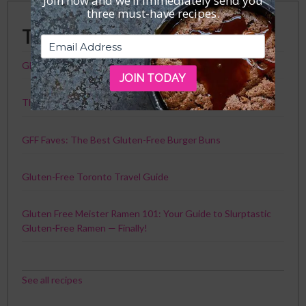
Join now and we’ll immediately send you
three must-have recipes.
Trending Posts
GFF Faves: The Best Gluten-Free Crackers
JOIN TODAY
The Best Chicken Recipe Ever. Seriously.
GFF Faves: The Best Gluten-Free Burger Buns
Gluten-Free Toronto Travel Guide
Gluten Free Meister Ramen 101: Your Guide to Slurptastic
Gluten-Free Ramen — Finally!
See all recipes