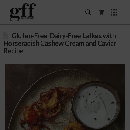
Gluten-Free, Dairy-Free Latkes with
Horseradish Cashew Cream and Caviar
Recipe