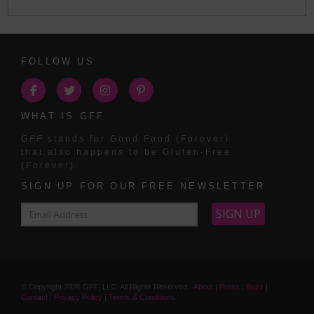
FOLLOW US
WHAT IS GFF
GFF
stands for Good Food (Forever)
that also happens to be Gluten-Free
(Forever).
SIGN UP FOR OUR FREE NEWSLETTER
© Copyright
2026
GFF, LLC. All Rights Reserved.
About
|
Press
|
Buzz
|
Contact
|
Privacy Policy
|
Terms & Conditions