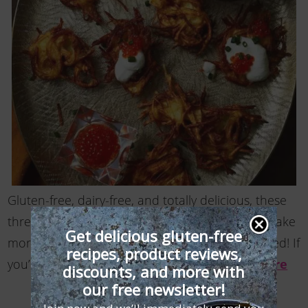
Gluten-free, dairy-free, and totally delicious, these
three-bite potato pancakes go down easy, so make
Get delicious gluten-free
more gluten free latkes than you think you’ll need! If
recipes, product reviews,
you’re not worried about dairy and …
Read More
discounts, and more with
our free newsletter!