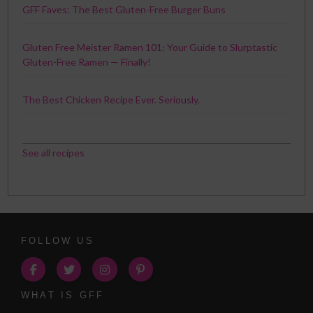
GFF Faves: The Best Gluten-Free Burger Buns
Gluten Free Meister Ramen 101: Your Guide to Slurptastic
Gluten-Free Ramen — Finally!
The Best Chicken Recipe Ever. Seriously.
See all recipes
FOLLOW US
WHAT IS GFF