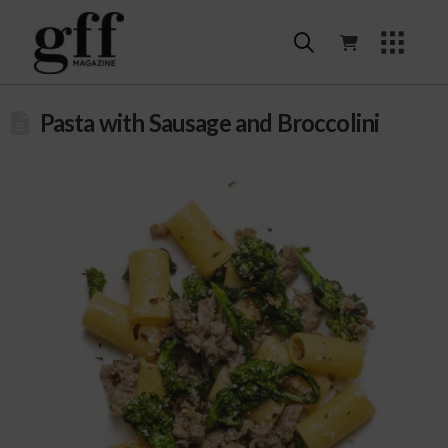
Pasta with Sausage and Broccolini