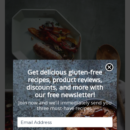
Get delicious gluten-free
recipes, product reviews,
discounts, and more with
our free newsletter!
Join now and we’ll immediately send you
three must-have recipes.