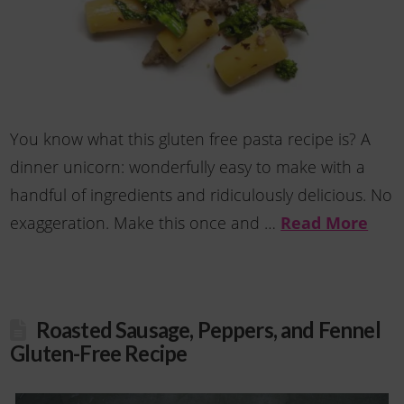
You know what this gluten free pasta recipe is? A
dinner unicorn: wonderfully easy to make with a
handful of ingredients and ridiculously delicious. No
Read More
exaggeration. Make this once and …
Roasted Sausage, Peppers, and Fennel
Gluten-Free Recipe