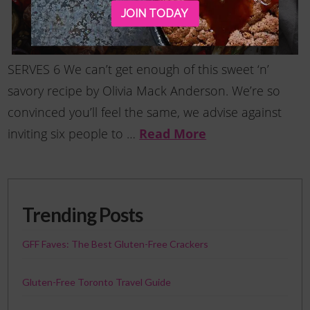
JOIN TODAY
SERVES 6 We can’t get enough of this sweet ‘n’
savory recipe by Olivia Mack Anderson. We’re so
convinced you’ll feel the same, we advise against
Read More
inviting six people to …
Trending Posts
GFF Faves: The Best Gluten-Free Crackers
Gluten-Free Toronto Travel Guide