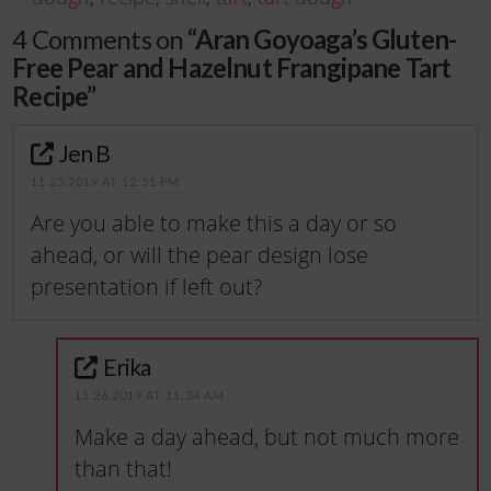
4 Comments on
“Aran Goyoaga’s Gluten-
Free Pear and Hazelnut Frangipane Tart
Recipe”
Jen B
11.25.2019 AT 12:51 PM
Are you able to make this a day or so
ahead, or will the pear design lose
presentation if left out?
Erika
11.26.2019 AT 11:34 AM
Make a day ahead, but not much more
than that!