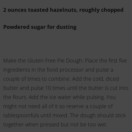
2 ounces toasted hazelnuts, roughly chopped
Powdered sugar for dusting
Make the Gluten Free Pie Dough: Place the first five
ingredients in the food processor and pulse a
couple of times to combine. Add the cold, diced
butter and pulse 10 times until the butter is cut into
the flours. Add the ice water while pulsing. You
might not need all of it so reserve a couple of
tablespoonfuls until mixed. The dough should stick
together when pressed but not be too wet.