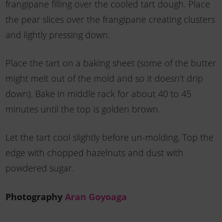
frangipane filling over the cooled tart dough. Place
the pear slices over the frangipane creating clusters
and lightly pressing down.
Place the tart on a baking sheet (some of the butter
might melt out of the mold and so it doesn’t drip
down). Bake in middle rack for about 40 to 45
minutes until the top is golden brown.
Let the tart cool slightly before un-molding. Top the
edge with chopped hazelnuts and dust with
powdered sugar.
Photography
Aran Goyoaga