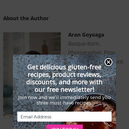
About the Author
Aran Goyoaga
Basque-born,
Photographer, Prop
Addict, Cake Enthusiast
Get delicious gluten-free
recipes, product reviews,
Despite going to
discounts, and more with
business school and
our free newsletter!
receiving her M.B.A.,
Join now and we’ll immediately send you
three must-have recipes.
Basque-born-and-
raised Aran Goyoaga
was compelled to