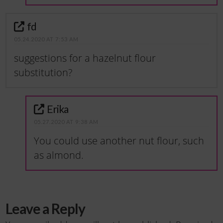
fd
05.24.2020 AT 7:53 AM
suggestions for a hazelnut flour
substitution?
Erika
05.27.2020 AT 9:38 AM
You could use another nut flour, such
as almond.
Leave a Reply