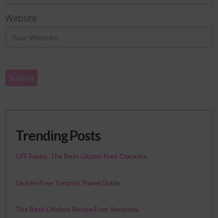
Website
Trending Posts
GFF Faves: The Best Gluten-Free Crackers
Gluten-Free Toronto Travel Guide
The Best Chicken Recipe Ever. Seriously.