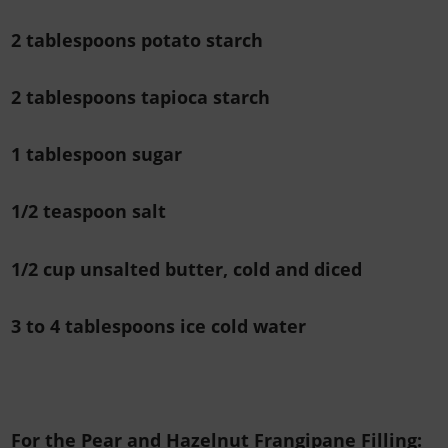
2 tablespoons potato starch
2 tablespoons tapioca starch
1 tablespoon sugar
1/2 teaspoon salt
1/2 cup unsalted butter, cold and diced
3 to 4 tablespoons ice cold water
For the Pear and Hazelnut Frangipane Filling: