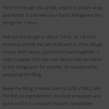
Form the dough into a disk, wrap it in plastic wrap,
and flatten it a bit with your hand. Refrigerate the
dough for 1 hour.
Roll out the dough to about 1/4 to to 1/8-inch
thickness and fill the tart mold with it. If the dough
cracks, don’t worry, just pinch it back together. It
might happen if it’s too cold. Return the tart mold
to the refrigerator for another 20 minutes while
preparing the filling.
Make the filling: Preheat oven to 375F (190C). Mix
the first six ingredients in the food processor and
pulse until it is a smooth mixture. Spread the