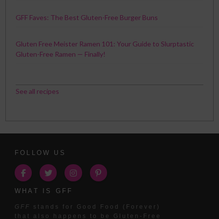
GFF Faves: The Best Gluten-Free Burger Buns
Gluten Free Meister Ramen 101: Your Guide to Slurptastic
Gluten-Free Ramen — Finally!
See all recipes
FOLLOW US
WHAT IS GFF
GFF
stands for Good Food (Forever)
that also happens to be Gluten-Free