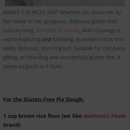
MAKES 1 (9-INCH) TART Whether you know her by
her name or her gorgeous, delicious gluten-free
culinary blog,
Cannelle et Vanille
, Aran Goyoaga is
worth exploring
following, as evidenced by this
and
wildly delicious, stunning tart. Suitable for company,
gifting, or hoarding and wonderfully gluten-free, it
tastes as good as it looks.
For the Gluten-Free Pie Dough:
1 cup brown rice flour (we like
Authentic Foods
brand)