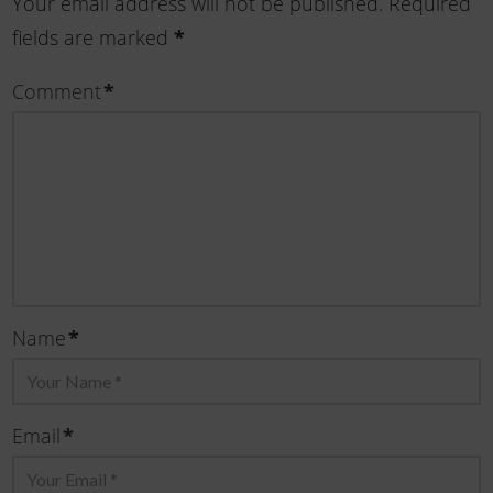
Your email address will not be published.
Required
fields are marked
*
Comment
*
Name
*
Email
*