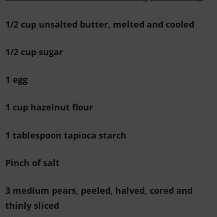
1/2 cup unsalted butter, melted and cooled
1/2 cup sugar
1 egg
1 cup hazelnut flour
1 tablespoon tapioca starch
Pinch of salt
3 medium pears, peeled, halved, cored and
thinly sliced