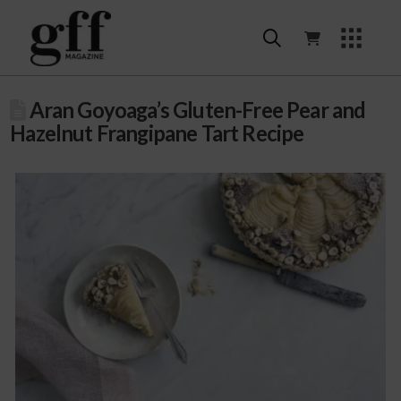
Aran Goyoaga’s Gluten-Free Pear and
Hazelnut Frangipane Tart Recipe