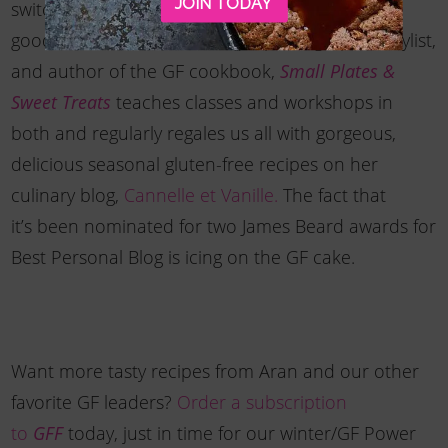
JOIN TODAY
switch gears and attend culinary school. Thank
goodness. Now the self-taught photographer, stylist,
and author of the GF cookbook,
Small Plates &
teaches classes and workshops in
Sweet Treats
both and regularly regales us all with gorgeous,
delicious seasonal gluten-free recipes on her
culinary blog,
Cannelle et Vanille.
The fact that
it’s been nominated for two James Beard awards for
Best Personal Blog is icing on the GF cake.
Want more tasty recipes from Aran and our other
favorite GF leaders?
Order a subscription
to
today, just in time for our winter/GF Power
GFF