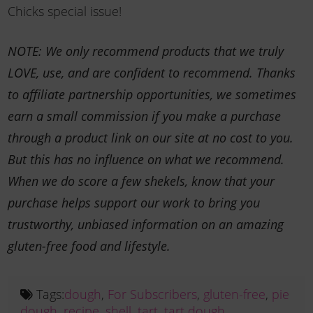
Chicks special issue!
NOTE: We only recommend products that we truly
LOVE, use, and are confident to recommend. Thanks
to affiliate partnership opportunities, we sometimes
earn a small commission if you make a purchase
through a product link on our site at no cost to you.
But this has no influence on what we recommend.
When we do score a few shekels, know that your
purchase helps support our work to bring you
trustworthy, unbiased information on an amazing
gluten-free food and lifestyle.
Tags:
dough
,
For Subscribers
,
gluten-free
,
pie
dough
,
recipe
,
shell
,
tart
,
tart dough