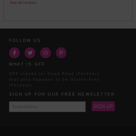
See all recipes
FOLLOW US
WHAT IS GFF
GFF
stands for Good Food (Forever)
that also happens to be Gluten-Free
(Forever).
SIGN UP FOR OUR FREE NEWSLETTER