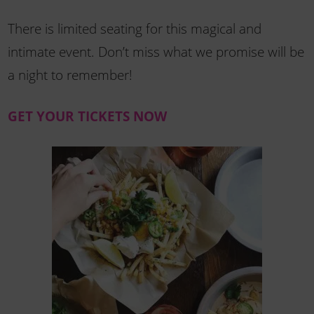
There is limited seating for this magical and
intimate event. Don’t miss what we promise will be
a night to remember!
GET YOUR TICKETS NOW