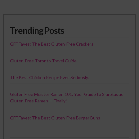
Trending Posts
GFF Faves: The Best Gluten-Free Crackers
Gluten-Free Toronto Travel Guide
The Best Chicken Recipe Ever. Seriously.
Gluten Free Meister Ramen 101: Your Guide to Slurptastic
Gluten-Free Ramen — Finally!
GFF Faves: The Best Gluten-Free Burger Buns