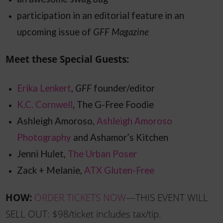
participation in an editorial feature in an
upcoming issue of
GFF Magazine
Meet these Special Guests:
Erika Lenkert
,
GFF
founder/editor
K.C. Cornwell
, The G-Free Foodie
Ashleigh Amoroso,
Ashleigh Amoroso
Photography
and Ashamor’s Kitchen
Jenni
Hulet,
The Urban Poser
Zack + Melanie,
ATX Gluten-Free
HOW:
ORDER TICKETS NOW
—THIS EVENT WILL
SELL OUT: $98/ticket includes tax/tip.