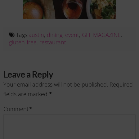
Tags:
austin
,
dining
,
event
,
GFF MAGAZINE
,
gluten-free
,
restaurant
Leave a Reply
Your email address will not be published.
Required
*
fields are marked
*
Comment