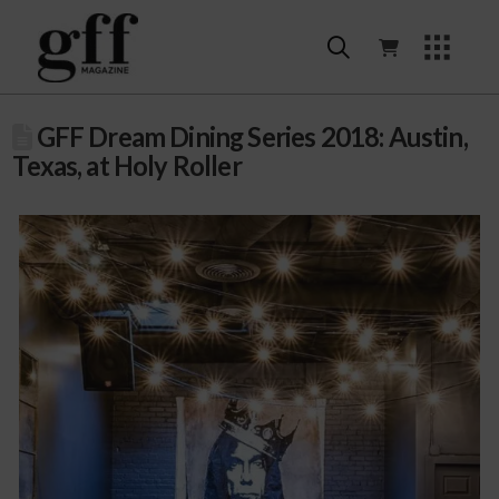
GFF Dream Dining Series 2018: Austin,
Texas, at Holy Roller