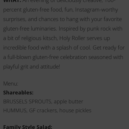
percent gluten-free food, fun, Instagram-worthy
surprises, and chances to hang with your favorite
gluten-free luminaries. Inspired by punk rock with
a bit of religious kitsch, Holy Roller serves up
incredible food with a splash of cool. Get ready for
a full-blown gluten-free celebration seasoned with
playful grit and attitude!
Menu:
Shareables:
BRUSSELS SPROUTS, apple butter
HUMMUS, GF crackers, house pickles
Family Style Salad: