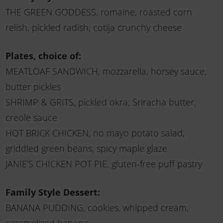
THE GREEN GODDESS, romaine, roasted corn
relish, pickled radish, cotija crunchy cheese
Plates, choice of:
MEATLOAF SANDWICH, mozzarella, horsey sauce,
butter pickles
SHRIMP & GRITS, pickled okra, Sriracha butter,
creole sauce
HOT BRICK CHICKEN, no mayo potato salad,
griddled green beans, spicy maple glaze
JANIE’S CHICKEN POT PIE, gluten-free puff pastry
Family Style Dessert:
BANANA PUDDING, cookies, whipped cream,