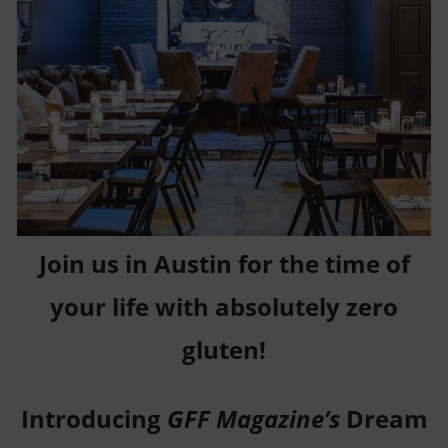
Join us in Austin for the time of
your life with absolutely zero
gluten!
Introducing
GFF Magazine’s
Dream