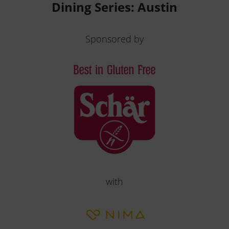
Dining Series: Austin
Sponsored by
with