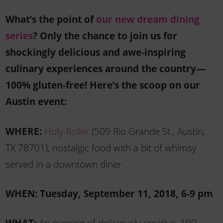
What’s the point of
our new dream dining
series
? Only the chance to join us for
shockingly delicious and awe-inspiring
culinary experiences around the country—
100% gluten-free! Here’s the scoop on our
Austin event:
WHERE:
Holy Roller
(509 Rio Grande St., Austin,
TX 78701), nostalgic food with a bit of whimsy
served in a downtown diner
WHEN: Tuesday, September 11, 2018, 6-9 pm
WHAT:
An evening of deliciously creative, 100-