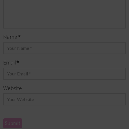
*
Name
*
Email
Website