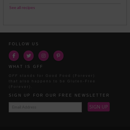
See all recipes
FOLLOW US
WHAT IS GFF
GFF
stands for Good Food (Forever)
that also happens to be Gluten-Free
(Forever).
SIGN UP FOR OUR FREE NEWSLETTER