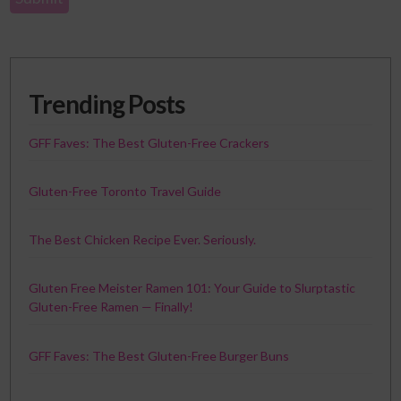
Trending Posts
GFF Faves: The Best Gluten-Free Crackers
Gluten-Free Toronto Travel Guide
The Best Chicken Recipe Ever. Seriously.
Gluten Free Meister Ramen 101: Your Guide to Slurptastic
Gluten-Free Ramen — Finally!
GFF Faves: The Best Gluten-Free Burger Buns