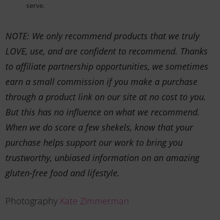
serve.
NOTE: We only recommend products that we truly
LOVE, use, and are confident to recommend. Thanks
to affiliate partnership opportunities, we sometimes
earn a small commission if you make a purchase
through a product link on our site at no cost to you.
But this has no influence on what we recommend.
When we do score a few shekels, know that your
purchase helps support our work to bring you
trustworthy, unbiased information on an amazing
gluten-free food and lifestyle.
Photography
Kate Zimmerman