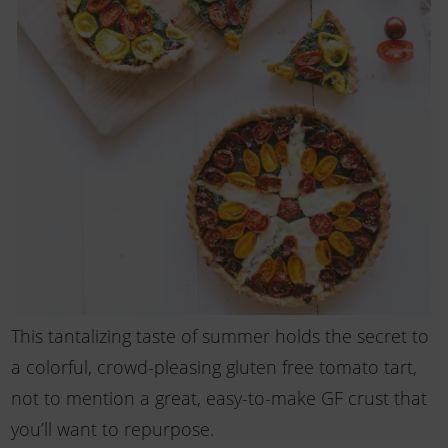
This tantalizing taste of summer holds the secret to
a colorful, crowd-pleasing gluten free tomato tart,
not to mention a great, easy-to-make GF crust that
you’ll want to repurpose.