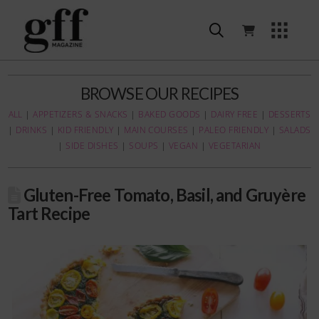
BROWSE OUR RECIPES
ALL
|
APPETIZERS & SNACKS
|
BAKED GOODS
|
DAIRY FREE
|
DESSERTS
|
DRINKS
|
KID FRIENDLY
|
MAIN COURSES
|
PALEO FRIENDLY
|
SALADS
|
SIDE DISHES
|
SOUPS
|
VEGAN
|
VEGETARIAN
Gluten-Free Tomato, Basil, and Gruyère
Tart Recipe