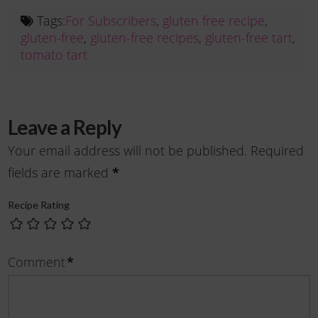
Tags:
For Subscribers
,
gluten free recipe
,
gluten-free
,
gluten-free recipes
,
gluten-free tart
,
tomato tart
Leave a Reply
Your email address will not be published.
Required
fields are marked
*
Recipe Rating
Comment
*