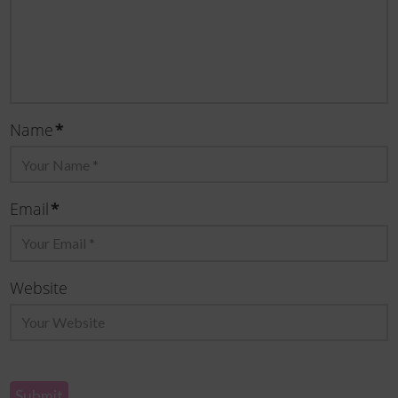
Name
*
Email
*
Website