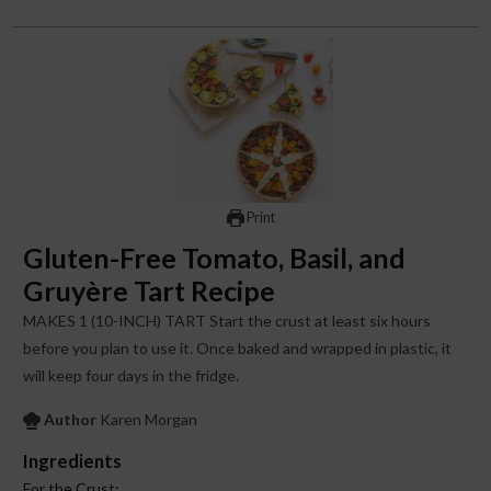
Print
Gluten-Free Tomato, Basil, and
Gruyère Tart Recipe
MAKES 1 (10-INCH) TART Start the crust at least six hours
before you plan to use it. Once baked and wrapped in plastic, it
will keep four days in the fridge.
Author
Karen Morgan
Ingredients
For the Crust: