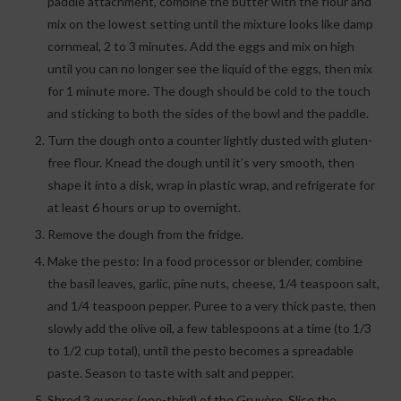
paddle attachment, combine the butter with the flour and
mix on the lowest setting until the mixture looks like damp
cornmeal, 2 to 3 minutes. Add the eggs and mix on high
until you can no longer see the liquid of the eggs, then mix
for 1 minute more. The dough should be cold to the touch
and sticking to both the sides of the bowl and the paddle.
Turn the dough onto a counter lightly dusted with gluten-
free flour. Knead the dough until it’s very smooth, then
shape it into a disk, wrap in plastic wrap, and refrigerate for
at least 6 hours or up to overnight.
Remove the dough from the fridge.
Make the pesto: In a food processor or blender, combine
the basil leaves, garlic, pine nuts, cheese, 1/4 teaspoon salt,
and 1/4 teaspoon pepper. Puree to a very thick paste, then
slowly add the olive oil, a few tablespoons at a time (to 1/3
to 1/2 cup total), until the pesto becomes a spreadable
paste. Season to taste with salt and pepper.
Shred 3 ounces (one-third) of the Gruyère. Slice the