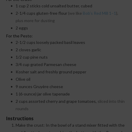
1
cup
2 sticks cold unsalted butter, cubed
2-1/4
cups
gluten-free flour
(we like
Bob’s Red Mill 1–1
),
plus more for dusting
2
eggs
For the Pesto:
2-1/2
cups
loosely packed basil leaves
2
cloves
garlic
1/2
cup
pine nuts
3/4
cup
grated Parmesan cheese
Kosher salt and freshly ground pepper
Olive oil
9
ounces
Gruyère cheese
1
(6-ounce) jar olive tapenade
2
cups
assorted cherry and grape tomatoes,
sliced into thin
rounds
Instructions
Make the crust: In the bowl of a stand mixer fitted with the