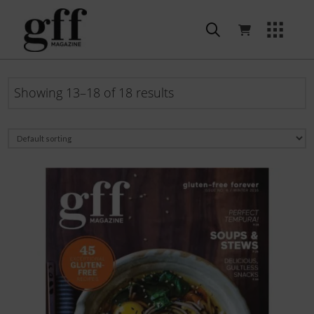
Showing 13–18 of 18 results