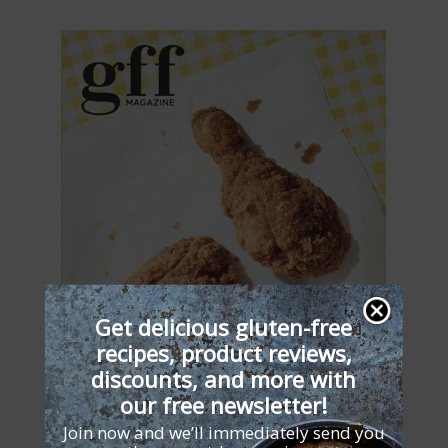
Get delicious gluten-free
recipes, product reviews,
discounts, and more with
our free newsletter!
Join now and we’ll immediately send you