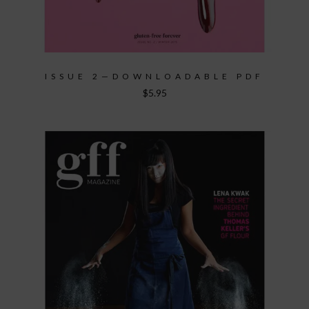
ISSUE 2—DOWNLOADABLE PDF
$
5.95