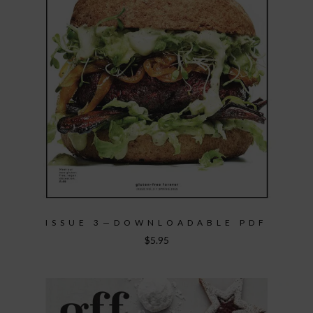
ISSUE 3—DOWNLOADABLE PDF
$
5.95