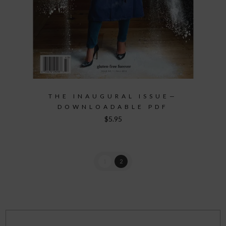
THE INAUGURAL ISSUE—
DOWNLOADABLE PDF
$
5.95
1
2