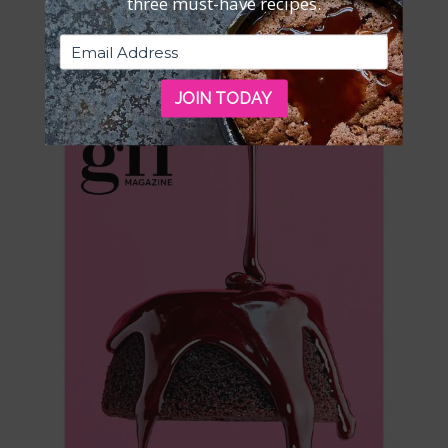
three must-have recipes.
ISSUE 4—DOWNLOADABLE PDF
$
5.95
JOIN TODAY