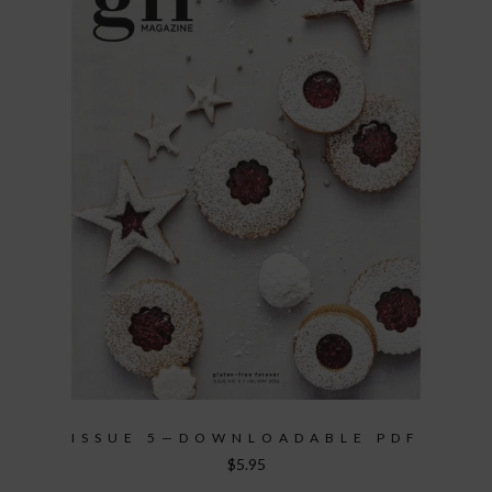
ISSUE 5—DOWNLOADABLE PDF
$
5.95