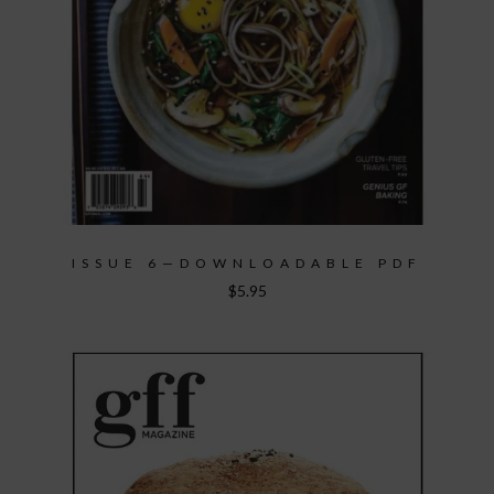
ISSUE 6—DOWNLOADABLE PDF
$
5.95