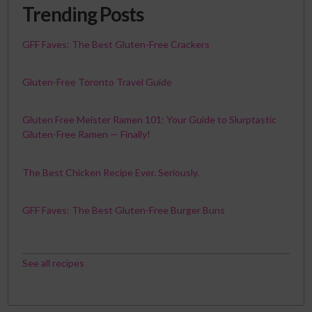
Trending Posts
GFF Faves: The Best Gluten-Free Crackers
Gluten-Free Toronto Travel Guide
Gluten Free Meister Ramen 101: Your Guide to Slurptastic
Gluten-Free Ramen — Finally!
The Best Chicken Recipe Ever. Seriously.
GFF Faves: The Best Gluten-Free Burger Buns
See all recipes