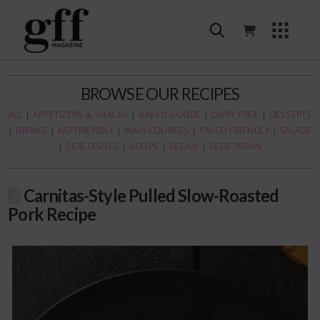
BROWSE OUR RECIPES
ALL
|
APPETIZERS & SNACKS
|
BAKED GOODS
|
DAIRY FREE
|
DESSERTS
|
DRINKS
|
KID FRIENDLY
|
MAIN COURSES
|
PALEO FRIENDLY
|
SALADS
|
SIDE DISHES
|
SOUPS
|
VEGAN
|
VEGETARIAN
Carnitas-Style Pulled Slow-Roasted
Pork Recipe