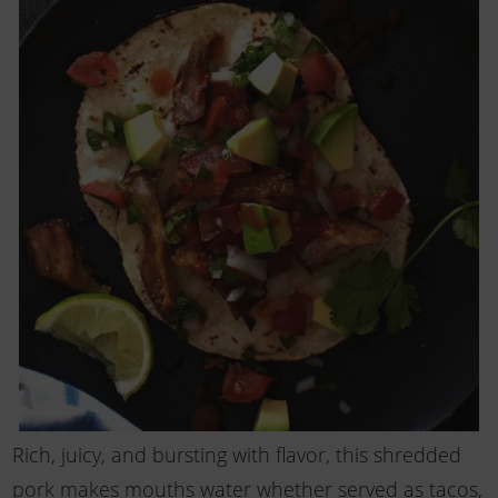
Rich, juicy, and bursting with flavor, this shredded
pork makes mouths water whether served as tacos,