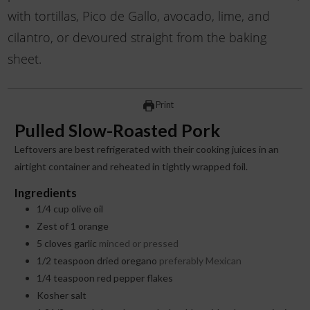
with tortillas, Pico de Gallo, avocado, lime, and
cilantro, or devoured straight from the baking
sheet.
Print
Pulled Slow-Roasted Pork
Leftovers are best refrigerated with their cooking juices in an
airtight container and reheated in tightly wrapped foil.
Ingredients
1/4
cup
olive oil
Zest of 1 orange
5
cloves
garlic
minced or pressed
1/2
teaspoon
dried oregano
preferably Mexican
1/4
teaspoon
red pepper flakes
Kosher salt