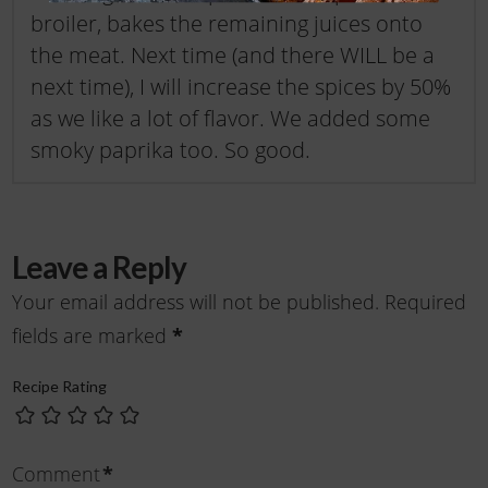
broiler, bakes the remaining juices onto
the meat. Next time (and there WILL be a
next time), I will increase the spices by 50%
as we like a lot of flavor. We added some
smoky paprika too. So good.
Leave a Reply
Your email address will not be published.
Required
fields are marked
*
Recipe Rating
Comment
*