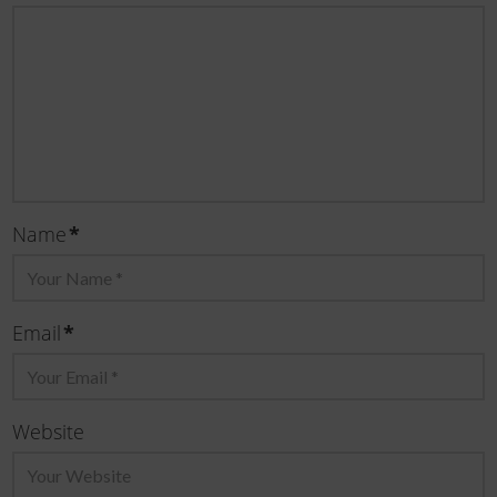
Name
*
Email
*
Website