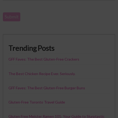
Trending Posts
GFF Faves: The Best Gluten-Free Crackers
The Best Chicken Recipe Ever. Seriously.
GFF Faves: The Best Gluten-Free Burger Buns
Gluten-Free Toronto Travel Guide
Gluten Free Meister Ramen 101: Your Guide to Slurptastic