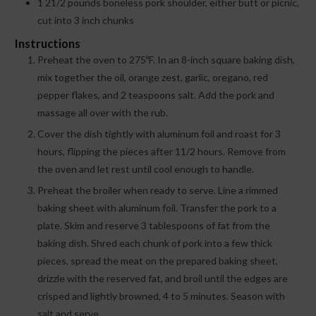
1
21/2 pounds boneless pork shoulder, either butt or picnic,
cut into 3 inch chunks
Instructions
Preheat the oven to 275ºF. In an 8-inch square baking dish,
mix together the oil, orange zest, garlic, oregano, red
pepper flakes, and 2 teaspoons salt. Add the pork and
massage all over with the rub.
Cover the dish tightly with aluminum foil and roast for 3
hours, flipping the pieces after 11/2 hours. Remove from
the oven and let rest until cool enough to handle.
Preheat the broiler when ready to serve. Line a rimmed
baking sheet with aluminum foil. Transfer the pork to a
plate. Skim and reserve 3 tablespoons of fat from the
baking dish. Shred each chunk of pork into a few thick
pieces, spread the meat on the prepared baking sheet,
drizzle with the reserved fat, and broil until the edges are
crisped and lightly browned, 4 to 5 minutes. Season with
salt and serve.