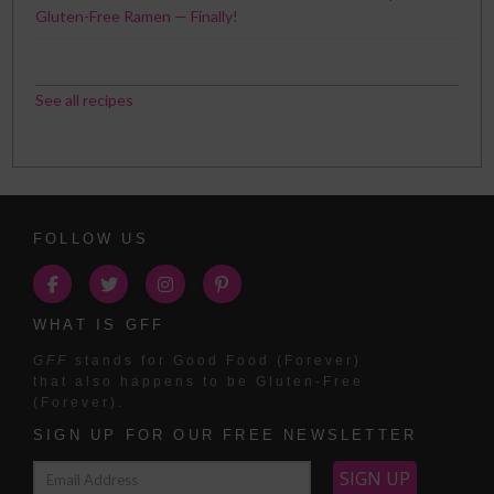
Gluten-Free Ramen — Finally!
See all recipes
FOLLOW US
WHAT IS GFF
GFF
stands for Good Food (Forever)
that also happens to be Gluten-Free
(Forever).
SIGN UP FOR OUR FREE NEWSLETTER