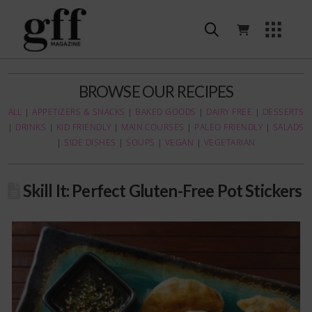
BROWSE OUR RECIPES
ALL
|
APPETIZERS & SNACKS
|
BAKED GOODS
|
DAIRY FREE
|
DESSERTS
|
DRINKS
|
KID FRIENDLY
|
MAIN COURSES
|
PALEO FRIENDLY
|
SALADS
|
SIDE DISHES
|
SOUPS
|
VEGAN
|
VEGETARIAN
Skill It: Perfect Gluten-Free Pot Stickers