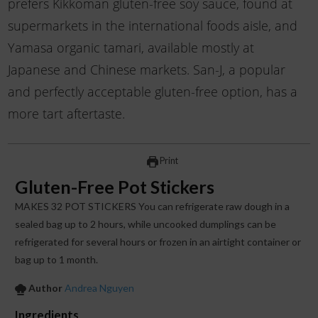
prefers Kikkoman gluten-free soy sauce, found at
supermarkets in the international foods aisle, and
Yamasa organic tamari, available mostly at
Japanese and Chinese markets. San-J, a popular
and perfectly acceptable gluten-free option, has a
more tart aftertaste.
Print
Gluten-Free Pot Stickers
MAKES 32 POT STICKERS You can refrigerate raw dough in a
sealed bag up to 2 hours, while uncooked dumplings can be
refrigerated for several hours or frozen in an airtight container or
bag up to 1 month.
Author
Andrea Nguyen
Ingredients