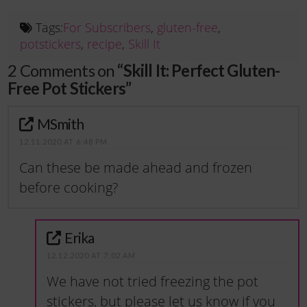
Tags:
For Subscribers
,
gluten-free
,
potstickers
,
recipe
,
Skill It
2 Comments on
“Skill It: Perfect Gluten-
Free Pot Stickers”
MSmith
12.11.2020 AT 6:48 PM
Can these be made ahead and frozen
before cooking?
Erika
12.12.2020 AT 7:02 AM
We have not tried freezing the pot
stickers, but please let us know if you