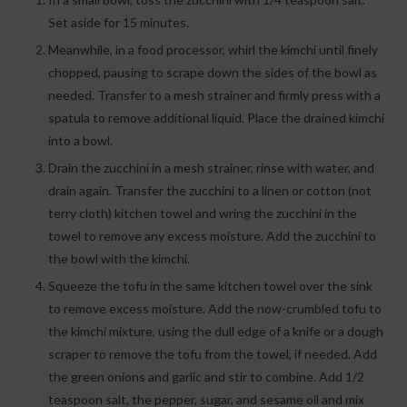
Set aside for 15 minutes.
Meanwhile, in a food processor, whirl the kimchi until finely
chopped, pausing to scrape down the sides of the bowl as
needed. Transfer to a mesh strainer and firmly press with a
spatula to remove additional liquid. Place the drained kimchi
into a bowl.
Drain the zucchini in a mesh strainer, rinse with water, and
drain again. Transfer the zucchini to a linen or cotton (not
terry cloth) kitchen towel and wring the zucchini in the
towel to remove any excess moisture. Add the zucchini to
the bowl with the kimchi.
Squeeze the tofu in the same kitchen towel over the sink
to remove excess moisture. Add the now-crumbled tofu to
the kimchi mixture, using the dull edge of a knife or a dough
scraper to remove the tofu from the towel, if needed. Add
the green onions and garlic and stir to combine. Add 1/2
teaspoon salt, the pepper, sugar, and sesame oil and mix