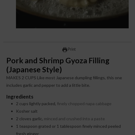
Print
Pork and Shrimp Gyoza Filling
(Japanese Style)
MAKES 2 CUPS Like most Japanese dumpling fillings, this one
includes garlic and pepper to add a little bite.
Ingredients
2
cups
lightly packed,
finely chopped napa cabbage
Kosher salt
2
cloves
garlic,
minced and crushed into a paste
1
teaspoon
grated or 1 tablespoon finely minced peeled
fresh ginger