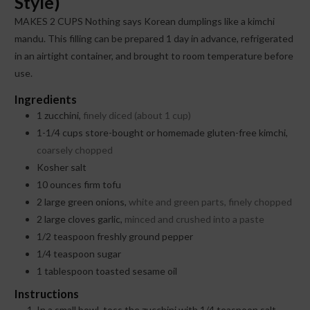
Style)
MAKES 2 CUPS Nothing says Korean dumplings like a kimchi
mandu. This filling can be prepared 1 day in advance, refrigerated
in an airtight container, and brought to room temperature before
use.
Ingredients
1
zucchini,
finely diced (about 1 cup)
1-1/4
cups
store-bought or homemade gluten-free kimchi,
coarsely chopped
Kosher salt
10
ounces
firm tofu
2
large green onions,
white and green parts, finely chopped
2
large cloves garlic,
minced and crushed into a paste
1/2
teaspoon
freshly ground pepper
1/4
teaspoon
sugar
1
tablespoon
toasted sesame oil
Instructions
In a small bowl, toss the zucchini with 1/4 teaspoon salt.