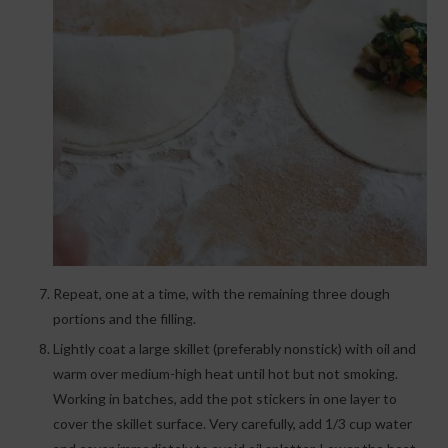
Repeat, one at a time, with the remaining three dough
portions and the filling.
Lightly coat a large skillet (preferably nonstick) with oil and
warm over medium-high heat until hot but not smoking.
Working in batches, add the pot stickers in one layer to
cover the skillet surface. Very carefully, add 1/3 cup water