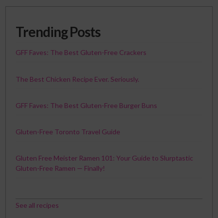
Trending Posts
GFF Faves: The Best Gluten-Free Crackers
The Best Chicken Recipe Ever. Seriously.
GFF Faves: The Best Gluten-Free Burger Buns
Gluten-Free Toronto Travel Guide
Gluten Free Meister Ramen 101: Your Guide to Slurptastic
Gluten-Free Ramen — Finally!
See all recipes