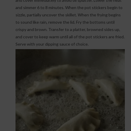
and cover immediately to avoid oil splatter. Lower the heat
and simmer 6 to 8 minutes. When the pot stickers begin to
sizzle, partially uncover the skillet. When the frying begins
to sound like rain, remove the lid. Fry the bottoms until
crispy and brown. Transfer to a platter, browned sides up,
and cover to keep warm until all of the pot stickers are fried.
Serve with your dipping sauce of choice.