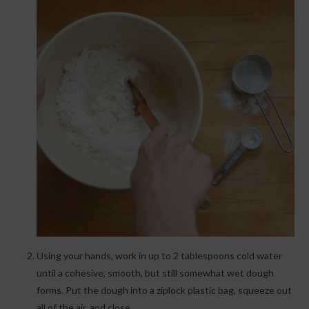
Using your hands, work in up to 2 tablespoons cold water
until a cohesive, smooth, but still somewhat wet dough
forms. Put the dough into a ziplock plastic bag, squeeze out
all of the air, and close.