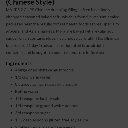
(Chinese Style)
MAKES 2 CUPS Chinese dumpling fillings often have finely
chopped seasoned baked tofu, which is found in vacuum-sealed
packages near the regular tofu at health foods stores, specialty
grocers, and Asian markets. Many are baked with regular soy
sauce, which contains gluten, so choose carefully. This filling can
be prepared 1 day in advance, refrigerated in an airtight
container, and brought to room temperature before use.
Ingredients
4
large dried shiitake mushrooms
1/2
cup
warm water
8
ounces
spinach
coarsely chopped
Boiling water
1/4
teaspoon
kosher salt
1/4
teaspoon
ground white pepper
3/4
teaspoon
sugar
1-1/2
tablespoons
gluten-free soy sauce
2
tablespoons
toasted sesame oil