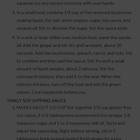
squeeze out any excess moisture with your hands.
In a small bowl, combine 1/4 cup of the reserved mushroom
soaking liquid, the salt, white pepper, sugar, soy sauce, and
sesame oil. Stir to dissolve the sugar. Set the sauce aside.
In a wok or large skillet over medium heat, warm the canola
oil. Add the ginger and stir-fry until aromatic, about 30
seconds. Add the mushrooms, spinach, carrot, and tofu. Stir
to combine and then add the sauce. Stir-fry until a small
amount of liquid remains, about 2 minutes. Stir the
cornstarch mixture, then add it to the wok. When the
mixture thickens, turn off the heat and add the green
onions. Cool completely before use.
TANGY SOY DIPPING SAUCE
MAKES ABOUT 1/2 CUP Stir together 1/3 cup gluten-free
soy sauce, 2-1/2 tablespoons unseasoned rice vinegar, 1/8
teaspoon sugar, and 1 to 3 teaspoons chili oil. Taste and
adjust the seasoning. Right before serving, stir in 1
tablespoon finely grated peeled fresh ginger for extra