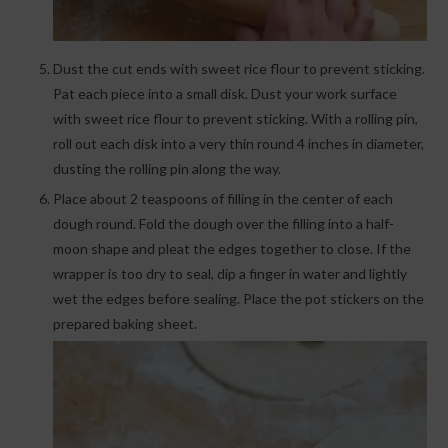
Dust the cut ends with sweet rice flour to prevent sticking.
Pat each piece into a small disk. Dust your work surface
with sweet rice flour to prevent sticking. With a rolling pin,
roll out each disk into a very thin round 4 inches in diameter,
dusting the rolling pin along the way.
Place about 2 teaspoons of filling in the center of each
dough round. Fold the dough over the filling into a half-
moon shape and pleat the edges together to close. If the
wrapper is too dry to seal, dip a finger in water and lightly
wet the edges before sealing. Place the pot stickers on the
prepared baking sheet.