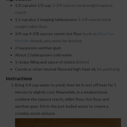
1/2
cup
plus 1/3 cup,
3-3/8 ounces total weight tapioca
starch
1.2
cup
plus 2 heaping tablespoons
3-3/8 ounces total
weight millet flour
3/4
cup
4-3/8 ounces sweet rice flour
(such as
Blue Star
Mochiko
brand), plus more for dusting
2
teaspoons
xanthan gum
About 2 tablespoons cold water
1
recipe filling and sauce of choice
(below)
Canola or other neutral-flavored high-heat oil,
for panfrying
Instructions
Bring 3/4 cup water to a boil, then let it rest off heat for 1
minute to slightly cool. Meanwhile, in a medium bowl,
combine the tapioca starch, millet flour, rice flour, and
xanthan gum. Stir in the just-boiled water to create a
crumbly, moist mixture.