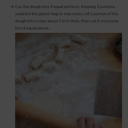
Cut the dough into 4 equal portions. Keeping 3 portions
sealed in the plastic bag to stay moist, roll 1 portion of the
dough into a rope about 1 inch thick, then cut it crosswise
into 8 equal pieces.