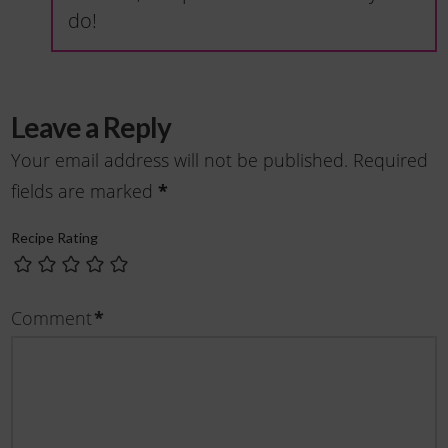
do!
Leave a Reply
Your email address will not be published.
Required
fields are marked
*
Recipe Rating
Comment
*