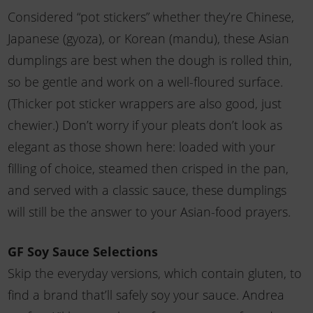
Considered “pot stickers” whether they’re Chinese,
Japanese (gyoza), or Korean (mandu), these Asian
dumplings are best when the dough is rolled thin,
so be gentle and work on a well-floured surface.
(Thicker pot sticker wrappers are also good, just
chewier.) Don’t worry if your pleats don’t look as
elegant as those shown here: loaded with your
filling of choice, steamed then crisped in the pan,
and served with a classic sauce, these dumplings
will still be the answer to your Asian-food prayers.
GF Soy Sauce Selections
Skip the everyday versions, which contain gluten, to
find a brand that’ll safely soy your sauce. Andrea