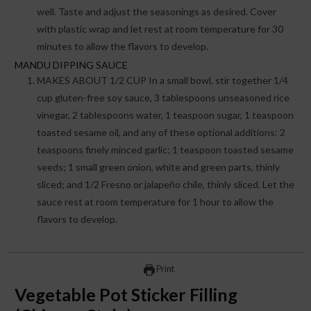
well. Taste and adjust the seasonings as desired. Cover
with plastic wrap and let rest at room temperature for 30
minutes to allow the flavors to develop.
MANDU DIPPING SAUCE
MAKES ABOUT 1/2 CUP In a small bowl, stir together 1/4
cup gluten-free soy sauce, 3 tablespoons unseasoned rice
vinegar, 2 tablespoons water, 1 teaspoon sugar, 1 teaspoon
toasted sesame oil, and any of these optional additions: 2
teaspoons finely minced garlic; 1 teaspoon toasted sesame
seeds; 1 small green onion, white and green parts, thinly
sliced; and 1/2 Fresno or jalapeño chile, thinly sliced. Let the
sauce rest at room temperature for 1 hour to allow the
flavors to develop.
Print
Vegetable Pot Sticker Filling