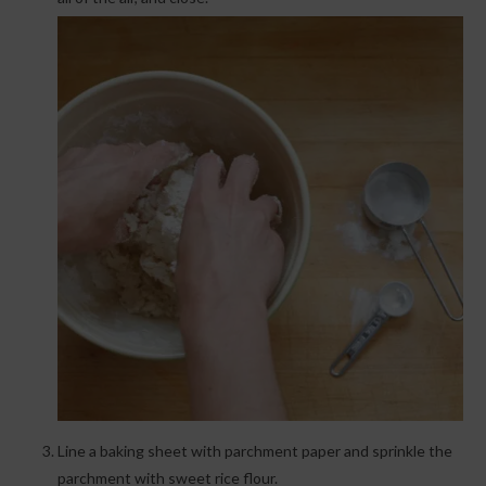
Line a baking sheet with parchment paper and sprinkle the
parchment with sweet rice flour.