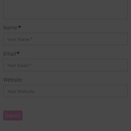
Name
*
Email
*
Website