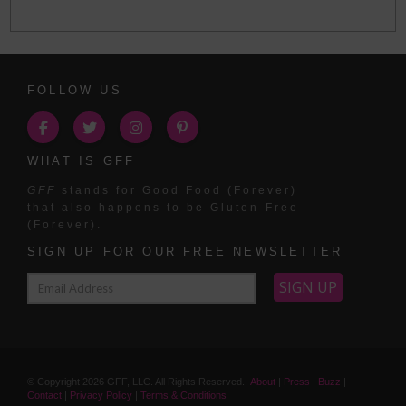
FOLLOW US
WHAT IS GFF
GFF
stands for Good Food (Forever)
that also happens to be Gluten-Free
(Forever).
SIGN UP FOR OUR FREE NEWSLETTER
© Copyright
2026
GFF, LLC. All Rights Reserved.
About
|
Press
|
Buzz
|
Contact
|
Privacy Policy
|
Terms & Conditions