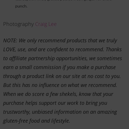
punch.
Photography
Craig Lee
NOTE: We only recommend products that we truly
LOVE, use, and are confident to recommend. Thanks
to affiliate partnership opportunities, we sometimes
earn a small commission if you make a purchase
through a product link on our site at no cost to you.
But this has no influence on what we recommend.
When we do score a few shekels, know that your
purchase helps support our work to bring you
trustworthy, unbiased information on an amazing
gluten-free food and lifestyle.