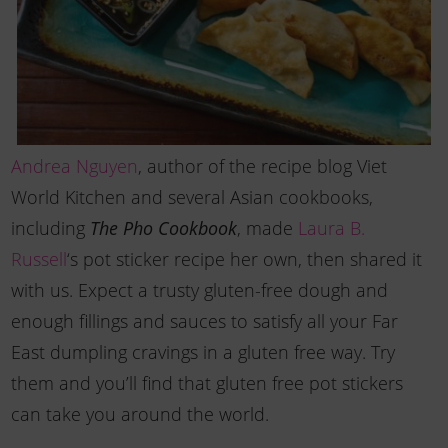
Andrea Nguyen
, author of the recipe blog Viet
World Kitchen and several Asian cookbooks,
including
, made
Laura B.
The Pho Cookbook
Russell
‘s pot sticker recipe her own, then shared it
with us. Expect a trusty gluten-free dough and
enough fillings and sauces to satisfy all your Far
East dumpling cravings in a gluten free way. Try
them and you’ll find that gluten free pot stickers
can take you around the world.