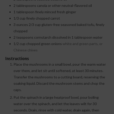
2
tablespoons
canola or other neutral-flavored oil
1
tablespoon
finely minced fresh ginger
1/3
cup
finely chopped carrot
3
ounces
2/3 cup gluten-free seasoned baked tofu, finely
chopped
2
teaspoons
cornstarch dissolved in 1 tablespoon water
1/2
cup
chopped green onions
white and green parts, or
Chinese chives
Instructions
Place the mushrooms in a small bowl, pour the warm water
over them, and let sit until softened, at least 30 minutes.
Transfer the mushrooms to a cutting board, reserving the
soaking liquid. Discard the mushroom stems and chop the
caps.
Put the spinach in a large heatproof bowl, pour boiling
water over the spinach, and let the leaves wilt for 30
seconds. Drain, rinse with cold water, drain again, then