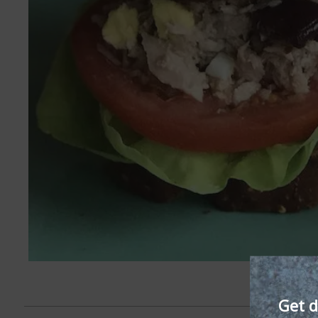
Get d