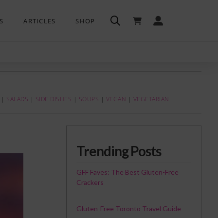
S
ARTICLES
SHOP
|
SALADS
|
SIDE DISHES
|
SOUPS
|
VEGAN
|
VEGETARIAN
Trending Posts
GFF Faves: The Best Gluten-Free
Crackers
Gluten-Free Toronto Travel Guide