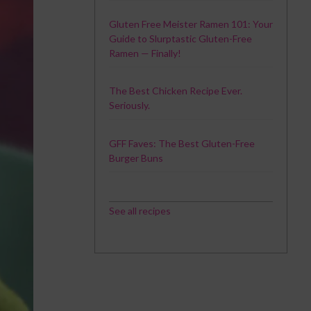
Gluten Free Meister Ramen 101: Your
Guide to Slurptastic Gluten-Free
Ramen — Finally!
The Best Chicken Recipe Ever.
Seriously.
GFF Faves: The Best Gluten-Free
Burger Buns
See all recipes