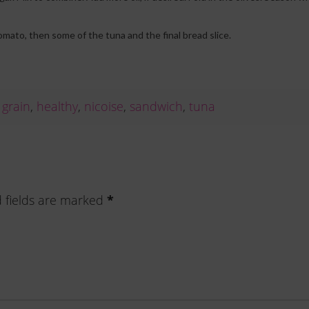
tomato, then some of the tuna and the final bread slice.
,
grain
,
healthy
,
nicoise
,
sandwich
,
tuna
*
 fields are marked