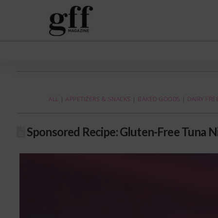
ALL
|
APPETIZERS & SNACKS
|
BAKED GOODS
|
DAIRY FRE
Sponsored Recipe: Gluten-Free Tuna N