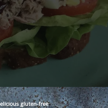
elicious gluten-free