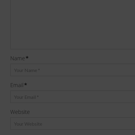
*
Name
*
Email
Website