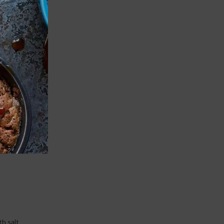
Print
and