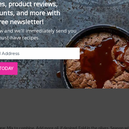
es, product reviews,
unts, and more with
dwich. Loaded with flavor (and protein) and bolstered by delicious, fluffy 
ree newsletter!
l. If you feel like adding a glass of rosé, we won't blame you.
ow and we’ll immediately send you
must-have recipes.
 TODAY