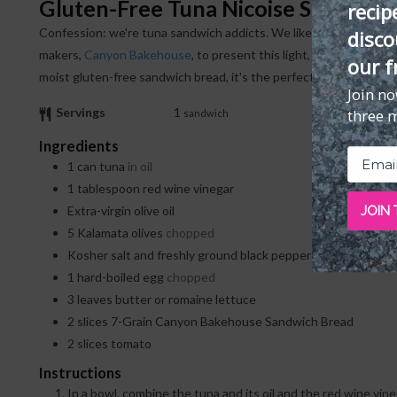
Gluten-Free Tuna Nicoise Sandwich
recip
Confession: we're tuna sandwich addicts. We like Salad Niçoise a lot, too. So, we partnered with one of our favorite gluten-free bread
disco
makers,
Canyon Bakehouse
, to present this light, satisfying san
our f
moist gluten-free sandwich bread, it's the perfect grab-and-go mea
Join n
Servings
1
three 
sandwich
Ingredients
1
can
tuna
in oil
1
tablespoon
red wine vinegar
JOIN
Extra-virgin olive oil
5
Kalamata olives
chopped
Kosher salt and freshly ground black pepper
1
hard-boiled egg
chopped
3
leaves
butter or romaine lettuce
2
slices
7-Grain Canyon Bakehouse Sandwich Bread
2
slices
tomato
Instructions
In a bowl, combine the tuna and its oil and the red wine vinegar. Mix to combine. Add more oil, if desired. Fold in the olives. Season with salt