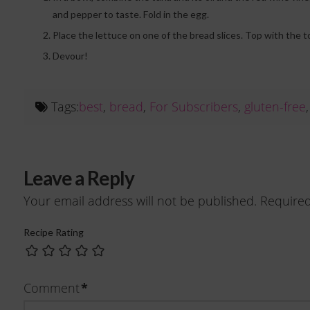
and pepper to taste. Fold in the egg.
Place the lettuce on one of the bread slices. Top with the 
Devour!
Tags:
best
,
bread
,
For Subscribers
,
gluten-free
Leave a Reply
Your email address will not be published.
Required
Recipe Rating
*
Comment