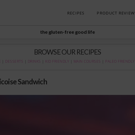
RECIPES
PRODUCT REVIEW
the gluten-free good life
BROWSE OUR RECIPES
E
|
DESSERTS
|
DRINKS
|
KID FRIENDLY
|
MAIN COURSES
|
PALEO FRIENDLY
icoise Sandwich