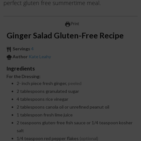
perfect gluten free summertime meal.
Print
Ginger Salad Gluten-Free Recipe
Servings
4
Author
Kate Leahy
Ingredients
For the Dressing:
2-
inch
piece fresh ginger,
peeled
2
tablespoons
granulated sugar
4
tablespoons
rice vinegar
2
tablespoons
canola oil or unrefined peanut oil
1
tablespoon
fresh lime juice
2
teaspoons
gluten-free fish sauce or 1/4 teaspoon kosher
salt
1/4
teaspoon
red pepper flakes
(optional)