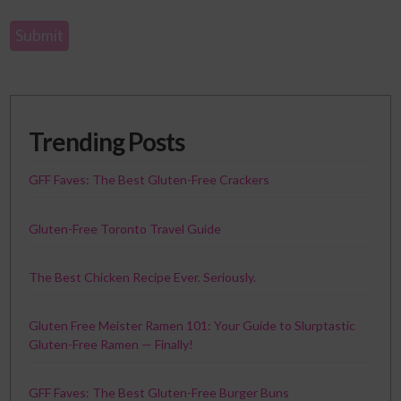
Trending Posts
GFF Faves: The Best Gluten-Free Crackers
Gluten-Free Toronto Travel Guide
The Best Chicken Recipe Ever. Seriously.
Gluten Free Meister Ramen 101: Your Guide to Slurptastic
Gluten-Free Ramen — Finally!
GFF Faves: The Best Gluten-Free Burger Buns