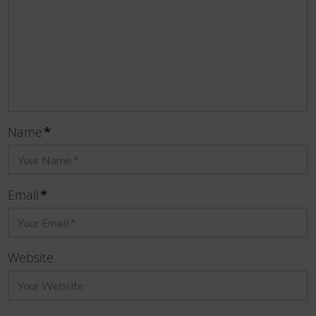
*
Name
*
Email
Website