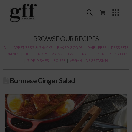
BROWSE OUR RECIPES
ALL
|
APPETIZERS & SNACKS
|
BAKED GOODS
|
DAIRY FREE
|
DESSERTS
|
DRINKS
|
KID FRIENDLY
|
MAIN COURSES
|
PALEO FRIENDLY
|
SALADS
|
SIDE DISHES
|
SOUPS
|
VEGAN
|
VEGETARIAN
Burmese Ginger Salad