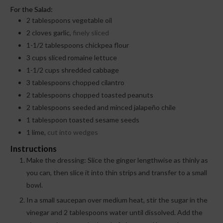
For the Salad:
2
tablespoons
vegetable oil
2
cloves
garlic,
finely sliced
1-1/2
tablespoons
chickpea flour
3
cups
sliced romaine lettuce
1-1/2
cups
shredded cabbage
3
tablespoons
chopped cilantro
2
tablespoons
chopped toasted peanuts
2
tablespoons
seeded and minced jalapeño chile
1
tablespoon
toasted sesame seeds
1
lime,
cut into wedges
Instructions
Make the dressing: Slice the ginger lengthwise as thinly as
you can, then slice it into thin strips and transfer to a small
bowl.
In a small saucepan over medium heat, stir the sugar in the
vinegar and 2 tablespoons water until dissolved. Add the