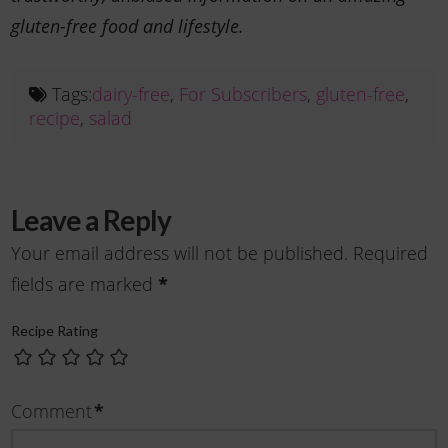
gluten-free food and lifestyle.
Tags:
dairy-free
,
For Subscribers
,
gluten-free
,
recipe
,
salad
Leave a Reply
Your email address will not be published.
Required
*
fields are marked
Recipe Rating
*
Comment