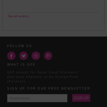
See all recipes
FOLLOW US
WHAT IS GFF
GFF
stands for Good Food (Forever)
that also happens to be Gluten-Free
(Forever).
SIGN UP FOR OUR FREE NEWSLETTER