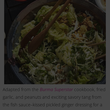
Adapted from the
Burma Superstar
cookbook, fried
garlic, and peanuts and exciting savory tang from
the fish sauce–kissed pickled ginger dressing for a