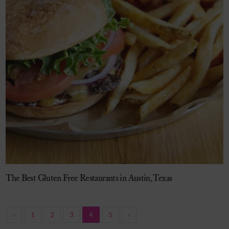
The Best Gluten Free Restaurants in Austin, Texas
‹
1
2
3
4
5
›