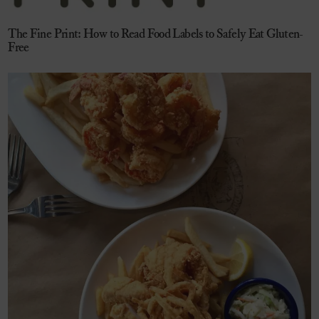
The Fine Print: How to Read Food Labels to Safely Eat Gluten-
Free