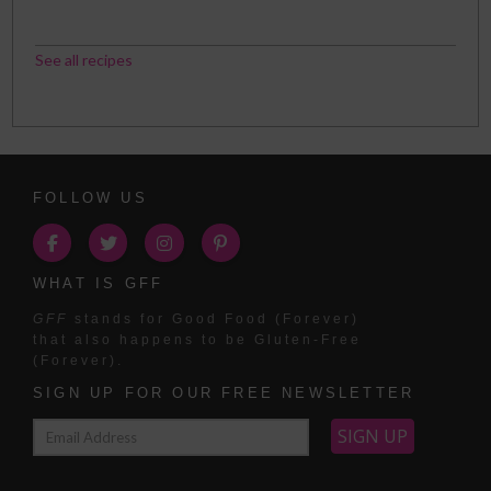
See all recipes
FOLLOW US
WHAT IS GFF
GFF
stands for Good Food (Forever)
that also happens to be Gluten-Free
(Forever).
SIGN UP FOR OUR FREE NEWSLETTER