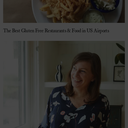
The Best Gluten Free Restaurants & Food in US Airports