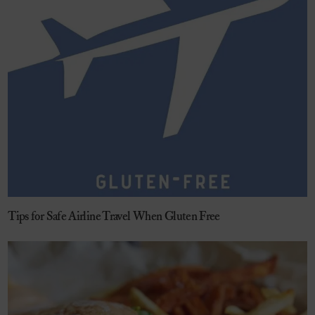
Tips for Safe Airline Travel When Gluten Free