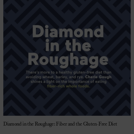
Diamond in the Roughage: Fiber and the Gluten-Free Diet