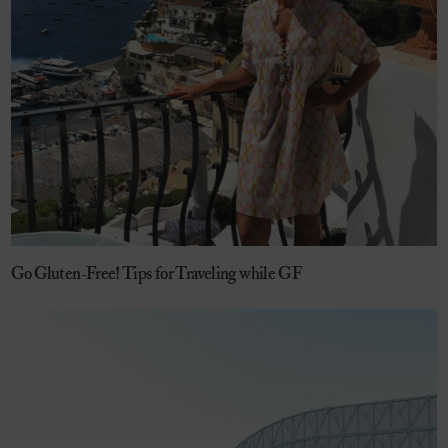
Go Gluten-Free! Tips for Traveling while GF