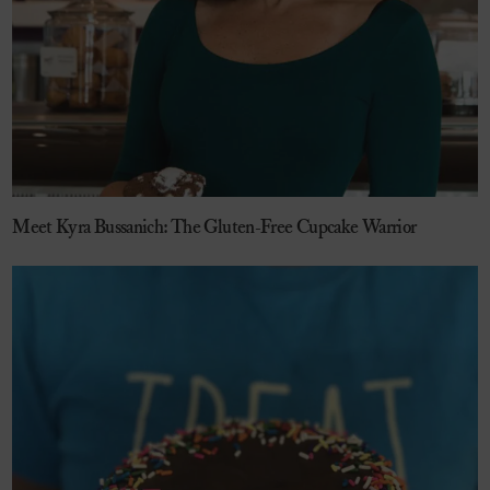
Meet Kyra Bussanich: The Gluten-Free Cupcake Warrior