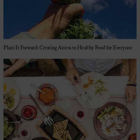
Plant It Forward: Creating Access to Healthy Food for Everyone