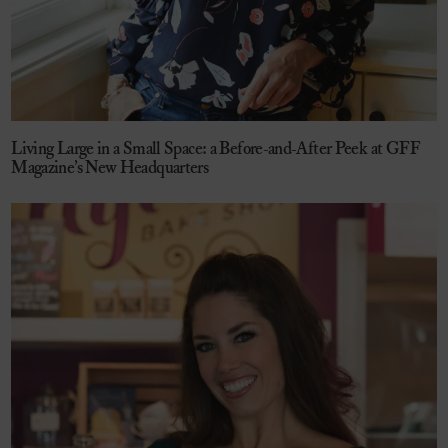
Living Large in a Small Space: a Before-and-After Peek at GFF
Magazine’s New Headquarters