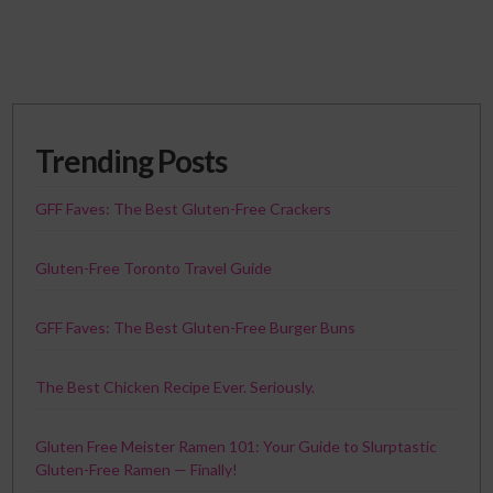
Trending Posts
GFF Faves: The Best Gluten-Free Crackers
Gluten-Free Toronto Travel Guide
GFF Faves: The Best Gluten-Free Burger Buns
The Best Chicken Recipe Ever. Seriously.
Gluten Free Meister Ramen 101: Your Guide to Slurptastic
Gluten-Free Ramen — Finally!