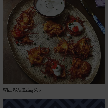
What We’re Eating Now