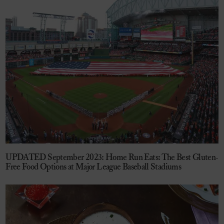
UPDATED September 2023: Home Run Eats: The Best Gluten-
Free Food Options at Major League Baseball Stadiums