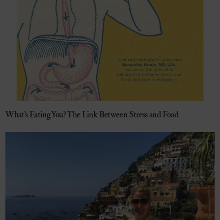
What’s Eating You? The Link Between Stress and Food