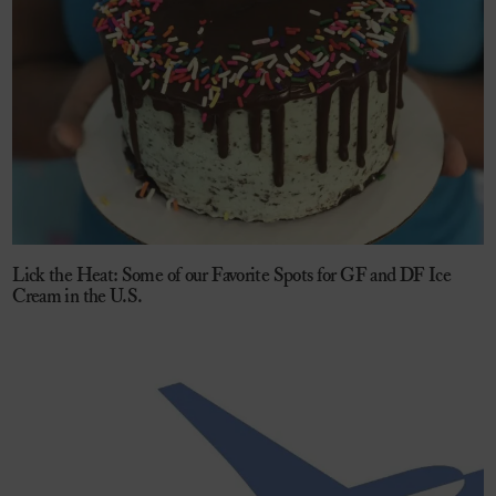
Lick the Heat: Some of our Favorite Spots for GF and DF Ice
Cream in the U.S.