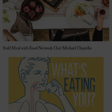
Staff Meal with Food Network Chef Michael Chiarello