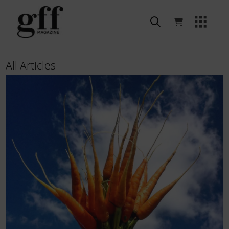
All Articles