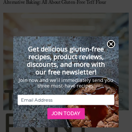
Alternative Baking: All About Gluten-Free Teff Flour
Get delicious gluten-free
recipes, product reviews,
discounts, and more with
our free newsletter!
Join now and we’ll immediately send you
three must-have recipes.
JOIN TODAY