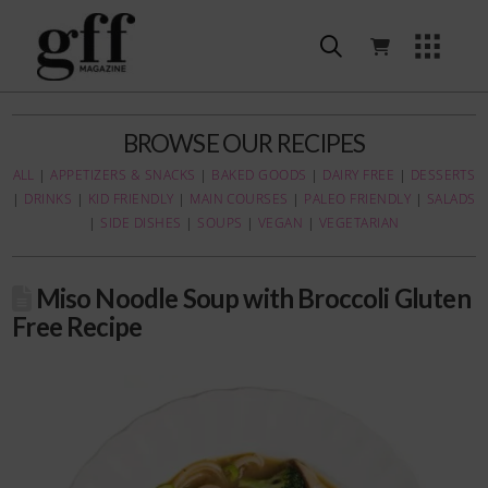
BROWSE OUR RECIPES
ALL
|
APPETIZERS & SNACKS
|
BAKED GOODS
|
DAIRY FREE
|
DESSERTS
|
DRINKS
|
KID FRIENDLY
|
MAIN COURSES
|
PALEO FRIENDLY
|
SALADS
|
SIDE DISHES
|
SOUPS
|
VEGAN
|
VEGETARIAN
Miso Noodle Soup with Broccoli Gluten
Free Recipe