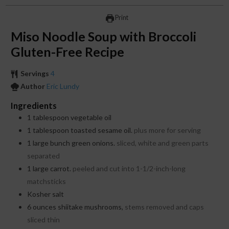
Print
Miso Noodle Soup with Broccoli
Gluten-Free Recipe
Servings
4
Author
Eric Lundy
Ingredients
1
tablespoon
vegetable oil
1
tablespoon
toasted sesame oil.
plus more for serving
1
large bunch green onions.
sliced, white and green parts
separated
1
large carrot.
peeled and cut into 1-1/2-inch-long
matchsticks
Kosher salt
6
ounces
shiitake mushrooms,
stems removed and caps
sliced thin