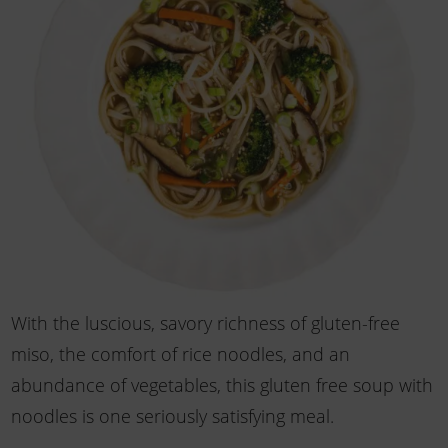
With the luscious, savory richness of gluten-free
miso, the comfort of rice noodles, and an
abundance of vegetables, this gluten free soup with
noodles is one seriously satisfying meal.