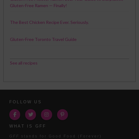
Gluten-Free Ramen — Finally!
The Best Chicken Recipe Ever. Seriously.
Gluten-Free Toronto Travel Guide
See all recipes
FOLLOW US
WHAT IS GFF
GFF
stands for Good Food (Forever)