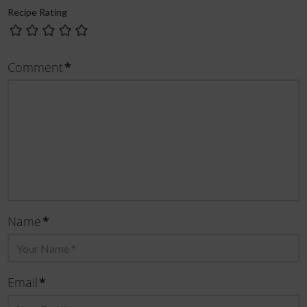
Recipe Rating
Comment
*
Name
*
Email
*