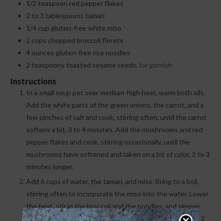
1/2
teaspoon
red pepper flakes
2 to 3
tablespoons
tamari
1/4
cup
gluten-free white miso
2
cups
chopped broccoli florets
4
ounces
gluten-free rice noodles
2
teaspoons
toasted sesame seeds,
for garnish
Instructions
In a small soup pot over medium-high heat, warm both oils.
Add the white parts of the green onions, the carrot, and a
few pinches of salt and cook, stirring often, until the carrot
softens a bit, 3 to 4 minutes. Add the mushrooms and red
pepper flakes and cook, stirring occasionally, until the
mushrooms have softened and taken on a bit of color, 2 to 3
minutes longer.
Add 6 cups of water, the tamari, and miso. Bring to a boil,
stirring often to incorporate the miso into the water. Lower
the heat, stir in the broccoli and the noodles, and simmer
until the noodles soften and the broccoli is bright green, 2