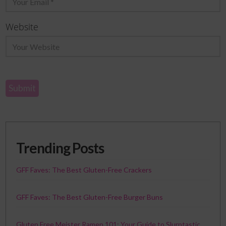
Website
Trending Posts
GFF Faves: The Best Gluten-Free Crackers
GFF Faves: The Best Gluten-Free Burger Buns
Gluten Free Meister Ramen 101: Your Guide to Slurptastic