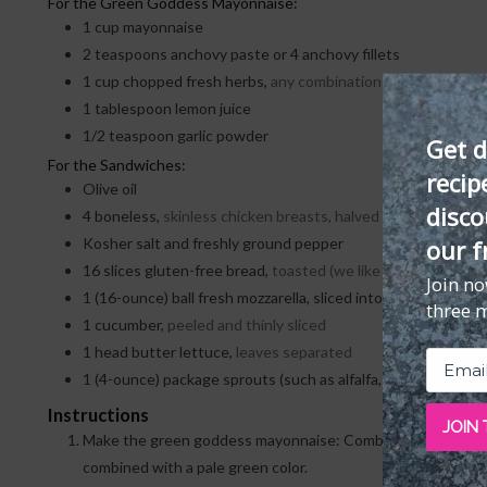
For the Green Goddess Mayonnaise:
1
cup
mayonnaise
2
teaspoons
anchovy paste or 4 anchovy fillets
1
cup
chopped fresh herbs,
any combination of chives, dill, pa
1
tablespoon
lemon juice
1/2
teaspoon
garlic powder
Get d
For the Sandwiches:
recip
Olive oil
disco
4
boneless,
skinless chicken breasts, halved lengthwise an
our f
Kosher salt and freshly ground pepper
16
slices
gluten-free bread,
toasted (we like
Canyon Bakeh
Join n
1
(16-ounce) ball fresh mozzarella, sliced into 8 slices
three 
1
cucumber,
peeled and thinly sliced
1
head butter lettuce,
leaves separated
1
(4-ounce) package sprouts (such as alfalfa, broccoli, or pea
Instructions
JOIN
Make the green goddess mayonnaise: Combine the mayonnaise
combined with a pale green color.