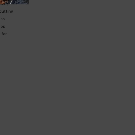
east,
 cutting
ess
Top
 for