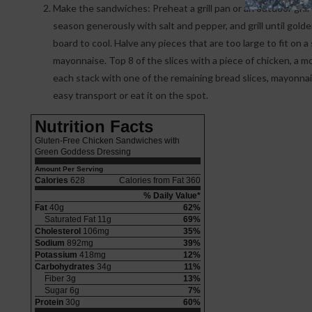
Make the sandwiches: Preheat a grill pan or an outdoor grill o
season generously with salt and pepper, and grill until gol
board to cool. Halve any pieces that are too large to fit on 
mayonnaise. Top 8 of the slices with a piece of chicken, a m
each stack with one of the remaining bread slices, mayonn
easy transport or eat it on the spot.
Nutrition Facts
Gluten-Free Chicken Sandwiches with
Green Goddess Dressing
Amount Per Serving
Calories
628
Calories from Fat 360
% Daily Value*
Fat
40g
62%
Saturated Fat 11g
69%
Cholesterol
106mg
35%
Sodium
892mg
39%
Potassium
418mg
12%
Carbohydrates
34g
11%
Fiber 3g
13%
Sugar 6g
7%
Protein
30g
60%