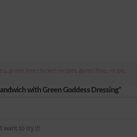
ers
,
gluten free chicken recipes
,
gluten-free
,
recipe
,
Sandwich with Green Goddess Dressing”
t want to try it!