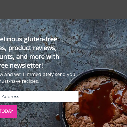
rsley, or basil
elicious gluten-free
es, product reviews,
unts, and more with
d pounded very thin
ree newsletter!
ouse
)
ow and we’ll immediately send you
must-have recipes.
)
 TODAY
 ingredients in a food processor or blender and process until very we