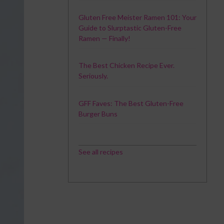
Gluten Free Meister Ramen 101: Your
Guide to Slurptastic Gluten-Free
Ramen — Finally!
The Best Chicken Recipe Ever.
Seriously.
GFF Faves: The Best Gluten-Free
Burger Buns
See all recipes