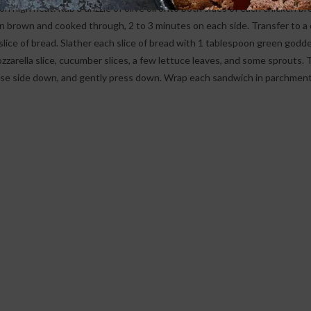
n high heat. Rub a drizzle of olive oil onto both sides of each chicken br
den brown and cooked through, 2 to 3 minutes on each side. Transfer to a
a slice of bread. Slather each slice of bread with 1 tablespoon green godd
ozzarella slice, cucumber slices, a few lettuce leaves, and some sprouts. 
aise side down, and gently press down. Wrap each sandwich in parchment