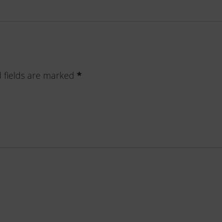
 fields are marked
*