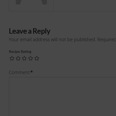
Leave a Reply
Your email address will not be published.
Required
Recipe Rating
Comment
*