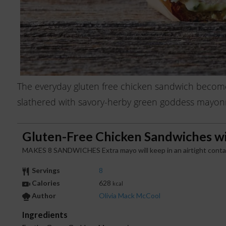
The everyday gluten free chicken sandwich becom
slathered with savory-herby green goddess mayonnais
Gluten-Free Chicken Sandwiches w
MAKES 8 SANDWICHES Extra mayo will keep in an airtight containe
Servings
8
Calories
628
kcal
Author
Olivia Mack McCool
Ingredients