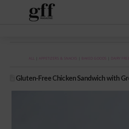
ALL
|
APPETIZERS & SNACKS
|
BAKED GOODS
|
DAIRY FRE
Gluten-Free Chicken Sandwich with Gr