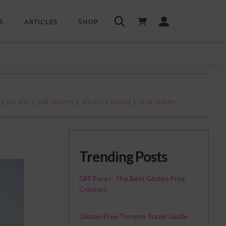
S
ARTICLES
SHOP
|
SALADS
|
SIDE DISHES
|
SOUPS
|
VEGAN
|
VEGETARIAN
Trending Posts
GFF Faves: The Best Gluten-Free
Crackers
Gluten-Free Toronto Travel Guide