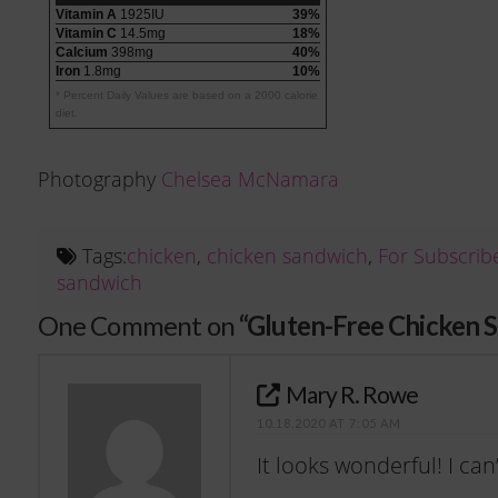
Vitamin A
1925IU
39%
Vitamin C
14.5mg
18%
Calcium
398mg
40%
Iron
1.8mg
10%
* Percent Daily Values are based on a 2000 calorie
diet.
Photography
Chelsea McNamara
Tags:
chicken
,
chicken sandwich
,
For Subscrib
sandwich
One Comment on
“Gluten-Free Chicken 
Mary R. Rowe
10.18.2020 AT 7:05 AM
It looks wonderful! I can’