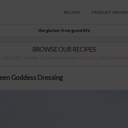
RECIPES
PRODUCT REVIEW
the gluten-free good life
BROWSE OUR RECIPES
E
|
DESSERTS
|
DRINKS
|
KID FRIENDLY
|
MAIN COURSES
|
PALEO FRIENDLY
een Goddess Dressing