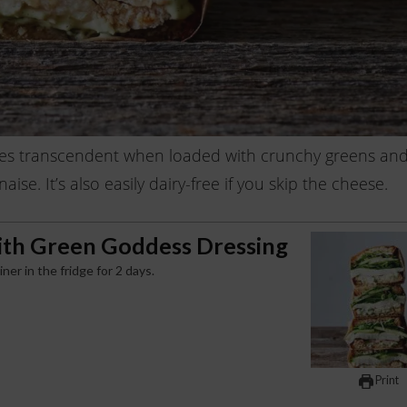
es transcendent when loaded with crunchy greens an
e. It’s also easily dairy-free if you skip the cheese.
ith Green Goddess Dressing
r in the fridge for 2 days.
Print