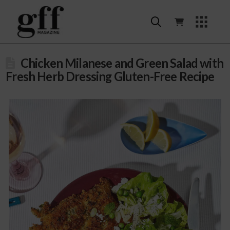
Chicken Milanese and Green Salad with
Fresh Herb Dressing Gluten-Free Recipe