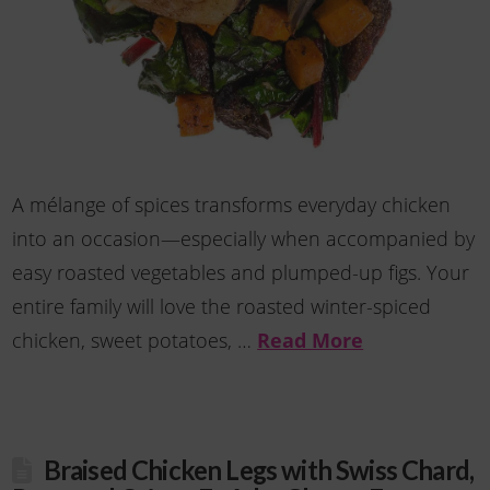
A mélange of spices transforms everyday chicken
into an occasion—especially when accompanied by
easy roasted vegetables and plumped-up figs. Your
entire family will love the roasted winter-spiced
chicken, sweet potatoes, …
Read More
Braised Chicken Legs with Swiss Chard,