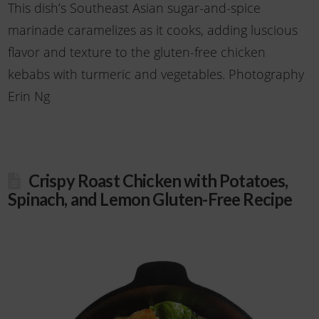
This dish’s Southeast Asian sugar-and-spice
marinade caramelizes as it cooks, adding luscious
flavor and texture to the gluten-free chicken
kebabs with turmeric and vegetables. Photography
Erin Ng
Crispy Roast Chicken with Potatoes,
Spinach, and Lemon Gluten-Free Recipe