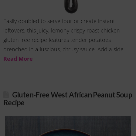
Easily doubled to serve four or create instant
leftovers, this juicy, lemony crispy roast chicken
gluten free recipe features tender potatoes
drenched in a luscious, citrusy sauce. Add a side …
Read More
Gluten-Free West African Peanut Soup
Recipe