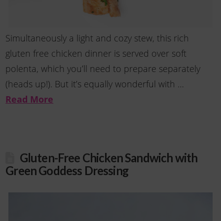
Simultaneously a light and cozy stew, this rich
gluten free chicken dinner is served over soft
polenta, which you’ll need to prepare separately
(heads up!). But it’s equally wonderful with …
Read More
Gluten-Free Chicken Sandwich with
Green Goddess Dressing