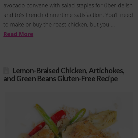
avocado convene with salad staples for über-delish
and très French dinnertime satisfaction. You’ll need
to make or buy the roast chicken, but you …
Read More
Lemon-Braised Chicken, Artichokes,
and Green Beans Gluten-Free Recipe