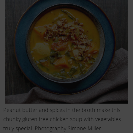
Peanut butter and spices in the broth make this
chunky gluten free chicken soup with vegetables
truly special. Photography Simone Miller