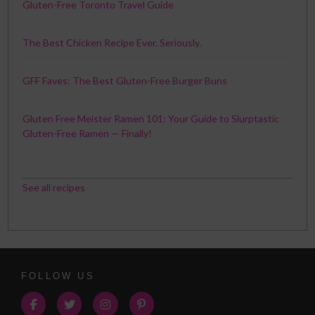
Gluten-Free Toronto Travel Guide
The Best Chicken Recipe Ever. Seriously.
GFF Faves: The Best Gluten-Free Burger Buns
Gluten Free Meister Ramen 101: Your Guide to Slurptastic
Gluten-Free Ramen — Finally!
See all recipes
FOLLOW US