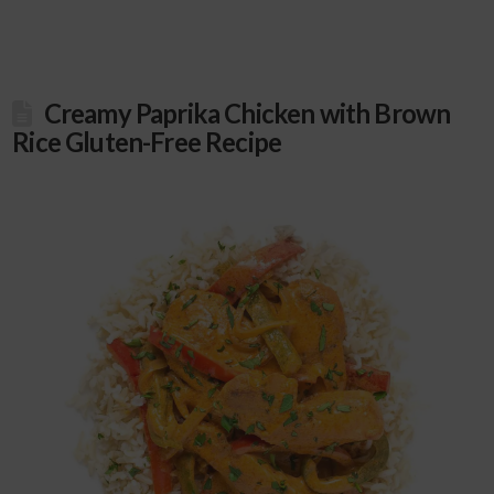
Creamy Paprika Chicken with Brown
Rice Gluten-Free Recipe