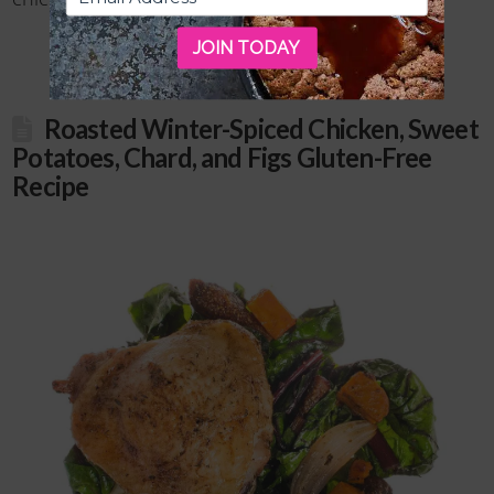
JOIN TODAY
Roasted Winter-Spiced Chicken, Sweet
Potatoes, Chard, and Figs Gluten-Free
Recipe