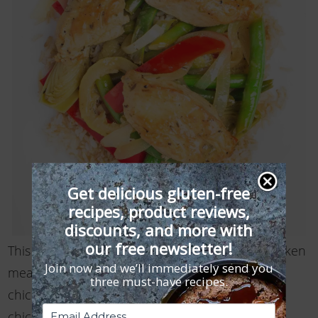
Get delicious gluten-free
recipes, product reviews,
discounts, and more with
our free newsletter!
This satisfying, light, and lemony gluten free chicken
Join now and we’ll immediately send you
meal can easily be made vegan if you swap the
three must-have recipes.
chicken for tofu, use vegetable broth instead of
chicken broth, and skip …
Read More