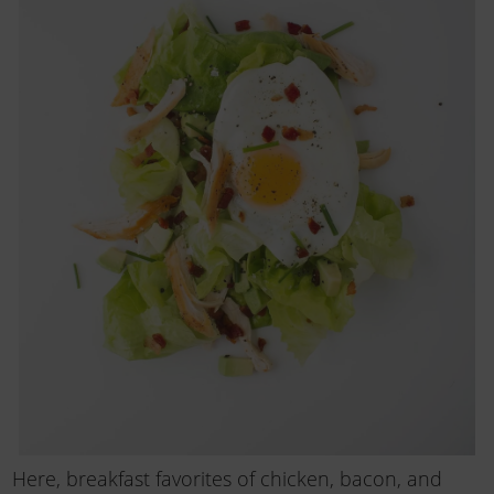
Here, breakfast favorites of chicken, bacon, and