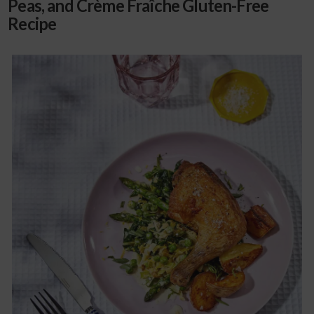
Peas, and Crème Fraîche Gluten-Free
Recipe