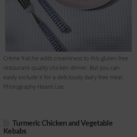
Crème fraîche adds creaminess to this gluten-free
restaurant-quality chicken dinner. But you can
easily exclude it for a deliciously dairy-free meal.
Photography Heami Lee
Turmeric Chicken and Vegetable
Kebabs