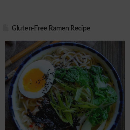
Gluten-Free Ramen Recipe