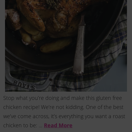
Stop what you’re doing and make this gluten free
chicken recipe! We’re not kidding. One of the best
we’ve come across, it’s everything you want a roast
chicken to be: …
Read More