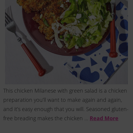
This chicken Milanese with green salad is a chicken
preparation you’ll want to make again and again,
and it’s easy enough that you will. Seasoned gluten-
free breading makes the chicken …
Read More