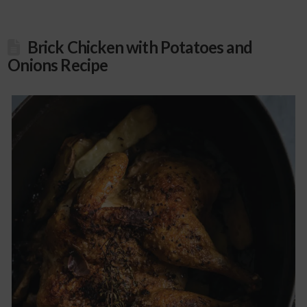
Brick Chicken with Potatoes and
Onions Recipe