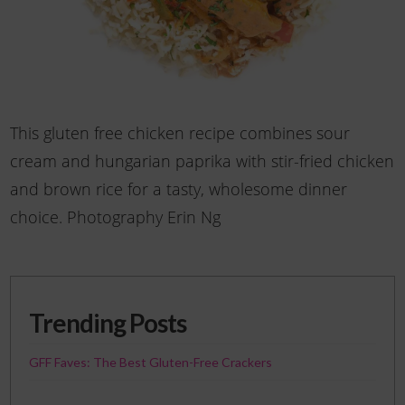
This gluten free chicken recipe combines sour
cream and hungarian paprika with stir-fried chicken
and brown rice for a tasty, wholesome dinner
choice. Photography Erin Ng
Trending Posts
GFF Faves: The Best Gluten-Free Crackers