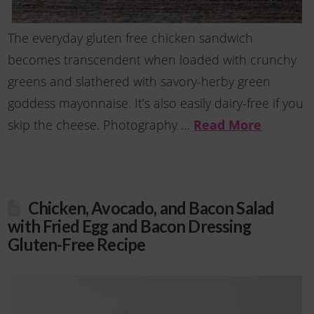
The everyday gluten free chicken sandwich
becomes transcendent when loaded with crunchy
greens and slathered with savory-herby green
goddess mayonnaise. It’s also easily dairy-free if you
skip the cheese. Photography …
Read More
Chicken, Avocado, and Bacon Salad
with Fried Egg and Bacon Dressing
Gluten-Free Recipe