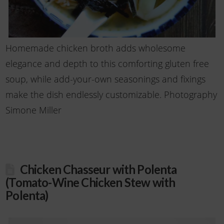
Homemade chicken broth adds wholesome
elegance and depth to this comforting gluten free
soup, while add-your-own seasonings and fixings
make the dish endlessly customizable. Photography
Simone Miller
Chicken Chasseur with Polenta
(Tomato-Wine Chicken Stew with
Polenta)