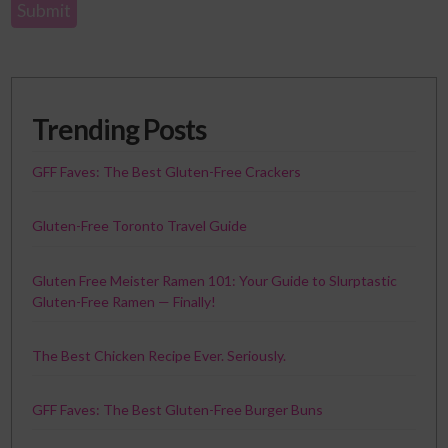
Trending Posts
GFF Faves: The Best Gluten-Free Crackers
Gluten-Free Toronto Travel Guide
Gluten Free Meister Ramen 101: Your Guide to Slurptastic
Gluten-Free Ramen — Finally!
The Best Chicken Recipe Ever. Seriously.
GFF Faves: The Best Gluten-Free Burger Buns