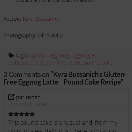
cake and let sit until set, about 90 minutes.
Recipe:
Kyra Bussanich
Photography: Dina Avila
Tags:
cupcake
,
egg nog
,
eggnog
,
For
Subscribers
,
gluten-free
,
latter
,
pound cake
3 Comments on
“Kyra Bussanich’s Gluten-
Free Eggnog Latte Pound Cake Recipe”
patlordan
12.29.2023 AT 4:29 PM
This pound cake is unusual and, from my
point of view, delicious. There is no sugar