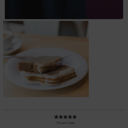
5
from
1
vote