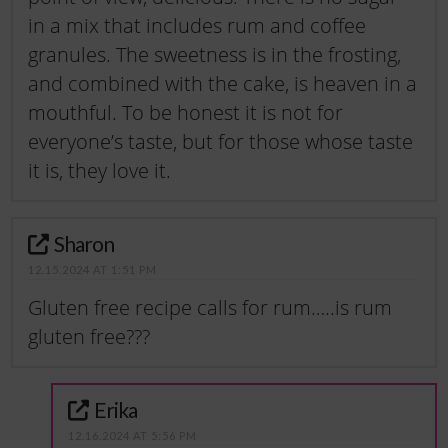
in a mix that includes rum and coffee
granules. The sweetness is in the frosting,
and combined with the cake, is heaven in a
mouthful. To be honest it is not for
everyone’s taste, but for those whose taste
it is, they love it.
Sharon
12.15.2024 AT 1:51 PM
Gluten free recipe calls for rum…..is rum
gluten free???
Erika
12.16.2024 AT 5:56 PM