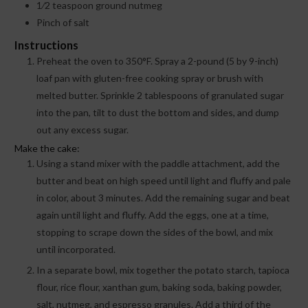
1⁄2
teaspoon
ground nutmeg
Pinch
of salt
Instructions
Preheat the oven to 350°F. Spray a 2-pound (5 by 9-inch)
loaf pan with gluten-free cooking spray or brush with
melted butter. Sprinkle 2 tablespoons of granulated sugar
into the pan, tilt to dust the bottom and sides, and dump
out any excess sugar.
Make the cake:
Using a stand mixer with the paddle attachment, add the
butter and beat on high speed until light and fluffy and pale
in color, about 3 minutes. Add the remaining sugar and beat
again until light and fluffy. Add the eggs, one at a time,
stopping to scrape down the sides of the bowl, and mix
until incorporated.
In a separate bowl, mix together the potato starch, tapioca
flour, rice flour, xanthan gum, baking soda, baking powder,
salt, nutmeg, and espresso granules. Add a third of the