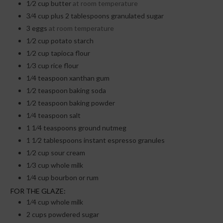
1⁄2
cup
butter
at room temperature
3⁄4
cup
plus 2 tablespoons granulated sugar
3
eggs
at room temperature
1⁄2
cup
potato starch
1⁄2
cup
tapioca flour
1⁄3
cup
rice flour
1⁄4
teaspoon
xanthan gum
1⁄2
teaspoon
baking soda
1⁄2
teaspoon
baking powder
1⁄4
teaspoon
salt
1 1⁄4
teaspoons
ground nutmeg
1 1⁄2
tablespoons
instant espresso granules
1⁄2
cup
sour cream
1⁄3
cup
whole milk
1⁄4
cup
bourbon or rum
FOR THE GLAZE:
1⁄4
cup
whole milk
2
cups
powdered sugar