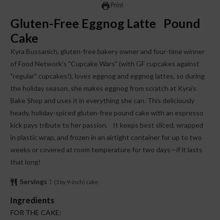
Print
Gluten-Free Eggnog Latte Pound
Cake
Kyra Bussanich, gluten-free bakery owner and four-time winner
of Food Network's "Cupcake Wars" (with GF cupcakes against
"regular" cupcakes!), loves eggnog and eggnog lattes, so during
the holiday season, she makes eggnog from scratch at Kyra's
Bake Shop and uses it in everything she can. This deliciously
heady, holiday-spiced gluten-free pound cake with an espresso
kick pays tribute to her passion. It keeps best sliced, wrapped
in plastic wrap, and frozen in an airtight container for up to two
weeks or covered at room temperature for two days—if it lasts
that long!
Servings
1
(5 by 9-inch) cake
Ingredients
FOR THE CAKE: