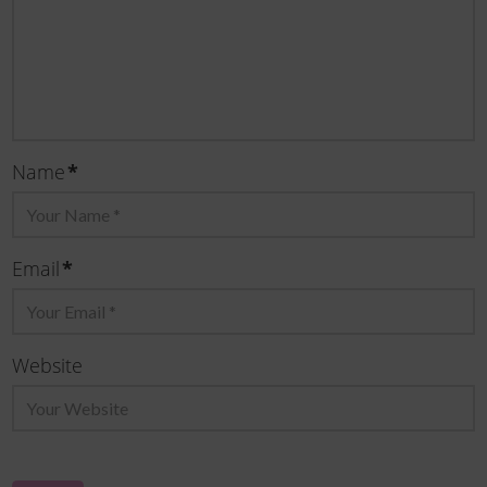
*
Name
*
Email
Website