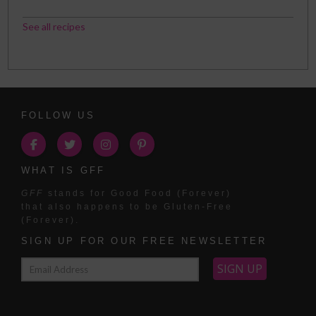
See all recipes
FOLLOW US
WHAT IS GFF
GFF
stands for Good Food (Forever)
that also happens to be Gluten-Free
(Forever).
SIGN UP FOR OUR FREE NEWSLETTER