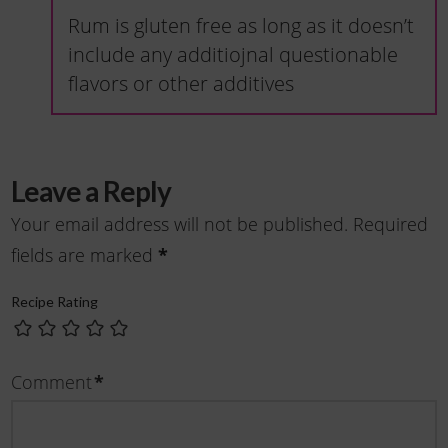
Rum is gluten free as long as it doesn’t
include any additiojnal questionable
flavors or other additives
Leave a Reply
Your email address will not be published.
Required
*
fields are marked
Recipe Rating
*
Comment