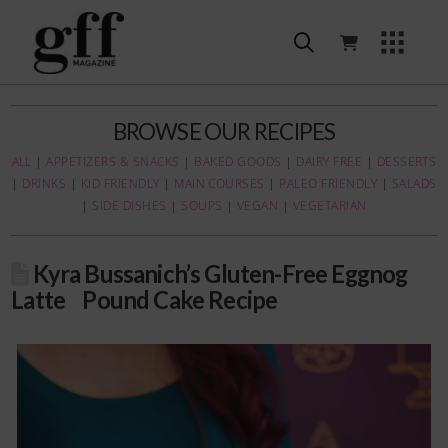
BROWSE OUR RECIPES
ALL
|
APPETIZERS & SNACKS
|
BAKED GOODS
|
DAIRY FREE
|
DESSERTS
|
DRINKS
|
KID FRIENDLY
|
MAIN COURSES
|
PALEO FRIENDLY
|
SALADS
|
SIDE DISHES
|
SOUPS
|
VEGAN
|
VEGETARIAN
Kyra Bussanich’s Gluten-Free Eggnog
Latte Pound Cake Recipe