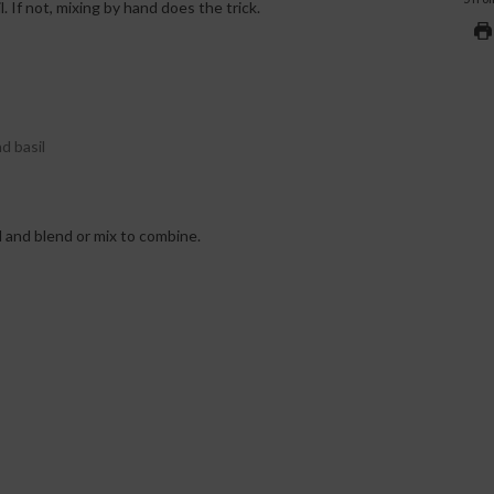
. If not, mixing by hand does the trick.
d basil
l and blend or mix to combine.