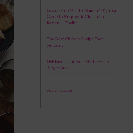
Gluten Free Meister Ramen 101: Your
Guide to Slurptastic Gluten-Free
Ramen — Finally!
The Best Chicken Recipe Ever.
Seriously.
GFF Faves: The Best Gluten-Free
Burger Buns
See all recipes