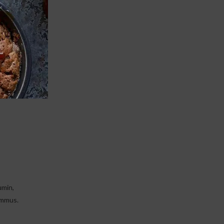
Print
umin,
ummus.