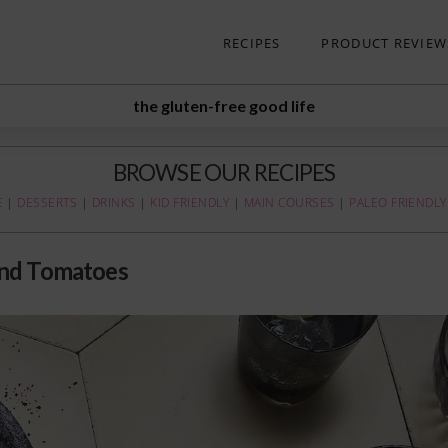
RECIPES
PRODUCT REVIEW
the gluten-free good life
BROWSE OUR RECIPES
E
|
DESSERTS
|
DRINKS
|
KID FRIENDLY
|
MAIN COURSES
|
PALEO FRIENDLY
and Tomatoes