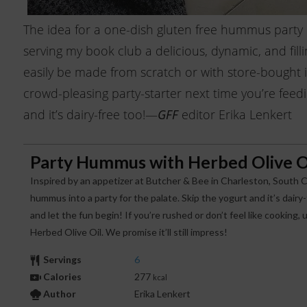
The idea for a one-dish gluten free hummus party
serving my book club a delicious, dynamic, and fill
easily be made from scratch or with store-bought in
crowd-pleasing party-starter next time you’re feedin
and it’s dairy-free too!—
editor Erika Lenkert
GFF
Party Hummus with Herbed Olive O
Inspired by an appetizer at Butcher & Bee in Charleston, South C
hummus into a party for the palate. Skip the yogurt and it’s dairy-
and let the fun begin! If you’re rushed or don’t feel like cookin
Herbed Olive Oil. We promise it’ll still impress!
Servings
6
Calories
277
kcal
Author
Erika Lenkert