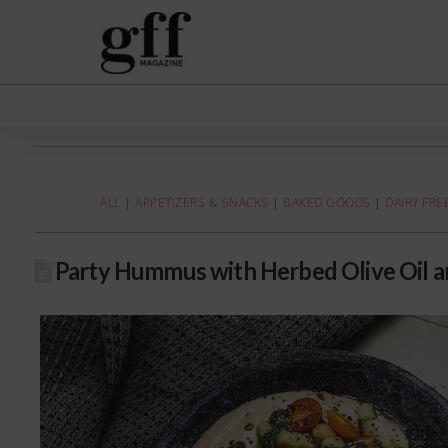
ALL
|
APPETIZERS & SNACKS
|
BAKED GOODS
|
DAIRY FRE
Party Hummus with Herbed Olive Oil 