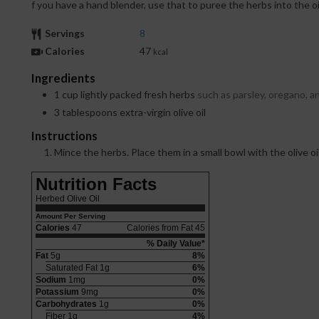
f you have a hand blender, use that to puree the herbs into the oil
Servings
8
Calories
47
kcal
Ingredients
1
cup
lightly packed fresh herbs
such as parsley, oregano, an
3
tablespoons
extra-virgin olive oil
Instructions
Mince the herbs. Place them in a small bowl with the olive oi
Nutrition Facts
Herbed Olive Oil
Amount Per Serving
Calories
47
Calories from Fat 45
% Daily Value*
Fat
5g
8%
Saturated Fat 1g
6%
Sodium
1mg
0%
Potassium
9mg
0%
Carbohydrates
1g
0%
Fiber 1g
4%