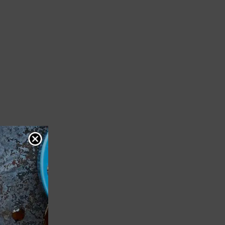
m
1
vote