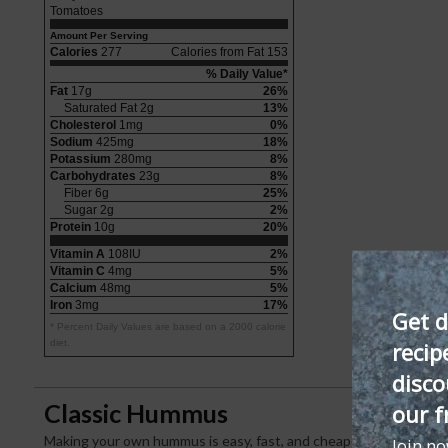
Tomatoes
Amount Per Serving
Calories
277
Calories from Fat 153
% Daily Value*
Fat
17g
26%
Saturated Fat 2g
13%
Cholesterol
1mg
0%
Sodium
425mg
18%
Potassium
280mg
8%
Carbohydrates
23g
8%
Fiber 6g
25%
Sugar 2g
2%
Protein
10g
20%
Vitamin A
108IU
2%
Vitamin C
4mg
5%
Calcium
48mg
5%
Iron
3mg
17%
Get d
* Percent Daily Values are based on a 2000 calorie
recip
diet.
disco
Classic Hummus
our f
Making your own hummus is easy, fast, and cheaper than buying i
Join n