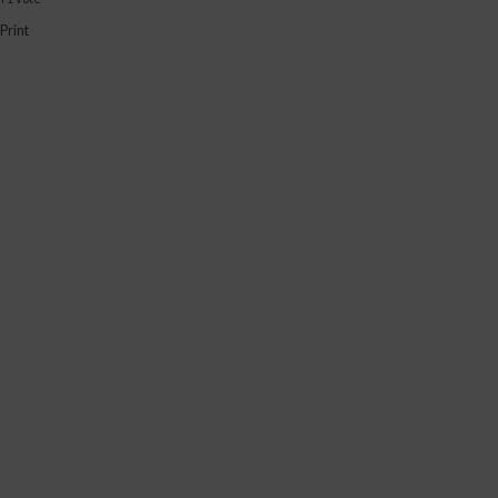
Print