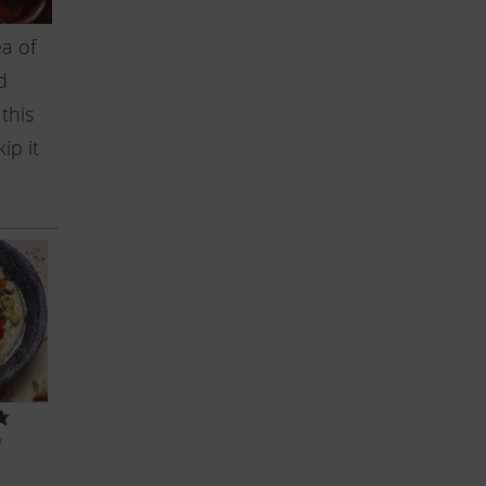
a of
d
this
ip it
e