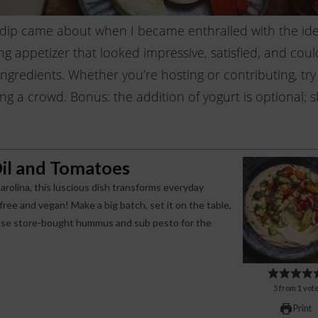
 dip came about when I became enthralled with the ide
ing appetizer that looked impressive, satisfied, and coul
gredients. Whether you’re hosting or contributing, try 
g a crowd. Bonus: the addition of yogurt is optional; sk
il and Tomatoes
arolina, this luscious dish transforms everyday
free and vegan! Make a big batch, set it on the table,
g, use store-bought hummus and sub pesto for the
5
from
1
vot
Print