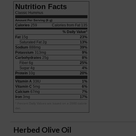
Nutrition Facts
Classic Hummus
Amount Per Serving (6 g)
Calories
259
Calories from Fat 135
% Daily Value*
Fat
15g
23%
Saturated Fat 2g
13%
Sodium
888mg
39%
Potassium
313mg
9%
Carbohydrates
25g
8%
Fiber 6g
25%
Sugar 4g
4%
Protein
10g
20%
Vitamin A
33IU
1%
Vitamin C
5mg
6%
Calcium
67mg
7%
Iron
3mg
17%
* Percent Daily Values are based on a 2000 calorie
diet.
Herbed Olive Oil