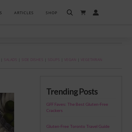
S
ARTICLES
SHOP
|
SALADS
|
SIDE DISHES
|
SOUPS
|
VEGAN
|
VEGETARIAN
Trending Posts
GFF Faves: The Best Gluten-Free
Crackers
Gluten-Free Toronto Travel Guide