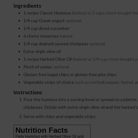
Ingredients
1
recipe Classic Hummus
(below) or 2 cups store-bought 
1/4
cup
Greek yogurt
optional
1/4
cup
diced cucumber
6
cherry tomatoes
halved
1/4
cup
drained canned chickpeas
optional
Extra-virgin olive oil
1
recipe Herbed Olive Oil
(below) or 1/4 cup store-bought 
Pinch
of sumac
optional
Gluten-free bagel chips or gluten-free pita chips
Vegetable strips of choice
such as red bell pepper, fennel, a
Instructions
Pour the hummus into a serving bowl or spread on a platter. Spread the yogurt on top in a thin layer. Top with the cucumber, tomatoes, and
chickpeas. Drizzle with extra-virgin olive oil and the herbed o
Serve with chips and vegetable strips.
Nutrition Facts
Party Hummus with Herbed Olive Oil and