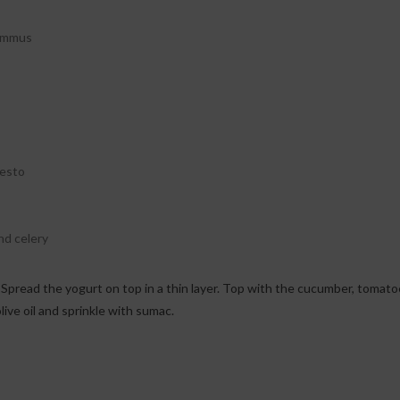
hummus
pesto
nd celery
live oil and sprinkle with sumac.