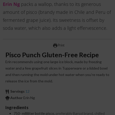
Erin Ng
packs a wallop, thanks to its generous
amount of pisco (brandy made in Chile and Peru of
fermented grape juice). Its sweetness is offset by
soda water, which also adds a light effervescence.
Print
Pisco Punch Gluten-Free Recipe
Erin recommends using one large ice block, made by freezing
water and a few grapefruit slices in Tupperware or a lidded bowl
and then running the mold under hot water when you’re ready to
release the ice from the mold.
Servings
12
Author
Erin Ng
Ingredients
750-
milliliter
bottle pisco,
preferably Barsol brand, chilled