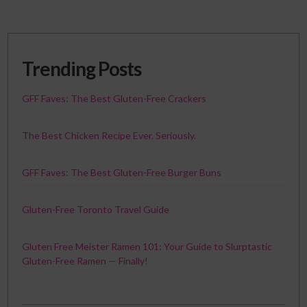
Trending Posts
GFF Faves: The Best Gluten-Free Crackers
The Best Chicken Recipe Ever. Seriously.
GFF Faves: The Best Gluten-Free Burger Buns
Gluten-Free Toronto Travel Guide
Gluten Free Meister Ramen 101: Your Guide to Slurptastic
Gluten-Free Ramen — Finally!