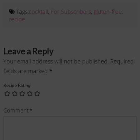
Tags:
cocktail
,
For Subscribers
,
gluten-free
,
recipe
Leave a Reply
Your email address will not be published.
Required
fields are marked
*
Recipe Rating
Comment
*