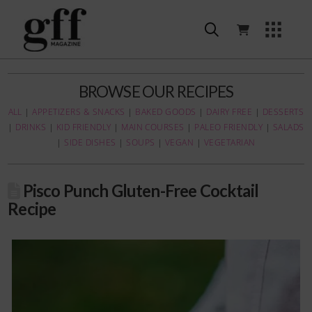
BROWSE OUR RECIPES
ALL
|
APPETIZERS & SNACKS
|
BAKED GOODS
|
DAIRY FREE
|
DESSERTS
|
DRINKS
|
KID FRIENDLY
|
MAIN COURSES
|
PALEO FRIENDLY
|
SALADS
|
SIDE DISHES
|
SOUPS
|
VEGAN
|
VEGETARIAN
Pisco Punch Gluten-Free Cocktail
Recipe