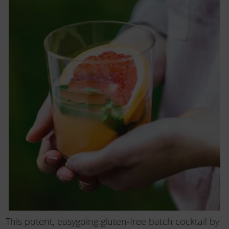
This potent, easygoing gluten-free batch cocktail by