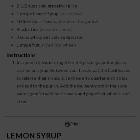
2-1/2
cups
cold grapefruit juice
1
recipe Lemon Syrup
(see below)
10
fresh basil leaves,
plus more for garnish
Block of ice
(see note above)
3
cups
24 ounces cold soda water
1
grapefruit,
sliced into wheels
Instructions
In a punch bowl, mix together the pisco, grapefruit juice,
and lemon syrup. Between your hands, pat the basil leaves
to release their aroma, slice them into quarter-inch strips,
and add to the punch. Add the ice, gently stir in the soda
water, garnish with basil leaves and grapefruit wheels, and
serve.
Print
LEMON SYRUP