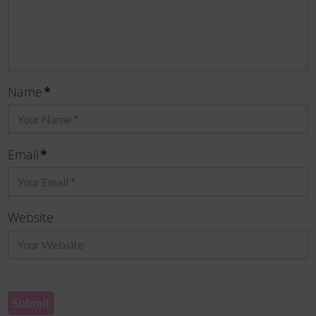
Name
*
Email
*
Website