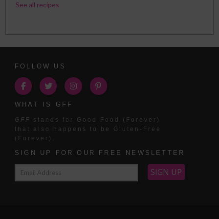
See all recipes
FOLLOW US
WHAT IS GFF
GFF
stands for Good Food (Forever)
that also happens to be Gluten-Free
(Forever).
SIGN UP FOR OUR FREE NEWSLETTER