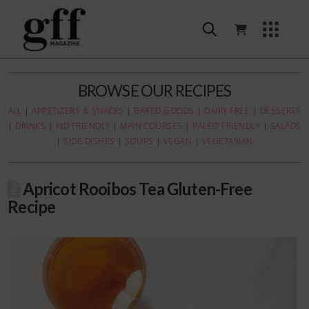
BROWSE OUR RECIPES
ALL
|
APPETIZERS & SNACKS
|
BAKED GOODS
|
DAIRY FREE
|
DESSERTS
|
DRINKS
|
KID FRIENDLY
|
MAIN COURSES
|
PALEO FRIENDLY
|
SALADS
|
SIDE DISHES
|
SOUPS
|
VEGAN
|
VEGETARIAN
Apricot Rooibos Tea Gluten-Free
Recipe