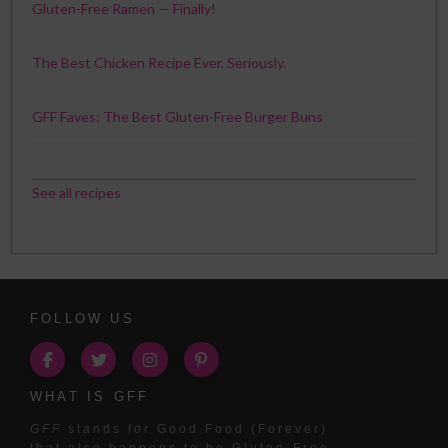
Gluten-Free Ramen — Finally!
The Best Chicken Recipe Ever. Seriously.
GFF Faves: The Best Gluten-Free Burger Buns
See all recipes
FOLLOW US
WHAT IS GFF
GFF
stands for Good Food (Forever)
that also happens to be Gluten-Free