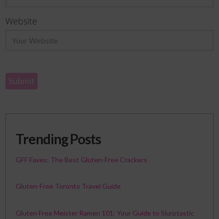
Website
Trending Posts
GFF Faves: The Best Gluten-Free Crackers
Gluten-Free Toronto Travel Guide
Gluten Free Meister Ramen 101: Your Guide to Slurptastic