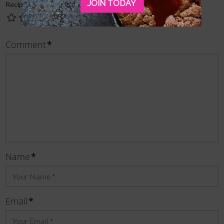
JOIN TODAY
Recipe Rating
Comment
*
Name
*
Email
*