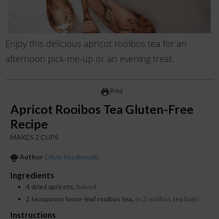
Enjoy this delicious apricot rooibos tea for an
afternoon pick-me-up or an evening treat.
Print
Apricot Rooibos Tea Gluten-Free
Recipe
MAKES 2 CUPS
Author
Olivia Roszkowski
Ingredients
4
dried apricots,
halved
2
teaspoons
loose-leaf rooibos tea,
or 2 rooibos tea bags
Instructions