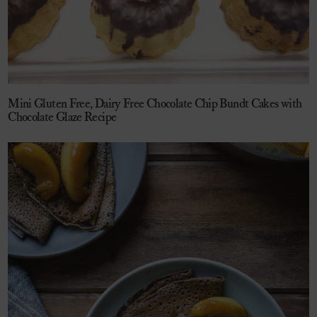
Mini Gluten Free, Dairy Free Chocolate Chip Bundt Cakes with
Chocolate Glaze Recipe