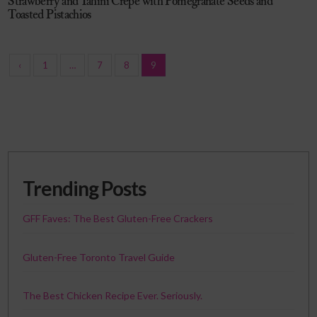
Strawberry and Tahini Crepe with Pomegranate Seeds and
Toasted Pistachios
‹
1
…
7
8
9
Trending Posts
GFF Faves: The Best Gluten-Free Crackers
Gluten-Free Toronto Travel Guide
The Best Chicken Recipe Ever. Seriously.