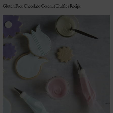
Gluten Free Chocolate-Coconut Truffles Recipe