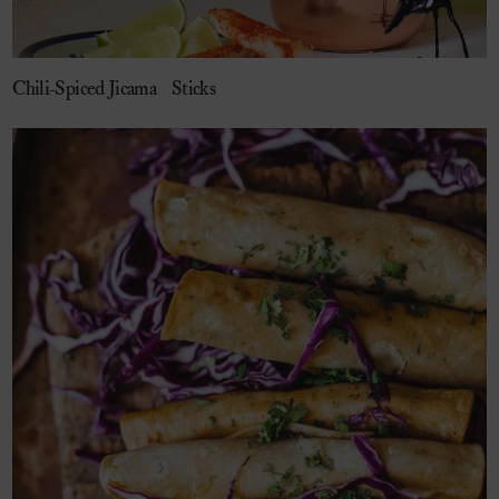
Chili-Spiced Jicama Sticks