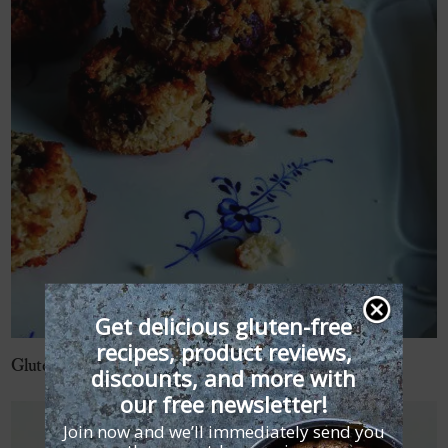
Get delicious gluten-free
recipes, product reviews,
Gluten-Free Chocolate Chip Macaroons Recipe
discounts, and more with
our free newsletter!
Join now and we’ll immediately send you