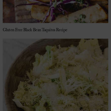
Gluten Free Black Bean Taquitos Recipe