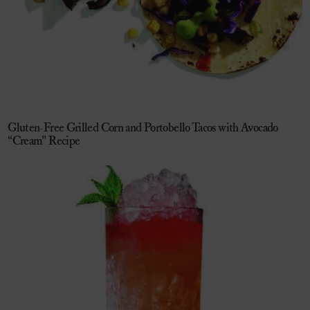
Gluten-Free Grilled Corn and Portobello Tacos with Avocado
“Cream” Recipe