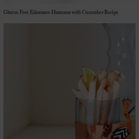
Gluten-Free Edamame Hummus with Cucumber Recipe