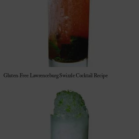
Gluten-Free Lawrenceburg Swizzle Cocktail Recipe