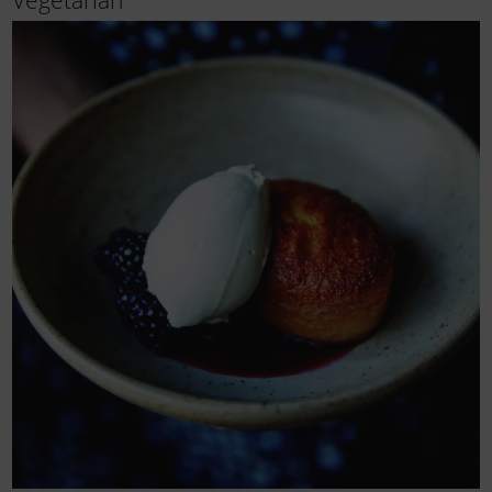
Vegetarian