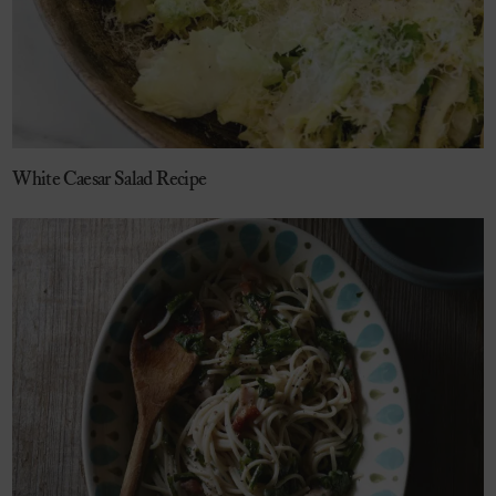
White Caesar Salad Recipe