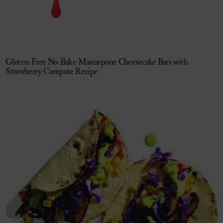
Gluten-Free No-Bake Mascarpone Cheesecake Bars with
Strawberry Compote Recipe