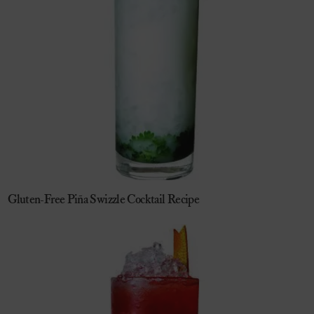
Gluten-Free Piña Swizzle Cocktail Recipe