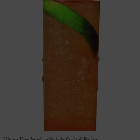
Gluten-Free Jamaican Swizzle Cocktail Recipe