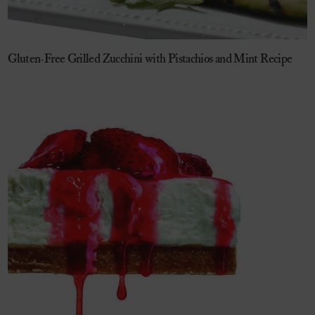
Gluten-Free Grilled Zucchini with Pistachios and Mint Recipe