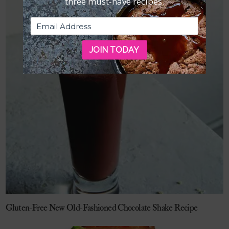
three must-have recipes.
JOIN TODAY
Gluten-Free New Old-Fashioned Chocolate Shake Recipe