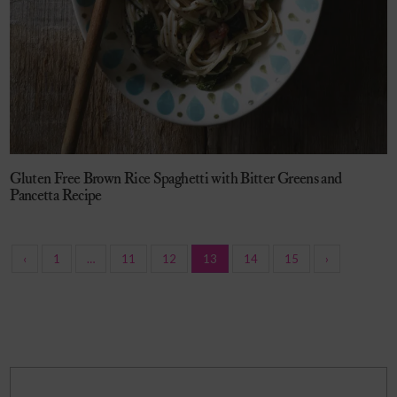
Gluten Free Brown Rice Spaghetti with Bitter Greens and
Pancetta Recipe
‹
1
…
11
12
13
14
15
›