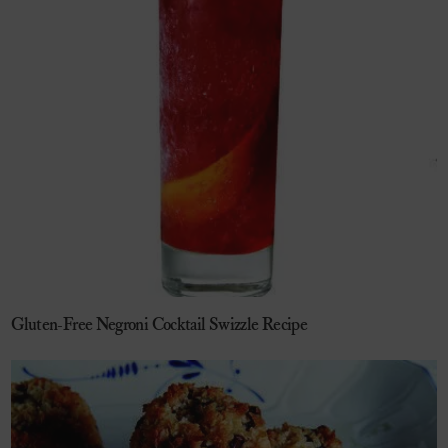
Gluten-Free Negroni Cocktail Swizzle Recipe