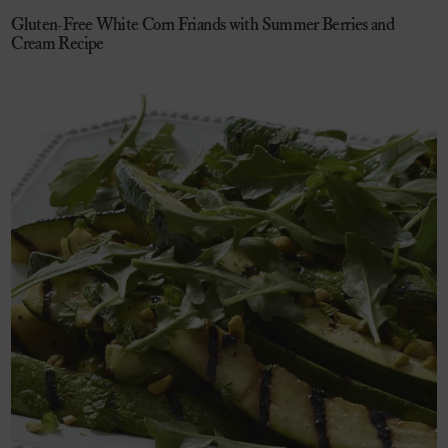
Gluten-Free White Corn Friands with Summer Berries and
Cream Recipe