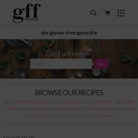
the gluten-free good life
Find a Recipe
BROWSE OUR RECIPES
ALL
|
APPETIZERS & SNACKS
|
BAKED GOODS
|
DAIRY FREE
|
DESSERTS
|
DRINKS
|
KID FRIENDLY
|
MAIN COURSES
|
PALEO FRIENDLY
|
SALADS
|
SIDE DISHES
|
SOUPS
|
VEGAN
|
VEGETARIAN