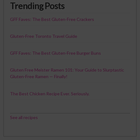
Trending Posts
GFF Faves: The Best Gluten-Free Crackers
Gluten-Free Toronto Travel Guide
GFF Faves: The Best Gluten-Free Burger Buns
Gluten Free Meister Ramen 101: Your Guide to Slurptastic
Gluten-Free Ramen — Finally!
The Best Chicken Recipe Ever. Seriously.
See all recipes