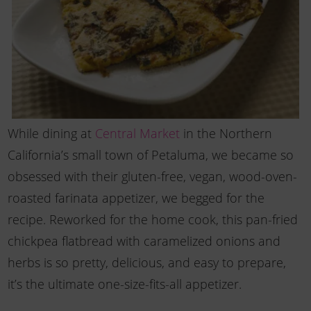
While dining at
Central Market
in the Northern
California’s small town of Petaluma, we became so
obsessed with their gluten-free, vegan, wood-oven-
roasted farinata appetizer, we begged for the
recipe. Reworked for the home cook, this pan-fried
chickpea flatbread with caramelized onions and
herbs is so pretty, delicious, and easy to prepare,
it’s the ultimate one-size-fits-all appetizer.