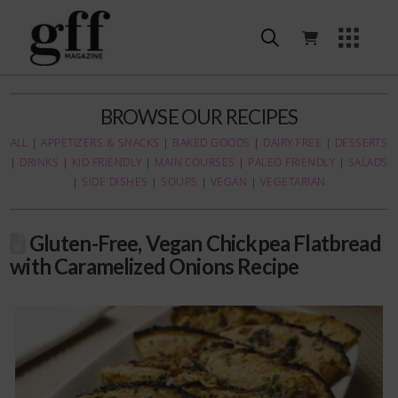
BROWSE OUR RECIPES
ALL
|
APPETIZERS & SNACKS
|
BAKED GOODS
|
DAIRY FREE
|
DESSERTS
|
DRINKS
|
KID FRIENDLY
|
MAIN COURSES
|
PALEO FRIENDLY
|
SALADS
|
SIDE DISHES
|
SOUPS
|
VEGAN
|
VEGETARIAN
Gluten-Free, Vegan Chickpea Flatbread
with Caramelized Onions Recipe