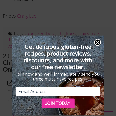
Photo
Craig Lee
Tags:
appetizer
,
best
,
chickpea
,
dairy-free
,
flatbread
,
For Subscribers
,
gluten-free
,
recipe
,
Get delicious gluten-free
vegan
recipes, product reviews,
2 Comments on
“Gluten-Free, Vegan
discounts, and more with
Chickpea Flatbread with Caramelized
our free newsletter!
Onions Recipe”
Join now and we’ll immediately send you
three must-have recipes.
Katie Ahlers
01.22.2024 AT 12:37 PM
Could I just bake this instead?
JOIN TODAY