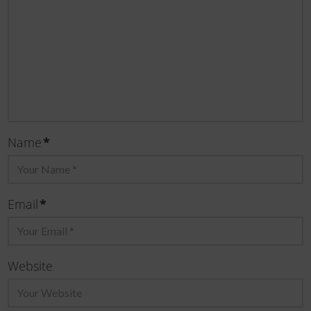
Name
*
Email
*
Website