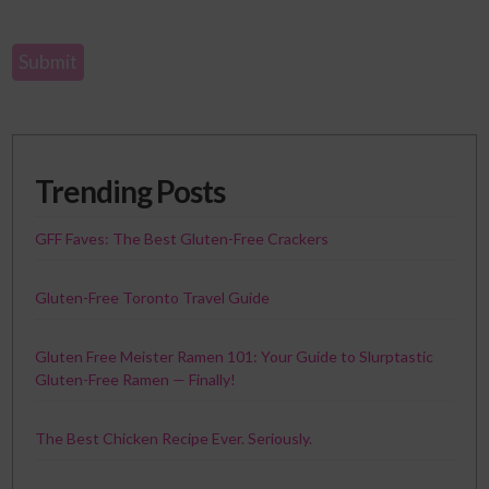
Trending Posts
GFF Faves: The Best Gluten-Free Crackers
Gluten-Free Toronto Travel Guide
Gluten Free Meister Ramen 101: Your Guide to Slurptastic
Gluten-Free Ramen — Finally!
The Best Chicken Recipe Ever. Seriously.