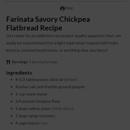
Print
Farinata Savory Chickpea
Flatbread Recipe
Get ready for an addictive restaurant-quality appetizer that can
easily be transformed into a light meal when topped with baby
lettuce, roasted mushrooms, or anything else you fancy!
Servings
4
(8-inch) Farinitas
Ingredients
4-1/2
tablespoons
olive oil
divided
Kosher salt and freshly ground pepper
1
cup
warm water
1/4
pound
chickpea flour
1
large yellow onion
thinly sliced
1
large sprig rosemary
4
sage leaves
torn