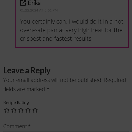
Erika
01.22.2024 AT 3:51 PM
You certainly can. I would do it in a hot
oven-safe pan at very high heat for the
crispest and fastest results.
Leave a Reply
Your email address will not be published.
Required
fields are marked
*
Recipe Rating
Comment
*