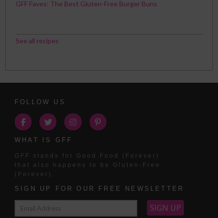
GFF Faves: The Best Gluten-Free Burger Buns
See all recipes
FOLLOW US
WHAT IS GFF
GFF
stands for Good Food (Forever)
that also happens to be Gluten-Free
(Forever).
SIGN UP FOR OUR FREE NEWSLETTER