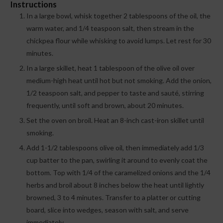
Instructions
In a large bowl, whisk together 2 tablespoons of the oil, the
warm water, and 1/4 teaspoon salt, then stream in the
chickpea flour while whisking to avoid lumps. Let rest for 30
minutes.
In a large skillet, heat 1 tablespoon of the olive oil over
medium-high heat until hot but not smoking. Add the onion,
1/2 teaspoon salt, and pepper to taste and sauté, stirring
frequently, until soft and brown, about 20 minutes.
Set the oven on broil. Heat an 8-inch cast-iron skillet until
smoking.
Add 1-1/2 tablespoons olive oil, then immediately add 1/3
cup batter to the pan, swirling it around to evenly coat the
bottom. Top with 1/4 of the caramelized onions and the 1/4
herbs and broil about 8 inches below the heat until lightly
browned, 3 to 4 minutes. Transfer to a platter or cutting
board, slice into wedges, season with salt, and serve
immediately.