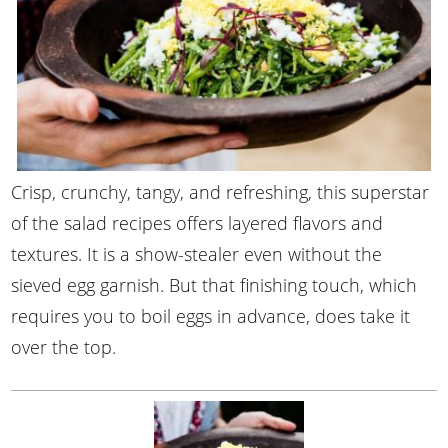
Crisp, crunchy, tangy, and refreshing, this superstar
of the salad recipes offers layered flavors and
textures. It is a show-stealer even without the
sieved egg garnish. But that finishing touch, which
requires you to boil eggs in advance, does take it
over the top.