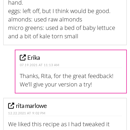
hand.
eggs: left off, but I think would be good.
almonds: used raw almonds
micro greens: used a bed of baby lettuce
and a bit of kale torn small
Erika
07.19.2021 AT 11:13 AM
Thanks, Rita, for the great feedback!
We’ll give your version a try!
rita marlowe
12.22.2021 AT 9:02 PM
We liked this recipe as I had tweaked it