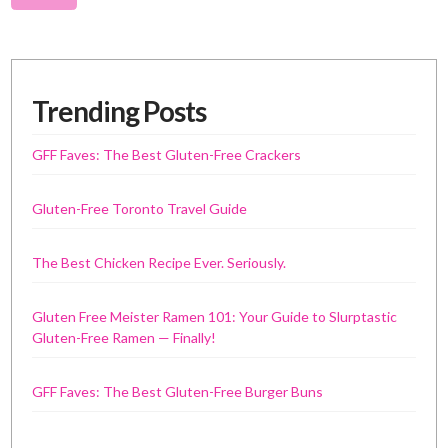
Trending Posts
GFF Faves: The Best Gluten-Free Crackers
Gluten-Free Toronto Travel Guide
The Best Chicken Recipe Ever. Seriously.
Gluten Free Meister Ramen 101: Your Guide to Slurptastic
Gluten-Free Ramen — Finally!
GFF Faves: The Best Gluten-Free Burger Buns