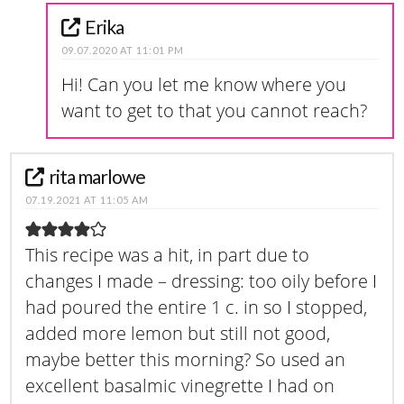
Erika
09.07.2020 AT 11:01 PM
Hi! Can you let me know where you
want to get to that you cannot reach?
rita marlowe
07.19.2021 AT 11:05 AM
This recipe was a hit, in part due to
changes I made – dressing: too oily before I
had poured the entire 1 c. in so I stopped,
added more lemon but still not good,
maybe better this morning? So used an
excellent basalmic vinegrette I had on