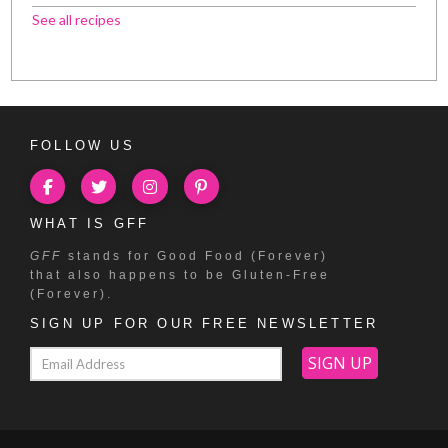
See all recipes
FOLLOW US
WHAT IS GFF
GFF
stands for Good Food (Forever)
that also happens to be Gluten-Free
(Forever).
SIGN UP FOR OUR FREE NEWSLETTER