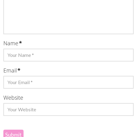
Name
*
Email
*
Website