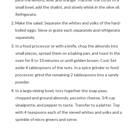
small bowl, add the shallot, and slowly whisk in the olive oil.
Refrigerate.
Make the salad: Separate the whites and yolks of the hard-
boiled eggs. Sieve or grate each separately and refrigerate
separately.
In a food processor or with a knife, chop the almonds into
small pieces, spread them on a baking pan, and toast in the
oven for 8 to 10 minutes or until golden brown. Cool. Set
aside 4 tablespoons of the nuts. In a spice grinder or food
processor, grind the remaining 2 tablespoons into a sandy
powder.
In a large mixing bowl, toss together the snap peas,
chopped and ground almonds, pecorino cheese, 3/4 cup
vinaigrette, and pepper to taste. Transfer to a platter. Top
with 4 teaspoons each of the sieved whites and yolks and a
sprinkle of micro greens and serve.