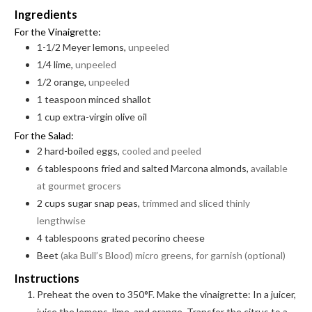
Ingredients
For the Vinaigrette:
1-1/2
Meyer lemons,
unpeeled
1/4
lime,
unpeeled
1/2
orange,
unpeeled
1
teaspoon
minced shallot
1
cup
extra-virgin olive oil
For the Salad:
2
hard-boiled eggs,
cooled and peeled
6
tablespoons
fried and salted Marcona almonds,
available
at gourmet grocers
2
cups
sugar snap peas,
trimmed and sliced thinly
lengthwise
4
tablespoons
grated pecorino cheese
Beet
(aka Bull’s Blood) micro greens, for garnish (optional)
Instructions
Preheat the oven to 350°F. Make the vinaigrette: In a juicer,
juice the lemons, lime, and orange. Transfer the citrus to a