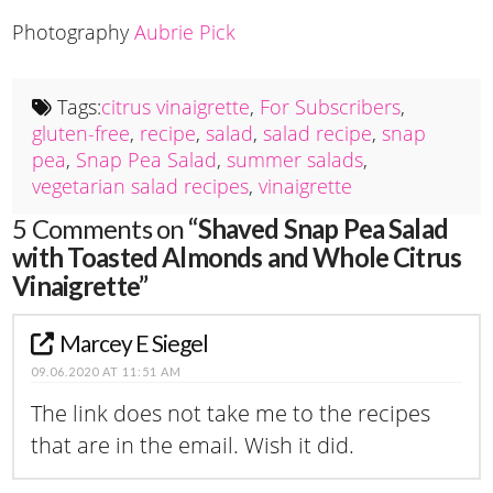
Photography
Aubrie Pick
Tags:
citrus vinaigrette
,
For Subscribers
,
gluten-free
,
recipe
,
salad
,
salad recipe
,
snap
pea
,
Snap Pea Salad
,
summer salads
,
vegetarian salad recipes
,
vinaigrette
5 Comments on
“Shaved Snap Pea Salad
with Toasted Almonds and Whole Citrus
Vinaigrette”
Marcey E Siegel
09.06.2020 AT 11:51 AM
The link does not take me to the recipes
that are in the email. Wish it did.