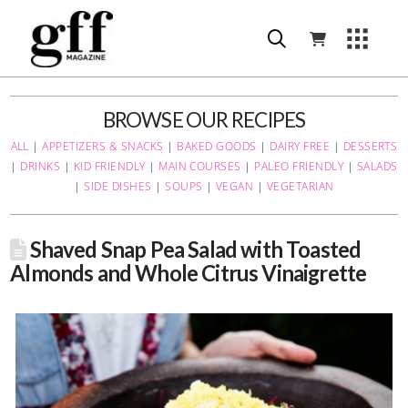
BROWSE OUR RECIPES
ALL
|
APPETIZERS & SNACKS
|
BAKED GOODS
|
DAIRY FREE
|
DESSERTS
|
DRINKS
|
KID FRIENDLY
|
MAIN COURSES
|
PALEO FRIENDLY
|
SALADS
|
SIDE DISHES
|
SOUPS
|
VEGAN
|
VEGETARIAN
Shaved Snap Pea Salad with Toasted
Almonds and Whole Citrus Vinaigrette