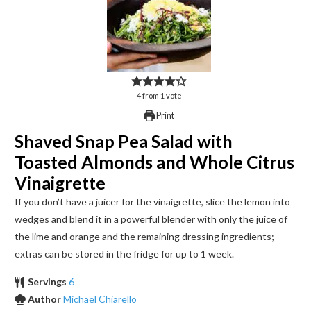
4
from
1
vote
Print
Shaved Snap Pea Salad with
Toasted Almonds and Whole Citrus
Vinaigrette
If you don’t have a juicer for the vinaigrette, slice the lemon into
wedges and blend it in a powerful blender with only the juice of
the lime and orange and the remaining dressing ingredients;
extras can be stored in the fridge for up to 1 week.
Servings
6
Author
Michael Chiarello