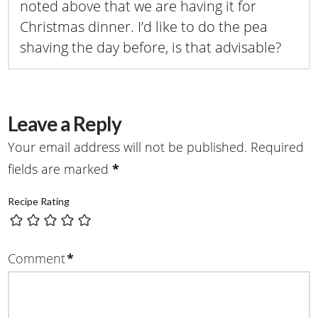
noted above that we are having it for
Christmas dinner. I’d like to do the pea
shaving the day before, is that advisable?
Leave a Reply
Your email address will not be published.
Required
fields are marked
*
Recipe Rating
Comment
*