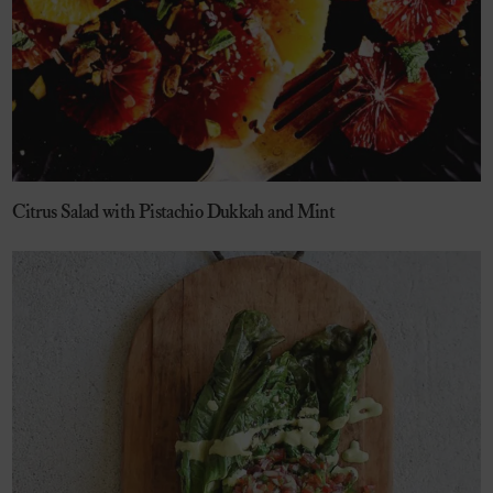
Citrus Salad with Pistachio Dukkah and Mint