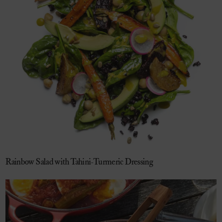
Rainbow Salad with Tahini-Turmeric Dressing