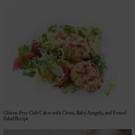
Gluten-Free Crab Cakes with Citrus, Baby Arugula, and Fennel
Salad Recipe