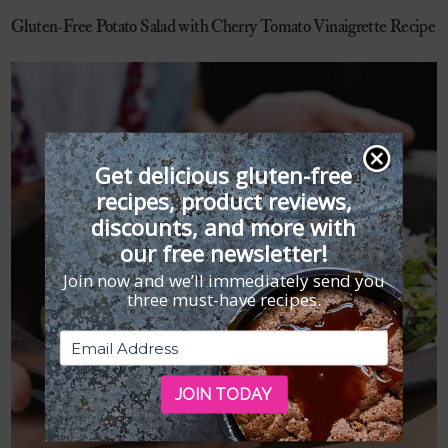
Gluten-Free Potato Salad with Cherry Tomato Vinaigrette Recipe
Get delicious gluten-free
recipes, product reviews,
discounts, and more with
our free newsletter!
Join now and we’ll immediately send you
three must-have recipes.
JOIN TODAY