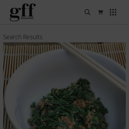
Search Results