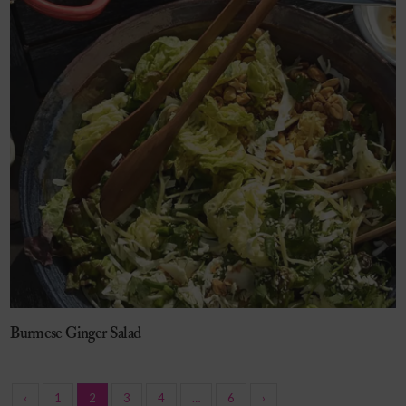
Burmese Ginger Salad
‹
1
2
3
4
…
6
›