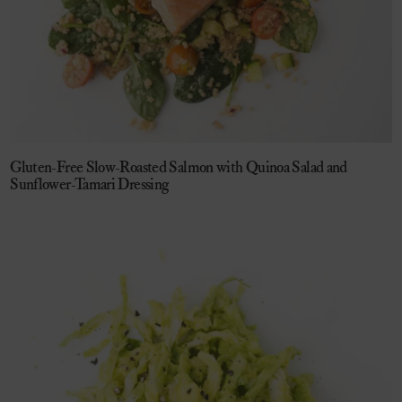
Gluten-Free Slow-Roasted Salmon with Quinoa Salad and
Sunflower-Tamari Dressing