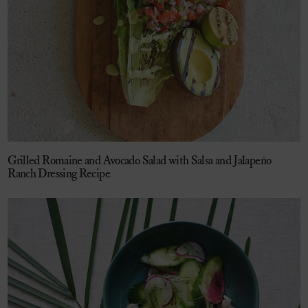
Grilled Romaine and Avocado Salad with Salsa and Jalapeño
Ranch Dressing Recipe