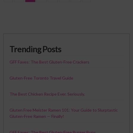
Trending Posts
GFF Faves: The Best Gluten-Free Crackers
Gluten-Free Toronto Travel Guide
The Best Chicken Recipe Ever. Seriously.
Gluten Free Meister Ramen 101: Your Guide to Slurptastic
Gluten-Free Ramen — Finally!
GFF Faves: The Best Gluten-Free Burger Buns