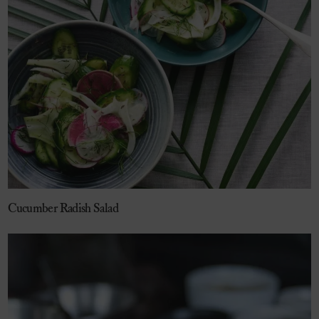
Cucumber Radish Salad