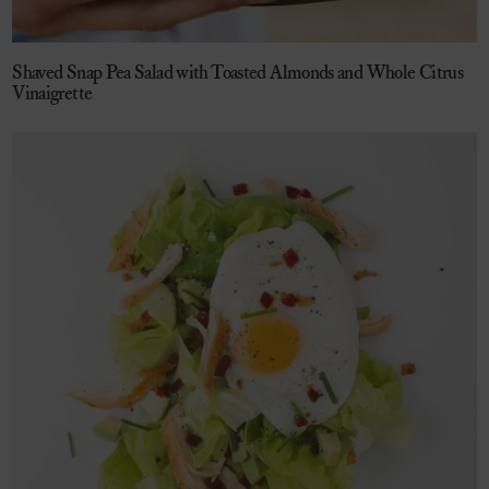
Shaved Snap Pea Salad with Toasted Almonds and Whole Citrus
Vinaigrette