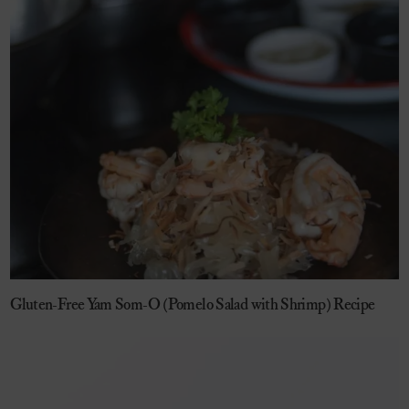
Gluten-Free Yam Som-O (Pomelo Salad with Shrimp) Recipe