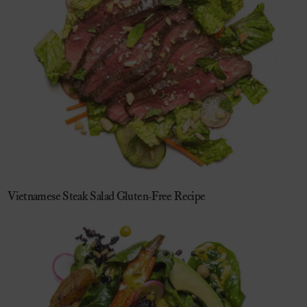
Vietnamese Steak Salad Gluten-Free Recipe