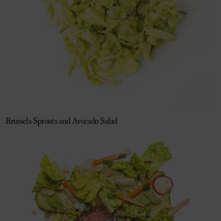
Brussels Sprouts and Avocado Salad