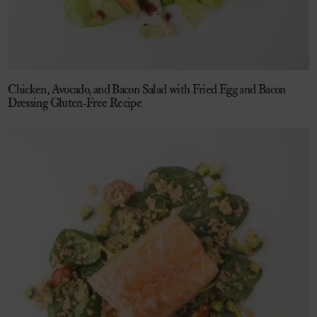
Chicken, Avocado, and Bacon Salad with Fried Egg and Bacon
Dressing Gluten-Free Recipe