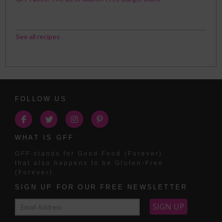
See all recipes
FOLLOW US
WHAT IS GFF
GFF
stands for Good Food (Forever)
that also happens to be Gluten-Free
(Forever).
SIGN UP FOR OUR FREE NEWSLETTER