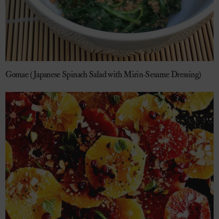
Gomae (Japanese Spinach Salad with Mirin-Sesame Dressing)