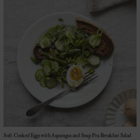
Soft-Cooked Eggs with Asparagus and Snap Pea Breakfast Salad